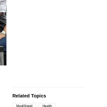
)
Related Topics
MediShield
Health