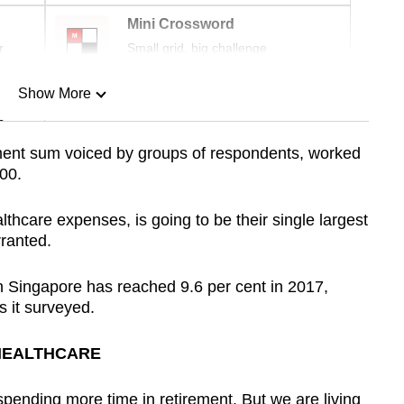
Mini Crossword
r
Small grid, big challenge
Show More
n
ment sum voiced by groups of respondents, worked
00.
Show Less
lthcare expenses, is going to be their single largest
ranted.
in Singapore has reached 9.6 per cent in 2017,
s it surveyed.
 HEALTHCARE
pending more time in retirement. But we are living