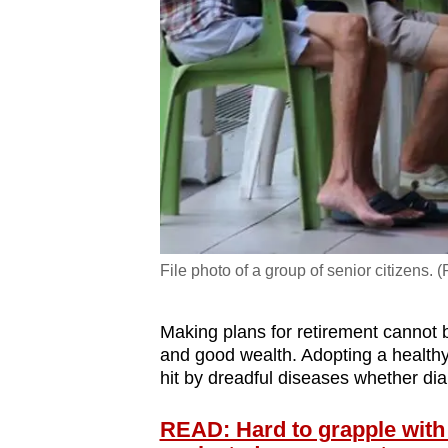
File photo of a group of senior citizens. 
Making plans for retirement cannot
and good wealth. Adopting a healthy l
hit by dreadful diseases whether di
READ: Hard to grapple with