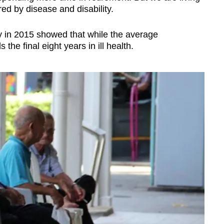
ed by disease and disability.
 in 2015 showed that while the average
the final eight years in ill health.