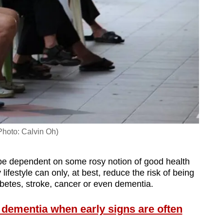
(Photo: Calvin Oh)
 be dependent on some rosy notion of good health
ifestyle can only, at best, reduce the risk of being
abetes, stroke, cancer or even dementia.
 dementia when early signs are often