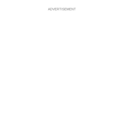
ADVERTISEMENT