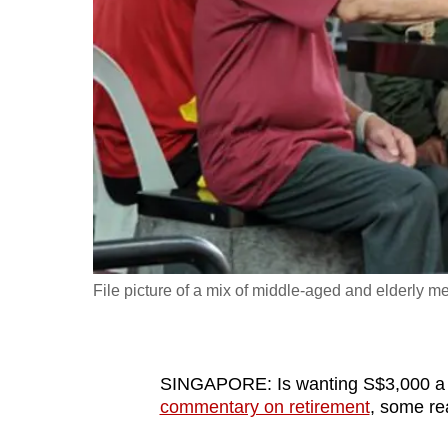
fast,
secure
and
the
best
it
can
possibly
be.
File picture of a mix of middle-aged and elderly
To
continue,
upgrade
to
SINGAPORE: Is wanting S$3,000 a m
commentary on retirement
, some re
a
supported