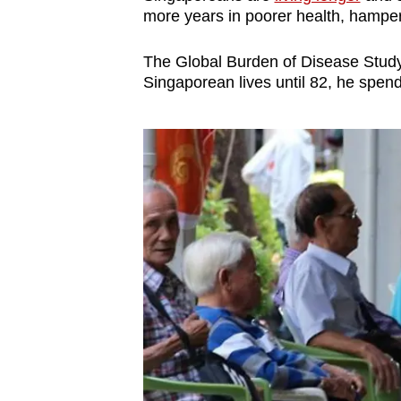
more years in poorer health, hamper
The Global Burden of Disease Study
Singaporean lives until 82, he spends 