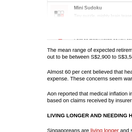
issues?
Mini Sudoku
Contact
Tiny puzzle, mighty brain tease
us
Word Search
Spot as many words as you ca
The mean range of expected retire
out to be between S$2,900 to S$3,5
Almost 60 per cent believed that hea
expense. These concerns seem war
Aon reported that medical inflation 
based on claims received by insurer
LIVING LONGER AND NEEDING
Singaporeans are
living longer
and s