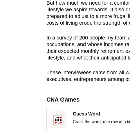
But how much we need for a comfort
browser
lifestyle we aspire towards. It als
or,
prepared to adjust to a more frugal li
for
costs of living erode the strength of
the
finest
In a survey of 200 people my team a
occupations, and whose incomes ra
experience,
their expected monthly retirement e
download
lifestyle, and what their anticipate
the
mobile
These interviewees came from all walk
app.
executives, entrepreneurs among ot
Upgraded
CNA Games
but
still
Guess Word
Crack the word, one row at a t
having