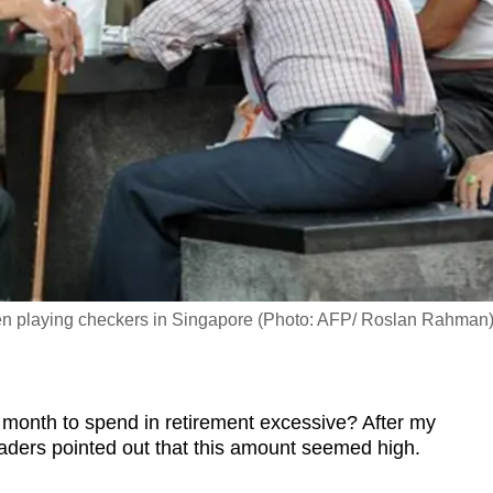
 men playing checkers in Singapore (Photo: AFP/ Roslan Rahman
onth to spend in retirement excessive? After my
aders pointed out that this amount seemed high.