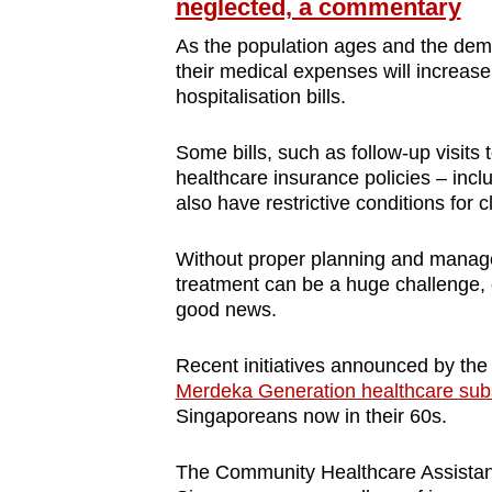
neglected, a commentary
As the population ages and the dema
their medical expenses will increase
hospitalisation bills.
Some bills, such as follow-up visits
healthcare insurance policies – incl
also have restrictive conditions for c
Without proper planning and managem
treatment can be a huge challenge, es
good news.
Recent initiatives announced by the
Merdeka Generation healthcare sub
Singaporeans now in their 60s.
The Community Healthcare Assistan