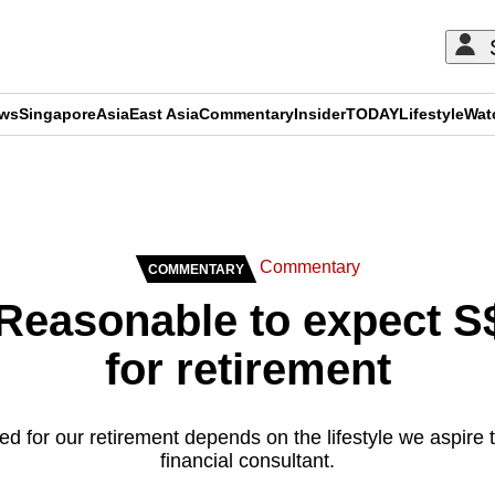
ews
Singapore
Asia
East Asia
Commentary
Insider
TODAY
Lifestyle
Wat
ADVERTISEMENT
Commentary
COMMENTARY
easonable to expect S
for retirement
 for our retirement depends on the lifestyle we aspire 
financial consultant.