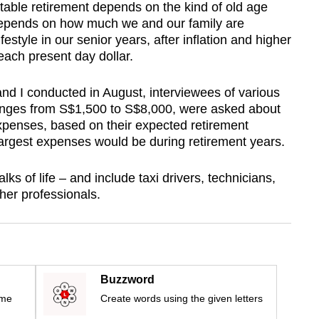
able retirement depends on the kind of old age
o depends on how much we and our family are
festyle in our senior years, after inflation and higher
 each present day dollar.
nd I conducted in August, interviewees of various
nges from S$1,500 to S$8,000, were asked about
xpenses, based on their expected retirement
d largest expenses would be during retirement years.
s of life – and include taxi drivers, technicians,
her professionals.
Buzzword
ime
Create words using the given letters