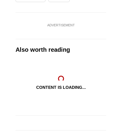
ADVERTISEMENT
Also worth reading
CONTENT IS LOADING...