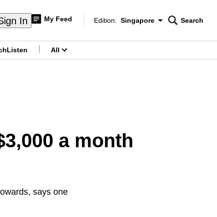
My Feed
Sign In
Edition:
Singapore
Search
CNAR
Edition Menu
Search
ch
Listen
All
menu
$3,000 a month
towards, says one