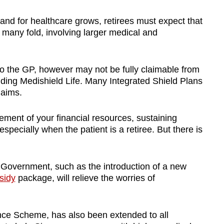
nd for healthcare grows, retirees must expect that
 many fold, involving larger medical and
 to the GP, however may not be fully claimable from
uding Medishield Life. Many Integrated Shield Plans
laims.
ent of your financial resources, sustaining
pecially when the patient is a retiree. But there is
 Government, such as the introduction of a new
sidy
package, will relieve the worries of
ce Scheme, has also been extended to all