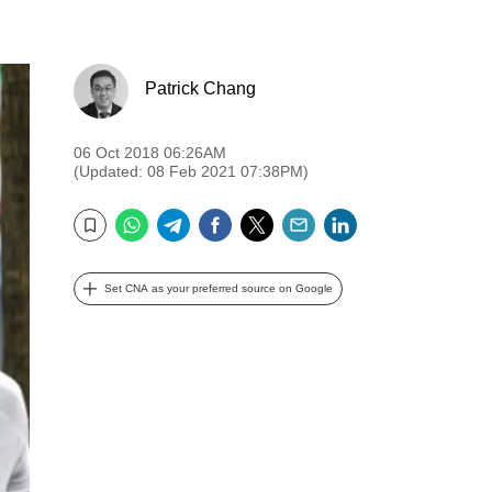
Patrick Chang
06 Oct 2018 06:26AM
(Updated: 08 Feb 2021 07:38PM)
WhatsApp
Telegram
Facebook
Twitter
Email
LinkedIn
Bookmark
Set CNA as your preferred source on Google