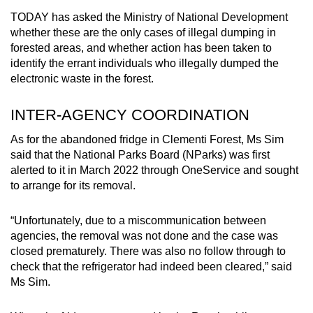
TODAY has asked the Ministry of National Development
whether these are the only cases of illegal dumping in
forested areas, and whether action has been taken to
identify the errant individuals who illegally dumped the
electronic waste in the forest.
INTER-AGENCY COORDINATION
As for the abandoned fridge in Clementi Forest, Ms Sim
said that the National Parks Board (NParks) was first
alerted to it in March 2022 through OneService and sought
to arrange for its removal.
“Unfortunately, due to a miscommunication between
agencies, the removal was not done and the case was
closed prematurely. There was also no follow through to
check that the refrigerator had indeed been cleared,” said
Ms Sim.