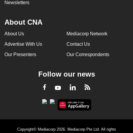
Newsletters
About CNA
About Us
Mediacorp Network
Advertise With Us
Contact Us
Our Presenters
Our Correspondents
Follow our news
LinkedIn
Facebook
RSS
Youtube
Copyright© Mediacorp 2026. Mediacorp Pte Ltd. All rights