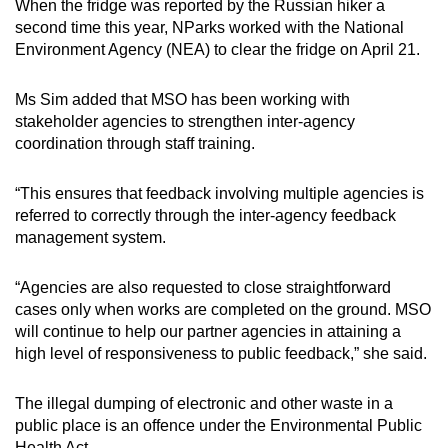
When the fridge was reported by the Russian hiker a
second time this year, NParks worked with the National
Environment Agency (NEA) to clear the fridge on April 21.
Ms Sim added that MSO has been working with
stakeholder agencies to strengthen inter-agency
coordination through staff training.
“This ensures that feedback involving multiple agencies is
referred to correctly through the inter-agency feedback
management system.
“Agencies are also requested to close straightforward
cases only when works are completed on the ground. MSO
will continue to help our partner agencies in attaining a
high level of responsiveness to public feedback,” she said.
The illegal dumping of electronic and other waste in a
public place is an offence under the Environmental Public
Health Act.