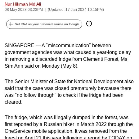
Nur Hikmah Md Ali
can
08 May 2023 03:23PM
(Updated: 17 Jan 2024 10:15PM)
possibly
be.
Set CNA as your preferred source on Google
To
continue,
SINGAPORE — A "miscommunication" between
upgrade
government agencies was what caused a year-long delay
to
in removing a discarded fridge from Clementi Forest, Ms
Sim Ann said on Monday (May 8).
a
supported
The Senior Minister of State for National Development also
browser
said that the case was closed prematurely bevcause there
or,
was "no follow through" to check if the fridge had been
for
cleared.
the
finest
The fridge, which was illegally dumped in the forest, was
experience,
first reported by a Russian hiker in March 2022 through the
download
OneService mobile application. It was removed from the
the
forest on April 21 this year following a report by TODAY on