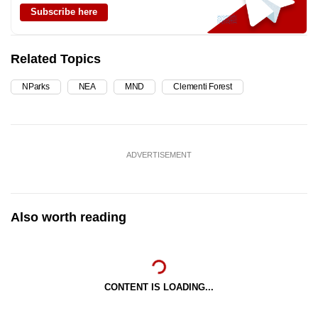
Subscribe here
Related Topics
NParks
NEA
MND
Clementi Forest
ADVERTISEMENT
Also worth reading
CONTENT IS LOADING...