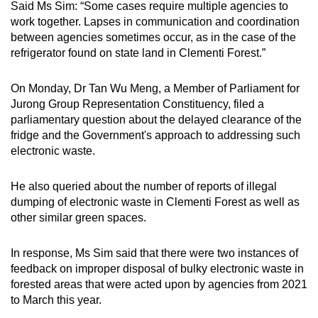
Said Ms Sim: “Some cases require multiple agencies to
Mini Crossword
work together. Lapses in communication and coordination
between agencies sometimes occur, as in the case of the
Small grid, big challenge
refrigerator found on state land in Clementi Forest.”
Word Search
On Monday, Dr Tan Wu Meng, a Member of Parliament for
Spot as many words as you can
Jurong Group Representation Constituency, filed a
parliamentary question about the delayed clearance of the
fridge and the Government's approach to addressing such
Show Less
electronic waste.
He also queried about the number of reports of illegal
dumping of electronic waste in Clementi Forest as well as
other similar green spaces.
In response, Ms Sim said that there were two instances of
feedback on improper disposal of bulky electronic waste in
forested areas that were acted upon by agencies from 2021
to March this year.