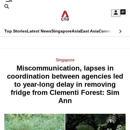
Skip
Search
to
Edition Menu
CNAR
My
main
Feed
Sign
Search
In
content
This
Top Stories
Latest News
Singapore
Asia
East Asia
Commentary
Ins
menu
CNAR
browser
Primary
CNAR
ADVERTISEMENT
is
Menu
Secondary
Singapore
no
Miscommunication, lapses in
Menu
longer
coordination between agencies led
supported
to year-long delay in removing
fridge from Clementi Forest: Sim
We
Ann
know
it's
a
hassle