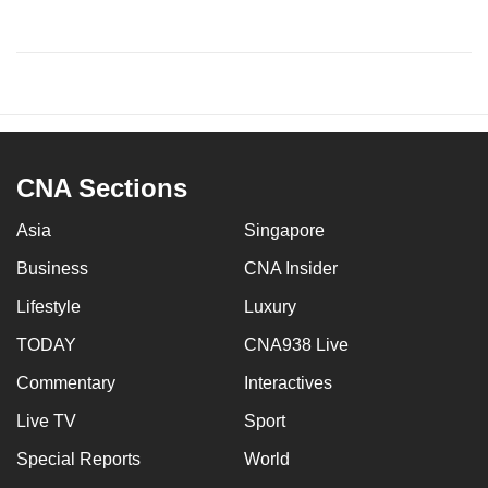
CNA Sections
Asia
Singapore
Business
CNA Insider
Lifestyle
Luxury
TODAY
CNA938 Live
Commentary
Interactives
Live TV
Sport
Special Reports
World