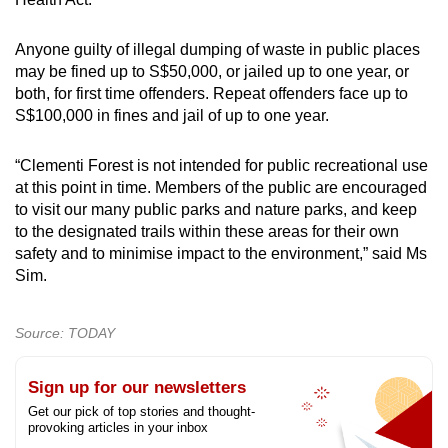
Anyone guilty of illegal dumping of waste in public places
may be fined up to S$50,000, or jailed up to one year, or
both, for first time offenders. Repeat offenders face up to
S$100,000 in fines and jail of up to one year.
“Clementi Forest is not intended for public recreational use
at this point in time. Members of the public are encouraged
to visit our many public parks and nature parks, and keep
to the designated trails within these areas for their own
safety and to minimise impact to the environment,” said Ms
Sim.
Source: TODAY
Sign up for our newsletters
Get our pick of top stories and thought-
provoking articles in your inbox