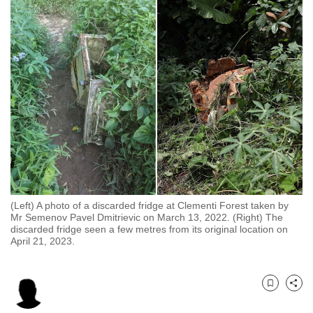
to
switch
browsers
but
we
want
your
experience
with
CNA
to
be
(Left) A photo of a discarded fridge at Clementi Forest taken by
Mr Semenov Pavel Dmitrievic on March 13, 2022. (Right) The
fast,
discarded fridge seen a few metres from its original location on
secure
April 21, 2023.
and
the
best
Bookmark
Share
it