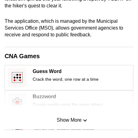
mobile
the hiker's quest to clear it.
app.
The application, which is managed by the Municipal
Services Office (MSO), allows government agencies to
Upgraded
receive and respond to public feedback.
but
still
having
CNA Games
issues?
Contact
Guess Word
us
Crack the word, one row at a time
Buzzword
Create words using the given letters
Show More
Mini Sudoku
Tiny puzzle, mighty brain teaser