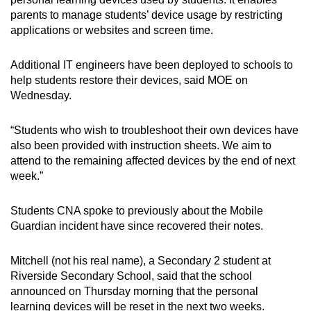
parents to manage students’ device usage by restricting
applications or websites and screen time.
Additional IT engineers have been deployed to schools to
help students restore their devices, said MOE on
Wednesday.
“Students who wish to troubleshoot their own devices have
also been provided with instruction sheets. We aim to
attend to the remaining affected devices by the end of next
week.”
Students CNA spoke to previously about the Mobile
Guardian incident have since recovered their notes.
Mitchell (not his real name), a Secondary 2 student at
Riverside Secondary School, said that the school
announced on Thursday morning that the personal
learning devices will be reset in the next two weeks.