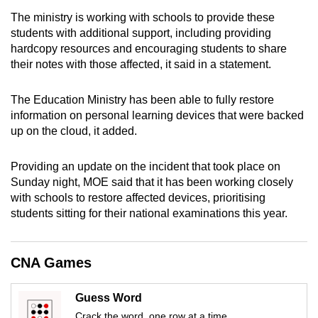
mobile
The ministry is working with schools to provide these
app.
students with additional support, including providing
hardcopy resources and encouraging students to share
their notes with those affected, it said in a statement.
Upgraded
but
The Education Ministry has been able to fully restore
still
information on personal learning devices that were backed
having
up on the cloud, it added.
issues?
Contact
Providing an update on the incident that took place on
us
Sunday night, MOE said that it has been working closely
with schools to restore affected devices, prioritising
students sitting for their national examinations this year.
CNA Games
Guess Word
Crack the word, one row at a time