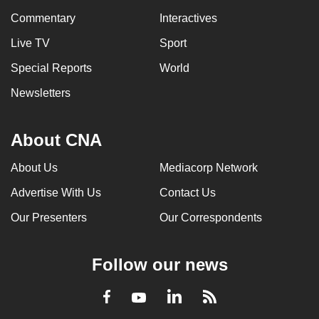
Commentary
Interactives
Live TV
Sport
Special Reports
World
Newsletters
About CNA
About Us
Mediacorp Network
Advertise With Us
Contact Us
Our Presenters
Our Correspondents
Follow our news
LinkedIn
Facebook
RSS
Youtube