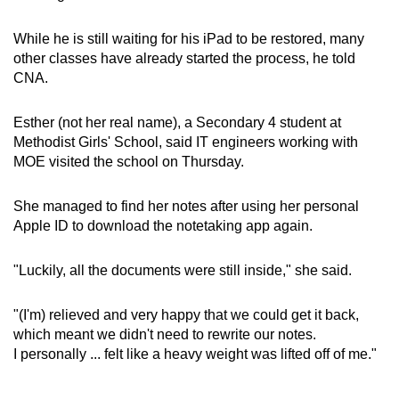
While he is still waiting for his iPad to be restored, many
other classes have already started the process, he told
CNA.
Esther (not her real name), a Secondary 4 student at
Methodist Girls' School, said IT engineers working with
MOE visited the school on Thursday.
She managed to find her notes after using her personal
Apple ID to download the notetaking app again.
"Luckily, all the documents were still inside," she said.
"(I'm) relieved and very happy that we could get it back,
which meant we didn't need to rewrite our notes.
I personally ... felt like a heavy weight was lifted off of me."