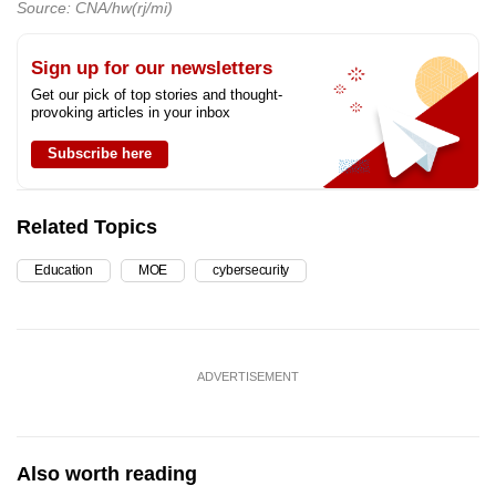
Source: CNA/hw(rj/mi)
Sign up for our newsletters
Get our pick of top stories and thought-
provoking articles in your inbox
Subscribe here
Related Topics
Education
MOE
cybersecurity
ADVERTISEMENT
Also worth reading