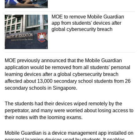
MOE to remove Mobile Guardian
app from students' devices after
global cybersecurity breach
MOE previously announced that the Mobile Guardian
application would be removed from all students' personal
learning devices after a global cybersecurity breach
affected about 13,000 secondary school students from 26
secondary schools in Singapore.
The students had their devices wiped remotely by the
perpetrator, and many were worried about losing access to
their notes with the looming exams.
Mobile Guardian is a device management app installed on
personal learning devices used by students. It enables