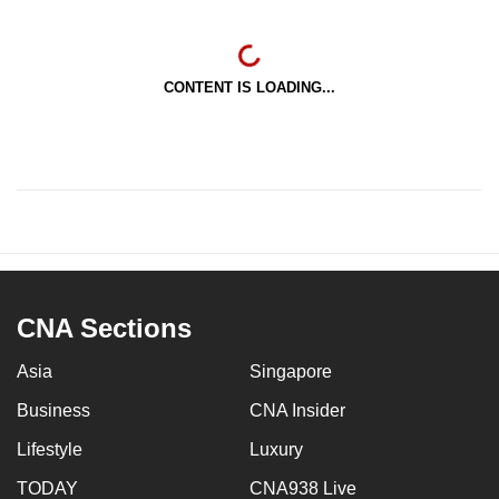
CONTENT IS LOADING...
CNA Sections
Asia
Singapore
Business
CNA Insider
Lifestyle
Luxury
TODAY
CNA938 Live