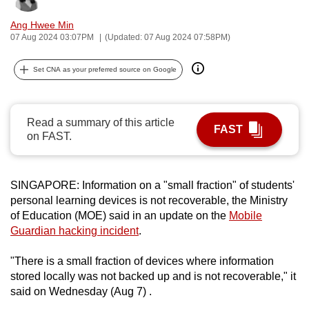
can
Ang Hwee Min
possibly
07 Aug 2024 03:07PM
(Updated: 07 Aug 2024 07:58PM)
be.
Set CNA as your preferred source on Google
To
continue,
upgrade
Read a summary of this article
FAST
to
on FAST.
a
supported
browser
SINGAPORE: Information on a "small fraction" of students'
or,
personal learning devices is not recoverable, the Ministry
of Education (MOE) said in an update on the
Mobile
for
Guardian hacking incident
.
the
finest
"There is a small fraction of devices where information
experience,
stored locally was not backed up and is not recoverable," it
download
said on Wednesday (Aug 7) .
the