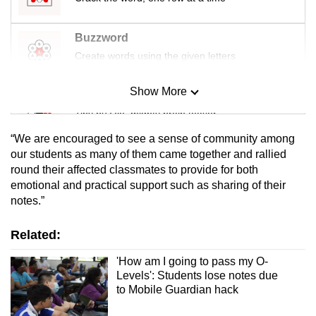
Buzzword
Create words using the given letters
Show More
Mini Sudoku
Tiny puzzle, mighty brain teaser
“We are encouraged to see a sense of community among
Mini Crossword
our students as many of them came together and rallied
round their affected classmates to provide for both
Small grid, big challenge
emotional and practical support such as sharing of their
notes.”
Word Search
Spot as many words as you can
Related:
'How am I going to pass my O-
Levels': Students lose notes due
Show Less
to Mobile Guardian hack