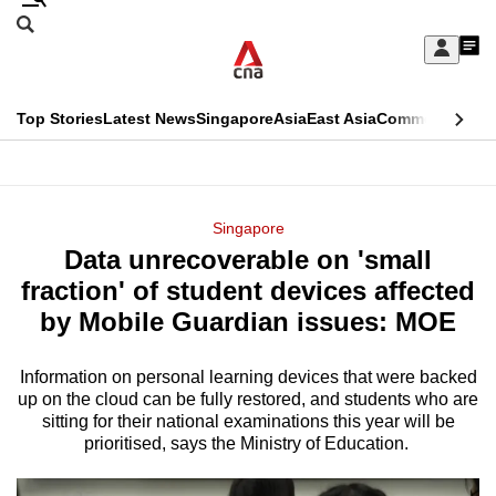
Skip
Search
to
Edition Menu
CNAR
My
main
Feed
Sign
Search
In
content
This
Top Stories
Latest News
Singapore
Asia
East Asia
Commentary
Ins
menu
CNAR
browser
Primary
CNAR
ADVERTISEMENT
is
Menu
Secondary
Singapore
no
Data unrecoverable on 'small
Menu
longer
fraction' of student devices affected
supported
by Mobile Guardian issues: MOE
Information on personal learning devices that were backed
We
up on the cloud can be fully restored, and students who are
know
sitting for their national examinations this year will be
it's
prioritised, says the Ministry of Education.
a
hassle