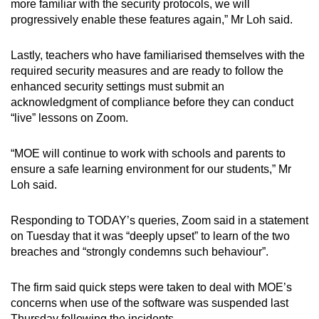
more familiar with the security protocols, we will
progressively enable these features again,” Mr Loh said.
Lastly, teachers who have familiarised themselves with the
required security measures and are ready to follow the
enhanced security settings must submit an
acknowledgment of compliance before they can conduct
“live” lessons on Zoom.
“MOE will continue to work with schools and parents to
ensure a safe learning environment for our students,” Mr
Loh said.
Responding to TODAY’s queries, Zoom said in a statement
on Tuesday that it was “deeply upset” to learn of the two
breaches and “strongly condemns such behaviour”.
The firm said quick steps were taken to deal with MOE’s
concerns when use of the software was suspended last
Thursday following the incidents.