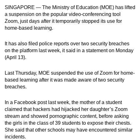
can
SINGAPORE — The Ministry of Education (MOE) has lifted
a suspension on the popular video-conferencing tool
possibly
Zoom, just days after it temporarily stopped its use for
be.
home-based learning.
To
continue,
It has also filed police reports over two security breaches
on the platform last week, it said in a statement on Monday
upgrade
(April 13).
to
a
Last Thursday, MOE suspended the use of Zoom for home-
supported
based learning after it was made aware of two security
browser
breaches.
or,
for
In a Facebook post last week, the mother of a student
the
claimed that hackers had hijacked her daughter’s Zoom
finest
stream and showed pornographic content, before asking
experience,
the girls in the class of 39 students to expose their chests.
download
She said that other schools may have encountered similar
incidents.
the