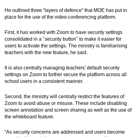
He outlined three “layers of defence” that MOE has put in
place for the use of the video-conferencing platform.
First, it has worked with Zoom to have security settings
consolidated in a "security button" to make it easier for
users to activate the settings. The ministry is familiarising
teachers with the new feature, he said.
It is also centrally managing teachers’ default security
settings on Zoom to further secure the platform across all
school users in a consistent manner.
Second, the ministry will centrally restrict the features of
Zoom to avoid abuse or misuse. These include disabling
screen annotation and screen sharing as well as the use of
the whiteboard feature.
“As security concerns are addressed and users become