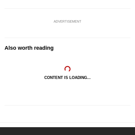
ADVERTISEMENT
Also worth reading
CONTENT IS LOADING...