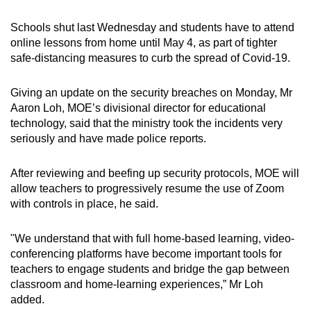
mobile
Schools shut last Wednesday and students have to attend
app.
online lessons from home until May 4, as part of tighter
safe-distancing measures to curb the spread of Covid-19.
Upgraded
but
Giving an update on the security breaches on Monday, Mr
still
Aaron Loh, MOE’s divisional director for educational
having
technology, said that the ministry took the incidents very
seriously and have made police reports.
issues?
Contact
After reviewing and beefing up security protocols, MOE will
us
allow teachers to progressively resume the use of Zoom
with controls in place, he said.
"We understand that with full home-based learning, video-
conferencing platforms have become important tools for
teachers to engage students and bridge the gap between
classroom and home-learning experiences,” Mr Loh
added.