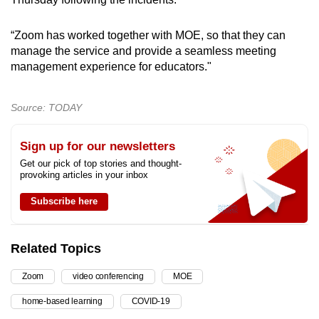
“Zoom has worked together with MOE, so that they can
manage the service and provide a seamless meeting
management experience for educators."
Source: TODAY
Sign up for our newsletters
Get our pick of top stories and thought-
provoking articles in your inbox
Subscribe here
Related Topics
Zoom
video conferencing
MOE
home-based learning
COVID-19