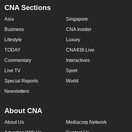
CNA Sections
Asia
Singapore
Business
CNA Insider
Lifestyle
Luxury
TODAY
CNA938 Live
Commentary
Interactives
Live TV
Sport
Special Reports
World
Newsletters
About CNA
About Us
Mediacorp Network