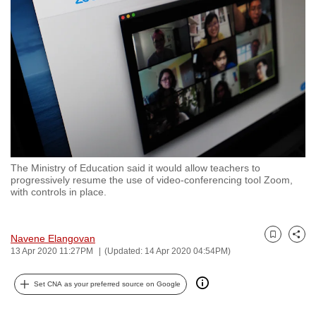
to
switch
browsers
but
we
want
your
experience
with
The Ministry of Education said it would allow teachers to
CNA
progressively resume the use of video-conferencing tool Zoom,
to
with controls in place.
be
fast,
Navene Elangovan
secure
Bookmark
Share
13 Apr 2020 11:27PM
(Updated: 14 Apr 2020 04:54PM)
and
the
Set CNA as your preferred source on Google
best
it