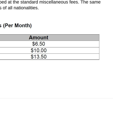
pped at the standard miscellaneous fees. The same
of all nationalities.