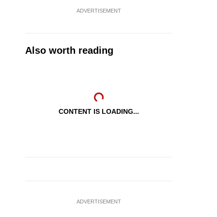
ADVERTISEMENT
Also worth reading
CONTENT IS LOADING...
ADVERTISEMENT