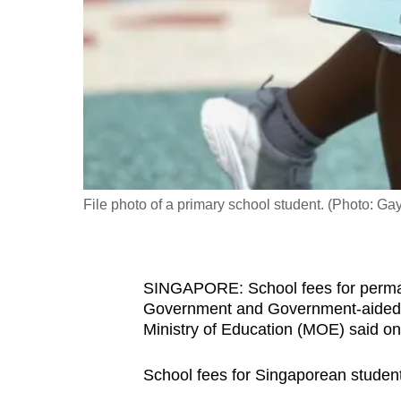
fast,
secure
and
the
best
it
can
possibly
File photo of a primary school student. (Photo: 
be.
To
SINGAPORE: School fees for permane
continue,
Government and Government-aided sc
upgrade
Ministry of Education (MOE) said on
to
a
School fees for Singaporean student
supported