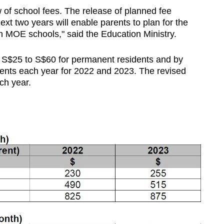
w of school fees.
The release of planned fee
ext two years will enable parents to plan for the
 in MOE schools," said the Education Ministry.
y S$25 to S$60 for permanent residents and by
dents each year for 2022 and 2023. The revised
ch year.