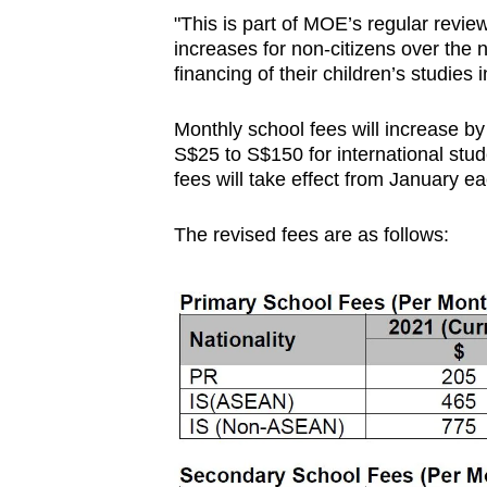
browser
"This is part of MOE’s regular revie
increases for non-citizens over the n
or,
financing of their children’s studies
for
the
Monthly school fees will increase b
finest
S$25 to S$150 for international stu
experience,
fees will take effect from January ea
download
the
The revised fees are as follows:
mobile
app.
Upgraded
but
still
having