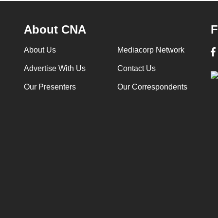
About CNA
F
About Us
Mediacorp Network
Advertise With Us
Contact Us
Our Presenters
Our Correspondents