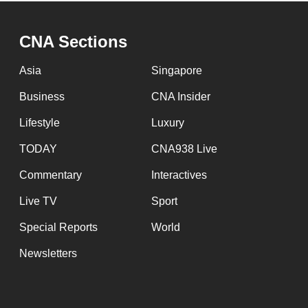
CNA Sections
Asia
Singapore
Business
CNA Insider
Lifestyle
Luxury
TODAY
CNA938 Live
Commentary
Interactives
Live TV
Sport
Special Reports
World
Newsletters