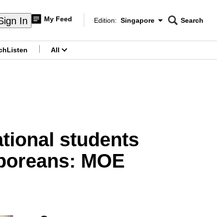
My Feed
Sign In
Edition:
Singapore
Search
CNAR
Edition Menu
Search
ch
Listen
All
menu
ational students
gaporeans: MOE