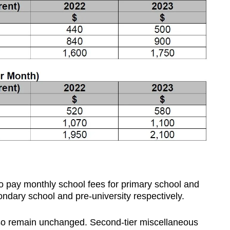
o pay monthly school fees for primary school and
dary school and pre-university respectively.
lso remain unchanged. Second-tier miscellaneous