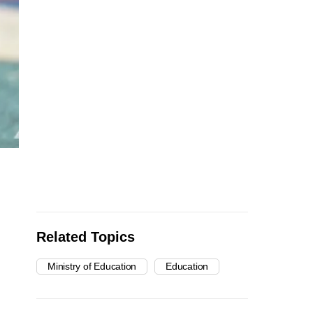
Related Topics
Ministry of Education
Education