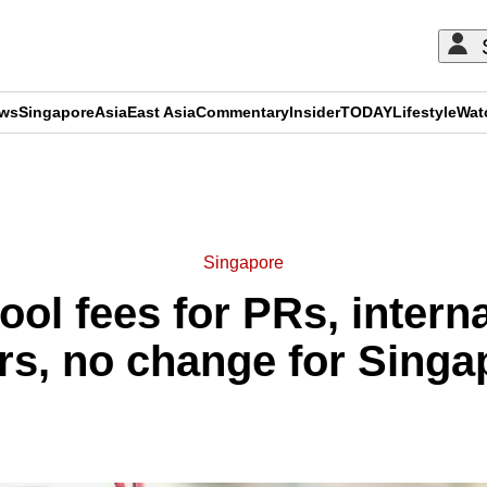
ews
Singapore
Asia
East Asia
Commentary
Insider
TODAY
Lifestyle
Wat
ADVERTISEMENT
Singapore
ool fees for PRs, intern
ars, no change for Sin