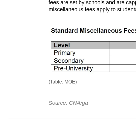
fees are set by schools and are ca
miscellaneous fees apply to students 
(Table: MOE)
Source: CNA/ga