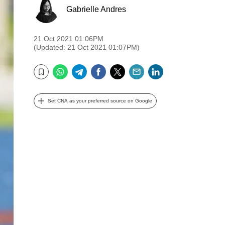
Gabrielle Andres
21 Oct 2021 01:06PM
(Updated: 21 Oct 2021 01:07PM)
WhatsApp
Telegram
Facebook
Twitter
Email
LinkedIn
Bookmark
Set CNA as your preferred source on Google