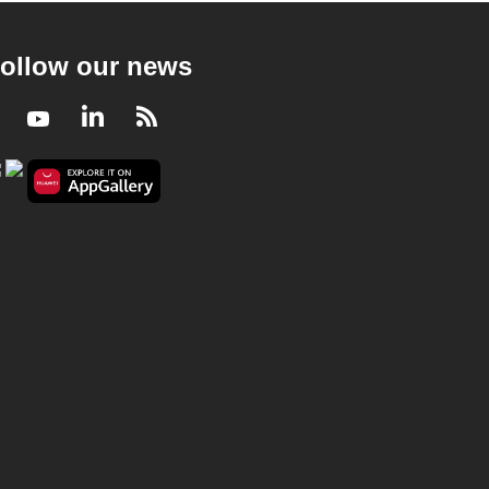
ollow our news
Facebook
Youtube
LinkedIn
RSS