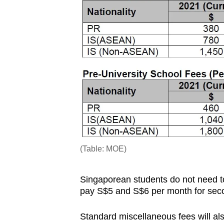
issues?
Contact
us
(Table: MOE)
Singaporean students do not need t
pay S$5 and S$6 per month for secon
Standard miscellaneous fees will a