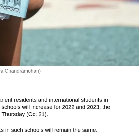
Gaya Chandramohan)
nt residents and international students in
hools will increase for 2022 and 2023, the
 Thursday (Oct 21).
s in such schools will remain the same.