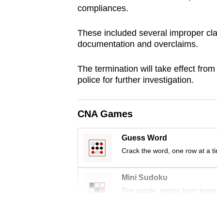
compliances.
browser
or,
These included several improper cla
for
documentation and overclaims.
the
finest
The termination will take effect fro
experience,
police for further investigation.
download
the
CNA Games
mobile
app.
Guess Word
Crack the word, one row at a t
Upgraded
but
Mini Sudoku
still
Tiny puzzle, mighty brain tease
having