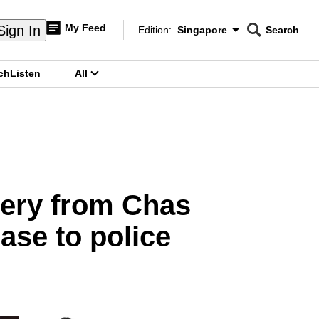
My Feed
Sign In
Edition:
Singapore
Search
CNAR
Edition Menu
Search
ch
Listen
All
menu
gery from Chas
ase to police