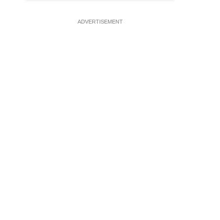
ADVERTISEMENT