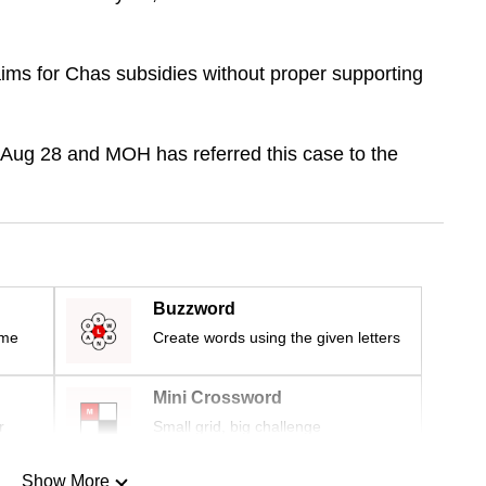
ims for Chas subsidies without proper supporting
m Aug 28 and MOH has referred this case to the
Buzzword
ime
Create words using the given letters
Mini Crossword
r
Small grid, big challenge
Show More