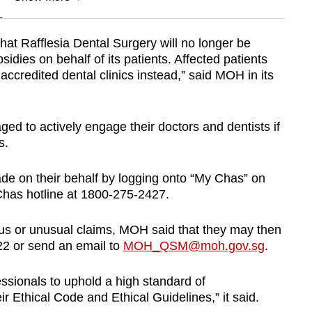
n
at Rafflesia Dental Surgery will no longer be
idies on behalf of its patients. Affected patients
Show Less
accredited dental clinics instead,” said MOH in its
aged to actively engage their doctors and dentists if
ls.
e on their behalf by logging onto “My Chas” on
 Chas hotline at 1800-275-2427.
us or unusual claims, MOH said that they may then
22 or send an email to
MOH_QSM@moh.gov.sg
.
sionals to uphold a high standard of
ir Ethical Code and Ethical Guidelines,” it said.