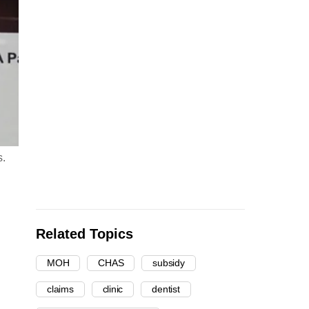
s.
Related Topics
MOH
CHAS
subsidy
claims
clinic
dentist