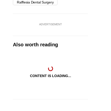
Rafflesia Dental Surgery
ADVERTISEMENT
Also worth reading
CONTENT IS LOADING...