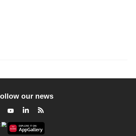
ollow our news
Facebook
Youtube
LinkedIn
RSS