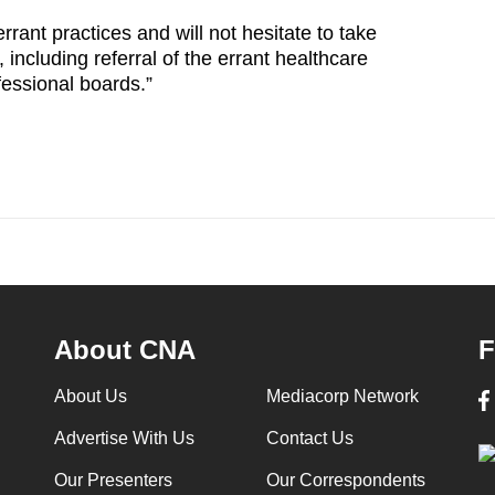
rant practices and will not hesitate to take
including referral of the errant healthcare
ofessional boards.”
About CNA
F
About Us
Mediacorp Network
Advertise With Us
Contact Us
Our Presenters
Our Correspondents