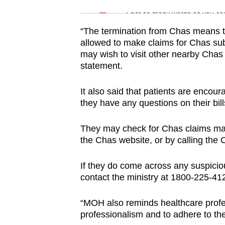
issues?
Word Search
Spot as many words as you ca
Contact
us
“The termination from Chas means th
allowed to make claims for Chas subs
may wish to visit other nearby Chas 
statement.
It also said that patients are encour
they have any questions on their bil
They may check for Chas claims mad
the Chas website, or by calling the
If they do come across any suspicio
contact the ministry at 1800-225-41
“MOH also reminds healthcare profes
professionalism and to adhere to the