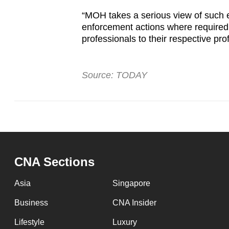
“MOH takes a serious view of such er
enforcement actions where required, 
professionals to their respective pr
Source: TODAY
CNA Sections
Asia
Singapore
Business
CNA Insider
Lifestyle
Luxury