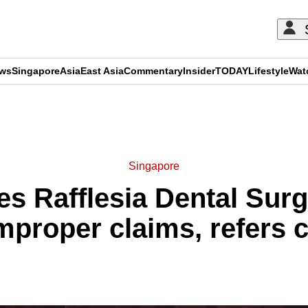
ews
Singapore
Asia
East Asia
Commentary
Insider
TODAY
Lifestyle
Wat
ADVERTISEMENT
Singapore
s Rafflesia Dental Sur
mproper claims, refers c