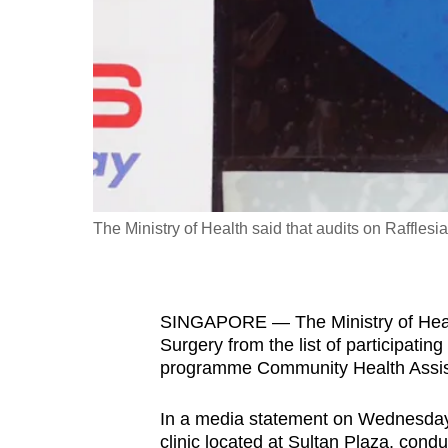
fast,
secure
and
the
best
it
can
possibly
The Ministry of Health said that audits on Raffle
be.
To
SINGAPORE — The Ministry of Healt
continue,
Surgery from the list of participating
upgrade
programme Community Health Assis
to
a
In a media statement on Wednesday 
supported
clinic located at Sultan Plaza, condu