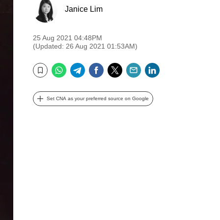
Janice Lim
25 Aug 2021 04:48PM
(Updated: 26 Aug 2021 01:53AM)
WhatsApp
Telegram
Facebook
Twitter
Email
LinkedIn
Bookmark
Set CNA as your preferred source on Google