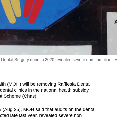
sia Dental Surgery done in 2020 revealed severe non-compliance
h (MOH) will be removing Rafflesia Dental
 dental clinics in the national health subsidy
t Scheme (Chas).
(Aug 25), MOH said that audits on the dental
cted late last year, revealed severe non-