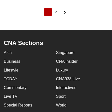
1
2
Current
Page
Pagination
page
CNA Sections
Asia
Singapore
Business
CNA Insider
Lifestyle
Luxury
TODAY
CNA938 Live
Commentary
Interactives
Live TV
Sport
Special Reports
World