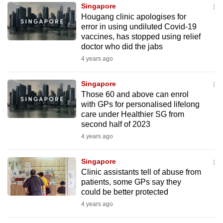
Singapore
to
Hougang clinic apologises for
switch
error in using undiluted Covid-19
browsers
vaccines, has stopped using relief
but
doctor who did the jabs
we
4 years ago
want
your
Singapore
Those 60 and above can enrol
experience
with GPs for personalised lifelong
with
care under Healthier SG from
CNA
second half of 2023
to
4 years ago
be
fast,
Singapore
secure
Clinic assistants tell of abuse from
patients, some GPs say they
and
could be better protected
the
4 years ago
best
it