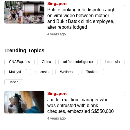
Singapore
can
Police looking into dispute caught
possibly
on viral video between mother
be.
and Bukit Batok clinic employee,
after reports lodged
To
4 years ago
continue,
upgrade
Trending Topics
to
a
CNA Explains
China
artificial intelligence
Indonesia
supported
Malaysia
podcasts
Wellness
Thailand
browser
Japan
or,
for
Singapore
the
Jail for ex-clinic manager who
finest
was entrusted with blank
cheques, embezzled S$550,000
experience,
4 years ago
download
the