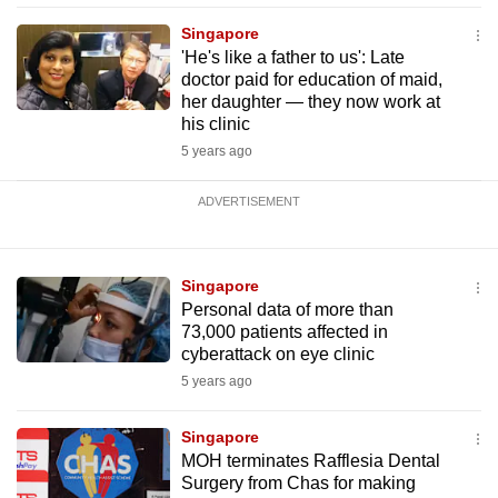
Singapore
'He's like a father to us': Late
doctor paid for education of maid,
her daughter — they now work at
his clinic
5 years ago
ADVERTISEMENT
Singapore
Personal data of more than
73,000 patients affected in
cyberattack on eye clinic
5 years ago
Singapore
MOH terminates Rafflesia Dental
Surgery from Chas for making