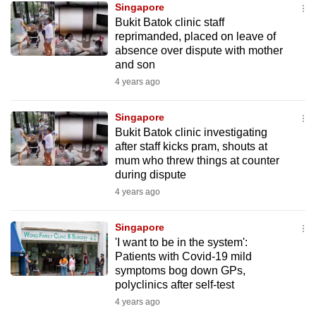
Singapore
mobile
Bukit Batok clinic staff
app.
reprimanded, placed on leave of
absence over dispute with mother
and son
Upgraded
4 years ago
but
still
Singapore
having
Bukit Batok clinic investigating
issues?
after staff kicks pram, shouts at
Contact
mum who threw things at counter
during dispute
us
4 years ago
Singapore
'I want to be in the system':
Patients with Covid-19 mild
symptoms bog down GPs,
polyclinics after self-test
4 years ago