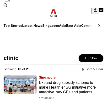
Skip
Search
to
Edition Menu
CNAR
My
main
Feed
Sign
Search
In
content
This
Top Stories
Latest News
Singapore
Asia
East Asia
Commentary
Ins
menu
CNAR
browser
Primary
CNAR
ADVERTISEMENT
is
Menu
Secondary
no
Menu
clinic
Follow
longer
supported
Showing
15
of
21
Sort & Filter
Singapore
We
Expand drug subsidy scheme to
make Healthier SG initiative more
know
attractive, say GPs and patients
it's
4 years ago
a
hassle