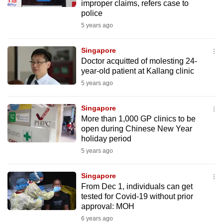
improper claims, refers case to
police
5 years ago
Singapore
Doctor acquitted of molesting 24-
year-old patient at Kallang clinic
5 years ago
Singapore
More than 1,000 GP clinics to be
open during Chinese New Year
holiday period
5 years ago
Singapore
From Dec 1, individuals can get
tested for Covid-19 without prior
approval: MOH
6 years ago