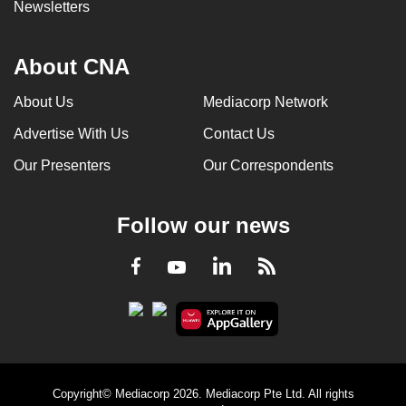
Newsletters
About CNA
About Us
Mediacorp Network
Advertise With Us
Contact Us
Our Presenters
Our Correspondents
Follow our news
LinkedIn
Facebook
RSS
Youtube
Copyright© Mediacorp 2026. Mediacorp Pte Ltd. All rights