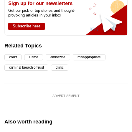
Sign up for our newsletters
Get our pick of top stories and thought-
provoking articles in your inbox
Subscribe here
Related Topics
court
Crime
embezzle
misappropriate
criminal breach of trust
clinic
ADVERTISEMENT
Also worth reading