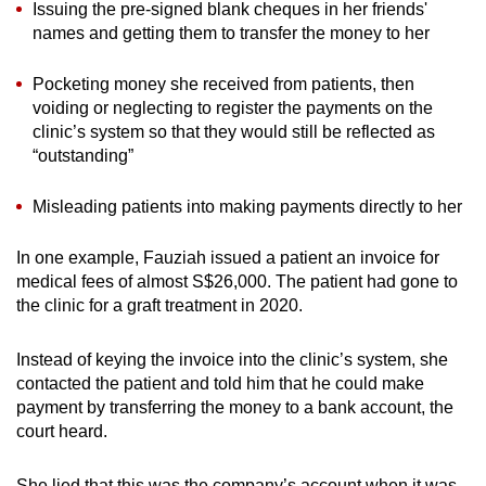
Issuing the pre-signed blank cheques in her friends'
names and getting them to transfer the money to her
Pocketing money she received from patients, then
voiding or neglecting to register the payments on the
clinic’s system so that they would still be reflected as
“outstanding”
Misleading patients into making payments directly to her
In one example, Fauziah issued a patient an invoice for
medical fees of almost S$26,000. The patient had gone to
the clinic for a graft treatment in 2020.
Instead of keying the invoice into the clinic’s system, she
contacted the patient and told him that he could make
payment by transferring the money to a bank account, the
court heard.
She lied that this was the company’s account when it was