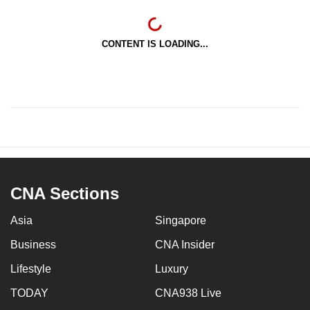
CONTENT IS LOADING...
CNA Sections
Asia
Singapore
Business
CNA Insider
Lifestyle
Luxury
TODAY
CNA938 Live