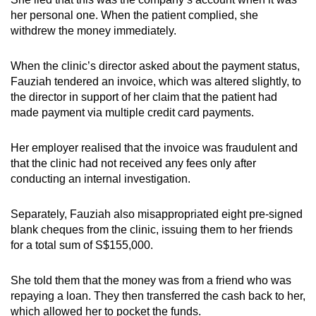
her personal one. When the patient complied, she
withdrew the money immediately.
When the clinic’s director asked about the payment status,
Fauziah tendered an invoice, which was altered slightly, to
the director in support of her claim that the patient had
made payment via multiple credit card payments.
Her employer realised that the invoice was fraudulent and
that the clinic had not received any fees only after
conducting an internal investigation.
Separately, Fauziah also misappropriated eight pre-signed
blank cheques from the clinic, issuing them to her friends
for a total sum of S$155,000.
She told them that the money was from a friend who was
repaying a loan. They then transferred the cash back to her,
which allowed her to pocket the funds.