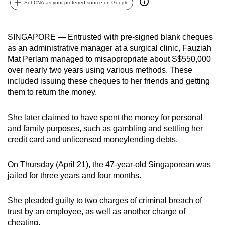
Set CNA as your preferred source on Google
can
possibly
be.
SINGAPORE — Entrusted with pre-signed blank cheques
as an administrative manager at a surgical clinic, Fauziah
To
Mat Perlam managed to misappropriate about S$550,000
continue,
over nearly two years using various methods. These
included issuing these cheques to her friends and getting
upgrade
them to return the money.
to
a
She later claimed to have spent the money for personal
supported
and family purposes, such as gambling and settling her
browser
credit card and unlicensed moneylending debts.
or,
for
On Thursday (April 21), the 47-year-old Singaporean was
the
jailed for three years and four months.
finest
experience,
She pleaded guilty to two charges of criminal breach of
download
trust by an employee,
as well as another charge of
the
cheating.