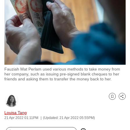
to
switch
browsers
but
we
want
your
experience
with
Fauziah Mat Perlam used various methods to take money from
CNA
her company, such as issuing pre-signed blank cheques to her
to
friends and asking them to transfer the money back to her.
be
fast,
secure
Bookmark
Share
and
Louisa Tang
the
21 Apr 2022 01:11PM
(Updated: 21 Apr 2022 05:55PM)
best
it