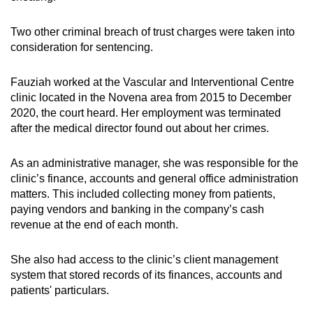
mobile
app.
Two other criminal breach of trust charges were taken into
consideration for sentencing.
Upgraded
Fauziah worked at the Vascular and Interventional Centre
but
clinic located in the Novena area from 2015 to December
still
2020, the court heard. Her employment was terminated
having
after the medical director found out about her crimes.
issues?
Contact
As an administrative manager, she was responsible for the
us
clinic’s finance, accounts and general office administration
matters. This included collecting money from patients,
paying vendors and banking in the company’s cash
revenue at the end of each month.
She also had access to the clinic’s client management
system that stored records of its finances, accounts and
patients' particulars.