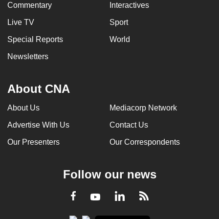
Commentary
Interactives
Live TV
Sport
Special Reports
World
Newsletters
About CNA
About Us
Mediacorp Network
Advertise With Us
Contact Us
Our Presenters
Our Correspondents
Follow our news
LinkedIn
Facebook
RSS
Youtube