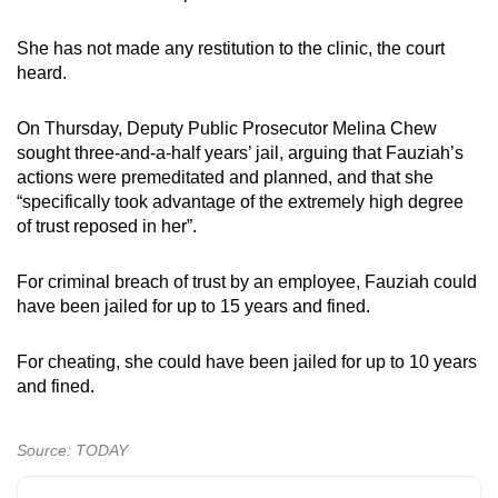
She has not made any restitution to the clinic, the court
heard.
On Thursday, Deputy Public Prosecutor Melina Chew
sought three-and-a-half years’ jail, arguing that Fauziah’s
actions were premeditated and planned, and that she
“specifically took advantage of the extremely high degree
of trust reposed in her”.
For criminal breach of trust by an employee, Fauziah could
have been jailed for up to 15 years and fined.
For cheating, she could have been jailed for up to 10 years
and fined.
Source: TODAY