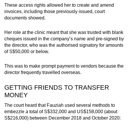
These access rights allowed her to create and amend
invoices, including those previously issued, court
documents showed.
Her role at the clinic meant that she was
trusted with blank
cheques issued in the company’s name and pre-signed by
the director, who was the authorised signatory for amounts
of S$50,000 or below.
This was to make prompt payment to vendors because the
director frequently travelled overseas.
GETTING FRIENDS TO TRANSFER
MONEY
The court heard that Fauziah used several methods to
embezzle a total of S$332,000 and US$158,000 (about
S$216,000) between December 2018 and October 2020: