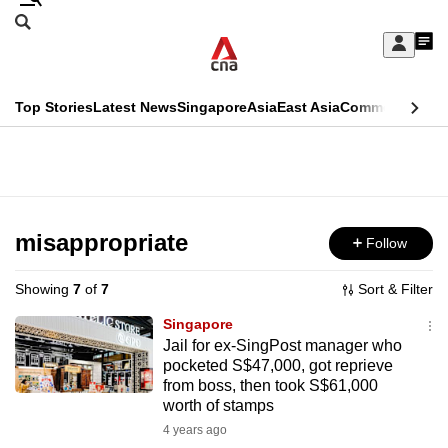
Skip
Search
to
Edition Menu
CNAR
My
main
Feed
Sign
Search
In
content
This
Top Stories
Latest News
Singapore
Asia
East Asia
Commentary
Ins
menu
CNAR
browser
Primary
CNAR
ADVERTISEMENT
is
Menu
Secondary
no
Menu
misappropriate
Follow
longer
supported
Showing
7
of
7
Sort & Filter
Singapore
We
Jail for ex-SingPost manager who
pocketed S$47,000, got reprieve
know
from boss, then took S$61,000
it's
worth of stamps
a
4 years ago
hassle