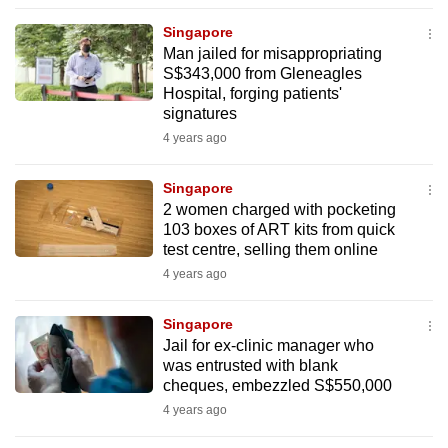
to
Singapore
switch
Man jailed for misappropriating
browsers
S$343,000 from Gleneagles
but
Hospital, forging patients'
signatures
we
4 years ago
want
your
Singapore
experience
2 women charged with pocketing
with
103 boxes of ART kits from quick
CNA
test centre, selling them online
to
4 years ago
be
fast,
Singapore
secure
Jail for ex-clinic manager who
was entrusted with blank
and
cheques, embezzled S$550,000
the
4 years ago
best
it