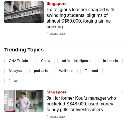
Singapore
can
Ex-religious teacher charged with
possibly
swindling students, pilgrims of
be.
almost S$60,000, forging airline
booking
To
4 years ago
continue,
upgrade
Trending Topics
to
a
CNA Explains
China
artificial intelligence
Indonesia
supported
Malaysia
podcasts
Wellness
Thailand
browser
Japan
or,
for
Singapore
the
Jail for former Koufu manager who
finest
pocketed S$48,000, used money
to buy gifts for livestreamers
experience,
4 years ago
download
the