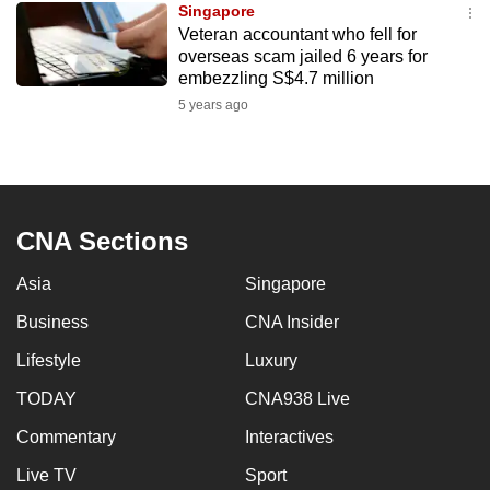
Singapore
mobile
Veteran accountant who fell for
app.
overseas scam jailed 6 years for
embezzling S$4.7 million
5 years ago
Upgraded
but
still
having
issues?
CNA Sections
Contact
us
Asia
Singapore
Business
CNA Insider
Lifestyle
Luxury
TODAY
CNA938 Live
Commentary
Interactives
Live TV
Sport