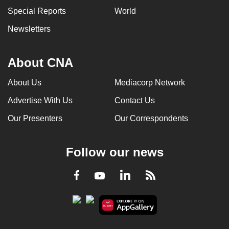
Special Reports
World
Newsletters
About CNA
About Us
Mediacorp Network
Advertise With Us
Contact Us
Our Presenters
Our Correspondents
Follow our news
LinkedIn
Facebook
RSS
Youtube