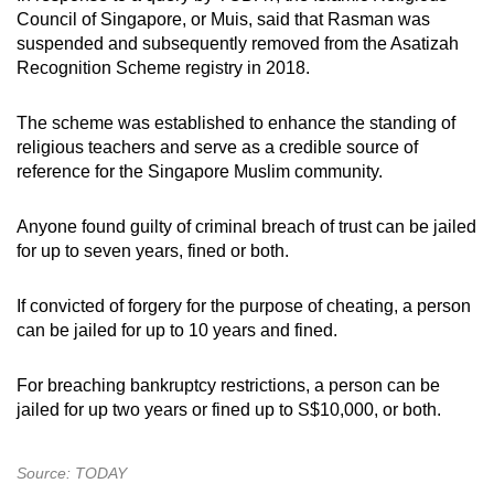
Council of Singapore, or Muis, said that Rasman was
suspended and subsequently removed from the Asatizah
Recognition Scheme registry in 2018.
The scheme was established to enhance the standing of
religious teachers and serve as a credible source of
reference for the Singapore Muslim community.
Anyone found guilty of criminal breach of trust can be jailed
for up to seven years, fined or both.
If convicted of forgery for the purpose of cheating, a person
can be jailed for up to 10 years and fined.
For breaching bankruptcy restrictions, a person can be
jailed for up two years or fined up to S$10,000, or both.
Source: TODAY