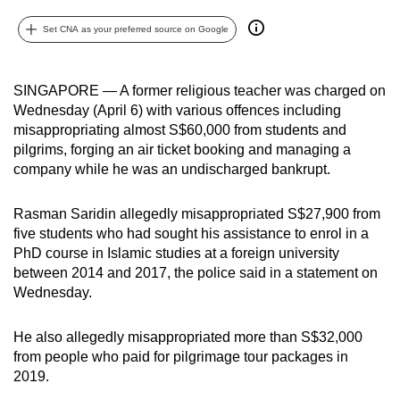
can
Set CNA as your preferred source on Google
possibly
be.
SINGAPORE — A former religious teacher was charged on
To
Wednesday (April 6) with various offences including
continue,
misappropriating almost S$60,000 from students and
upgrade
pilgrims, forging an air ticket booking and managing a
to
company while he was an undischarged bankrupt.
a
supported
Rasman Saridin allegedly misappropriated S$27,900 from
five students who had sought his assistance to enrol in a
browser
PhD course in Islamic studies at a foreign university
or,
between 2014 and 2017, the police said in a statement on
for
Wednesday.
the
finest
He also allegedly misappropriated more than S$32,000
experience,
from people who paid for pilgrimage tour packages in
download
2019.
the