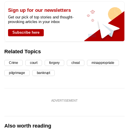
Sign up for our newsletters
Get our pick of top stories and thought-
provoking articles in your inbox
Subscribe here
Related Topics
Crime
court
forgery
cheat
misappropriate
pilgrimage
bankrupt
ADVERTISEMENT
Also worth reading