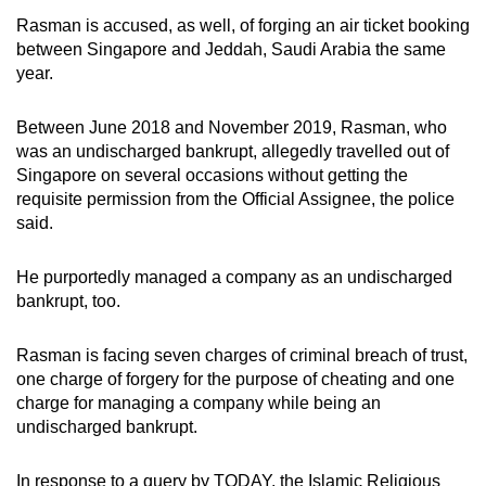
mobile
Rasman is accused, as well, of forging an air ticket booking
app.
between Singapore and Jeddah, Saudi Arabia the same
year.
Upgraded
Between June 2018 and November 2019, Rasman, who
but
was an undischarged bankrupt, allegedly travelled out of
still
Singapore on several occasions without getting the
having
requisite permission from the Official Assignee, the police
issues?
said.
Contact
us
He purportedly managed a company as an undischarged
bankrupt, too.
Rasman is facing seven charges of criminal breach of trust,
one charge of forgery for the purpose of cheating and one
charge for managing a company while being an
undischarged bankrupt.
In response to a query by TODAY, the Islamic Religious