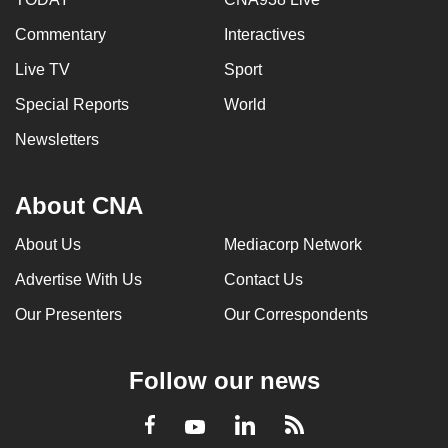
Commentary
Interactives
Live TV
Sport
Special Reports
World
Newsletters
About CNA
About Us
Mediacorp Network
Advertise With Us
Contact Us
Our Presenters
Our Correspondents
Follow our news
LinkedIn
Facebook
RSS
Youtube