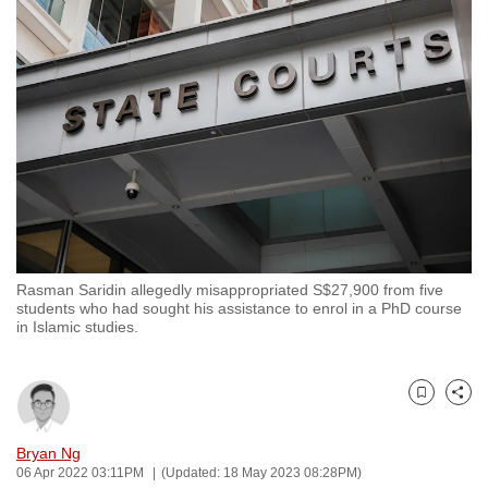
to
switch
browsers
but
we
want
your
experience
with
CNA
Rasman Saridin allegedly misappropriated S$27,900 from five
to
students who had sought his assistance to enrol in a PhD course
be
in Islamic studies.
fast,
secure
and
Bookmark
Share
the
Bryan Ng
best
06 Apr 2022 03:11PM
(Updated: 18 May 2023 08:28PM)
it