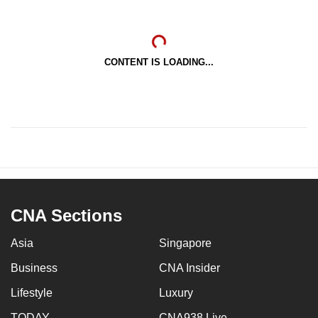
CONTENT IS LOADING...
CNA Sections
Asia
Singapore
Business
CNA Insider
Lifestyle
Luxury
TODAY
CNA938 Live