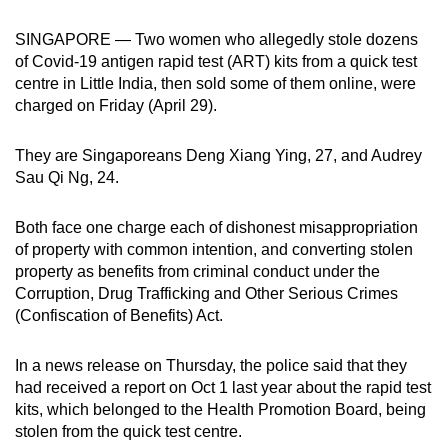
can
SINGAPORE — Two women who allegedly stole dozens
possibly
of Covid-19 antigen rapid test (ART) kits from a quick test
be.
centre in Little India, then sold some of them online, were
charged on Friday (April 29).
To
continue,
They are Singaporeans Deng Xiang Ying, 27, and Audrey
upgrade
Sau Qi Ng, 24.
to
a
Both face one charge each of dishonest misappropriation
supported
of property with common intention, and converting stolen
browser
property as benefits from criminal conduct under the
or,
Corruption, Drug Trafficking and Other Serious Crimes
for
(Confiscation of Benefits) Act.
the
finest
In a news release on Thursday, the police said that they
had received a report on Oct 1 last year about the rapid test
experience,
kits, which belonged to the Health Promotion Board, being
download
stolen from the quick test centre.
the