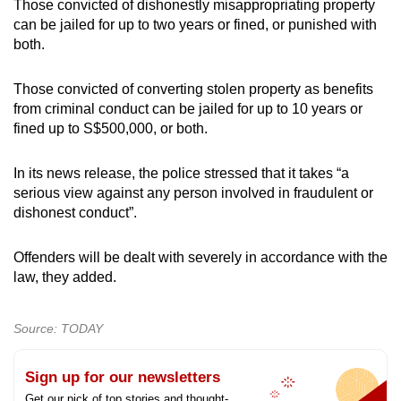
Those convicted of dishonestly misappropriating property
can be jailed for up to two years or fined, or punished with
both.
Those convicted of converting stolen property as benefits
from criminal conduct can be jailed for up to 10 years or
fined up to S$500,000, or both.
In its news release, the police stressed that it takes “a
serious view against any person involved in fraudulent or
dishonest conduct”.
Offenders will be dealt with severely in accordance with the
law, they added.
Source: TODAY
Sign up for our newsletters
Get our pick of top stories and thought-