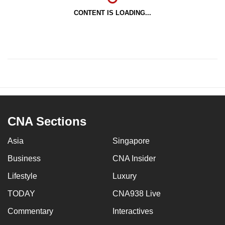
CONTENT IS LOADING...
CNA Sections
Asia
Singapore
Business
CNA Insider
Lifestyle
Luxury
TODAY
CNA938 Live
Commentary
Interactives