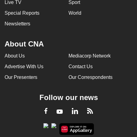
Live TV
Sport
Special Reports
World
Newsletters
About CNA
About Us
Mediacorp Network
Advertise With Us
Contact Us
Our Presenters
Our Correspondents
Follow our news
LinkedIn
Facebook
RSS
Youtube