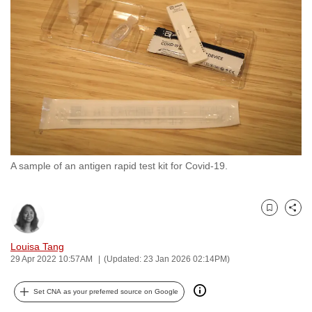
to
switch
browsers
but
we
want
your
experience
with
A sample of an antigen rapid test kit for Covid-19.
CNA
to
be
Bookmark
Share
fast,
secure
Louisa Tang
and
29 Apr 2022 10:57AM
(Updated: 23 Jan 2026 02:14PM)
the
best
Set CNA as your preferred source on Google
it