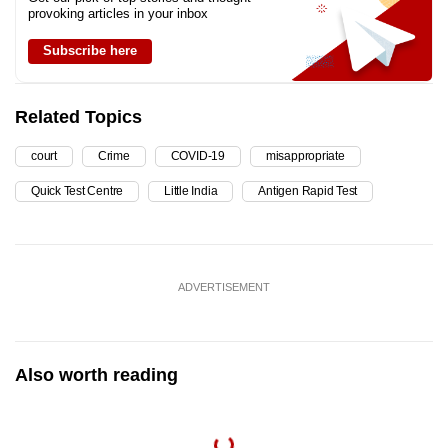
provoking articles in your inbox
Subscribe here
Related Topics
court
Crime
COVID-19
misappropriate
Quick Test Centre
Little India
Antigen Rapid Test
ADVERTISEMENT
Also worth reading