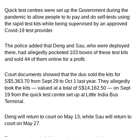
mobile
Quick test centres were set up the Government during the
app.
pandemic to allow people to to pay and do self-tests using
the rapid test kits while being supervised by an approved
Covid-19 test provider.
Upgraded
but
The police added that Deng and Sau, who were deployed
still
there, had allegedly pocketed 103 boxes of these test kits
having
and sold 44 of them online for a profit.
issues?
Contact
Court documents showed that the duo sold the kits for
us
S$5,363.70 from Sept 29 to Oct 1 last year. They allegedly
took the kits — valued at a total of S$14,162.50 — on Sept
19 from the quick test centre set up at Little India Bus
Terminal.
Deng will return to court on May 13, while Sau will return to
court on May 27.