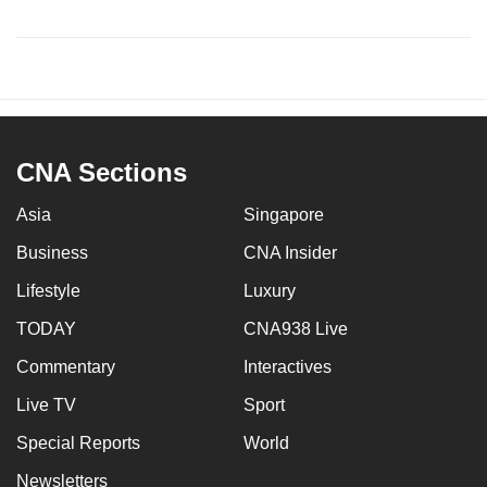
CNA Sections
Asia
Singapore
Business
CNA Insider
Lifestyle
Luxury
TODAY
CNA938 Live
Commentary
Interactives
Live TV
Sport
Special Reports
World
Newsletters