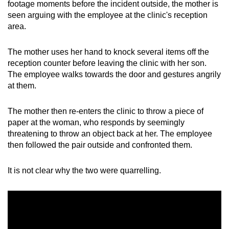
footage moments before the incident outside, the mother is
Word Search
seen arguing with the employee at the clinic's reception
Spot as many words as you can
area.
The mother uses her hand to knock several items off the
Show Less
reception counter before leaving the clinic with her son.
The employee walks towards the door and gestures angrily
at them.
The mother then re-enters the clinic to throw a piece of
paper at the woman, who responds by seemingly
threatening to throw an object back at her. The employee
then followed the pair outside and confronted them.
It is not clear why the two were quarrelling.