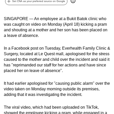
Set CNA as your preferred source on Google
can
possibly
be.
SINGAPORE — An employee at a Bukit Batok clinic who
was caught on video on Monday (April 18) kicking a pram
To
and shouting at a mother and her son has been placed on
continue,
a leave of absence.
upgrade
to
In a Facebook post on Tuesday, Everhealth Family Clinic &
Surgery, located at Le Quest mall, apologised for the stress
a
caused to the mother and child over the incident and said it
supported
has "reprimanded our staff for her actions and have since
browser
placed her on leave of absence".
or,
for
It had earlier apologised for "causing public alarm" over the
the
video taken on Monday morning outside its premises,
finest
adding that it was investigating the incident.
experience,
download
The viral video, which had been uploaded on TikTok,
the
showed the employee kicking a pram, while engaged in a