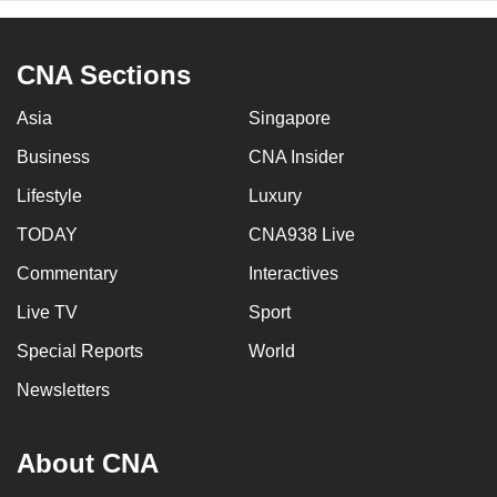
CNA Sections
Asia
Singapore
Business
CNA Insider
Lifestyle
Luxury
TODAY
CNA938 Live
Commentary
Interactives
Live TV
Sport
Special Reports
World
Newsletters
About CNA