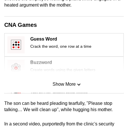
mobile
heated argument with the mother.
app.
CNA Games
Upgraded
but
Guess Word
still
Crack the word, one row at a time
having
issues?
Buzzword
Contact
Create words using the given letters
us
Show More
Mini Sudoku
Tiny puzzle, mighty brain teaser
The son can be heard pleading tearfully, "Please stop
Mini Crossword
talking… We will clean up", while hugging his mother.
Small grid, big challenge
In a second video, purportedly from the clinic's security