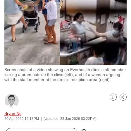
to
switch
browsers
but
we
want
your
experience
with
Screenshots of a video showing an Everhealth clinic staff member
CNA
kicking a pram outside the clinic (left), and of a woman arguing
to
with the staff member at the clinic's reception area (right).
be
fast,
secure
Bookmark
Share
and
Bryan Ng
the
20 Apr 2022 12:18PM
(Updated: 23 Jan 2026 03:22PM)
best
it