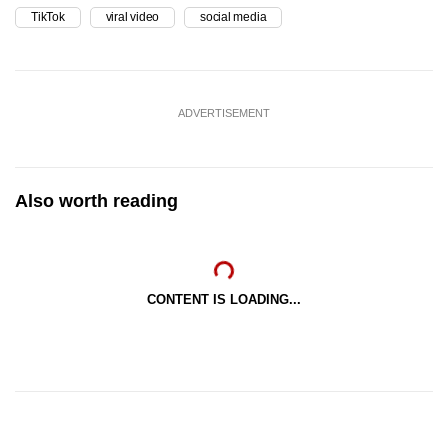
TikTok
viral video
social media
ADVERTISEMENT
Also worth reading
CONTENT IS LOADING...