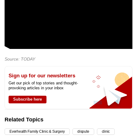
Source: TODAY
Sign up for our newsletters
Get our pick of top stories and thought-
provoking articles in your inbox
Subscribe here
Related Topics
Everhealth Family Clinic & Surgery
dispute
clinic