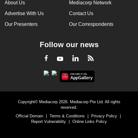
About Us
Mediacorp Network
Advertise With Us
Contact Us
Our Presenters
Our Correspondents
Follow our news
LinkedIn
Facebook
RSS
Youtube
Copyright© Mediacorp 2026. Mediacorp Pte Ltd. All rights
reserved.
Official Domain
|
Terms & Conditions
|
Privacy Policy
|
Report Vulnerability
|
Online Links Policy