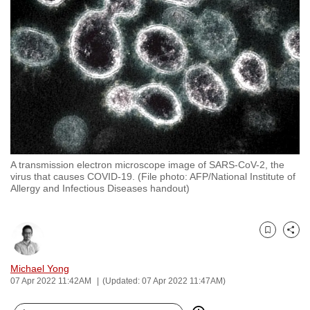
to
switch
browsers
but
we
want
your
experience
with
A transmission electron microscope image of SARS-CoV-2, the
CNA
virus that causes COVID-19. (File photo: AFP/National Institute of
to
Allergy and Infectious Diseases handout)
be
fast,
secure
Bookmark
Share
and
Michael Yong
the
07 Apr 2022 11:42AM
(Updated: 07 Apr 2022 11:47AM)
best
it