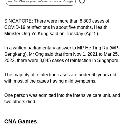
Set CNA as your preferred source on Google
can
possibly
be.
SINGAPORE: There were more than 8,800 cases of
COVID-19 reinfections in about five months, Health
To
Minister Ong Ye Kung said on Tuesday (Apr 5).
continue,
upgrade
In a written parliamentary answer to MP He Ting Ru (WP-
to
Sengkang), Mr Ong said that from Nov 1, 2021 to Mar 25,
2022, there were 8,845 cases of reinfection in Singapore.
a
supported
The majority of reinfection cases are under 60 years old,
browser
with most of the cases having mild symptoms.
or,
for
One person was admitted into the intensive care unit, and
the
two others died.
finest
experience,
download
CNA Games
the