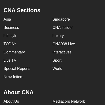
CNA Sections
Asia
Singapore
Business
CNA Insider
Lifestyle
Luxury
TODAY
CNA938 Live
Commentary
Interactives
Live TV
Sport
Special Reports
World
Newsletters
About CNA
About Us
Mediacorp Network