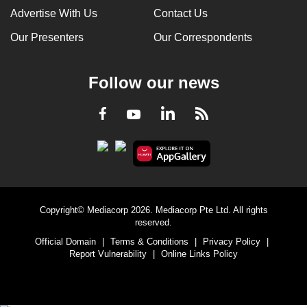
Advertise With Us
Contact Us
Our Presenters
Our Correspondents
Follow our news
LinkedIn
Facebook
RSS
Youtube
Copyright© Mediacorp 2026. Mediacorp Pte Ltd. All rights
reserved.
Official Domain
|
Terms & Conditions
|
Privacy Policy
|
Report Vulnerability
|
Online Links Policy