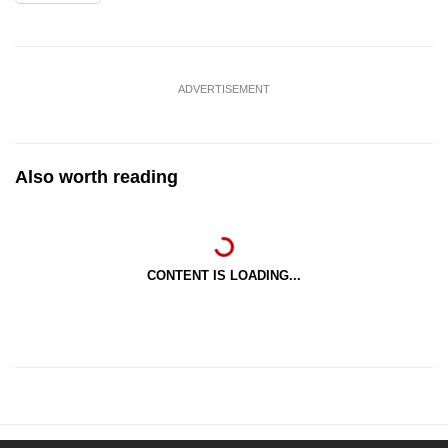
ADVERTISEMENT
Also worth reading
CONTENT IS LOADING...