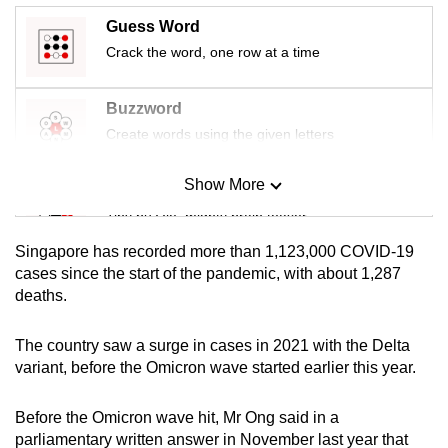
mobile
Guess Word
app.
Crack the word, one row at a time
Upgraded
Buzzword
but
Create words using the given letters
still
having
Show More
Mini Sudoku
issues?
Tiny puzzle, mighty brain teaser
Contact
Singapore has recorded more than 1,123,000 COVID-19
us
Mini Crossword
cases since the start of the pandemic, with about 1,287
deaths.
Small grid, big challenge
The country saw a surge in cases in 2021 with the Delta
Word Search
variant, before the Omicron wave started earlier this year.
Spot as many words as you can
Before the Omicron wave hit, Mr Ong said in a
parliamentary written answer in November last year that