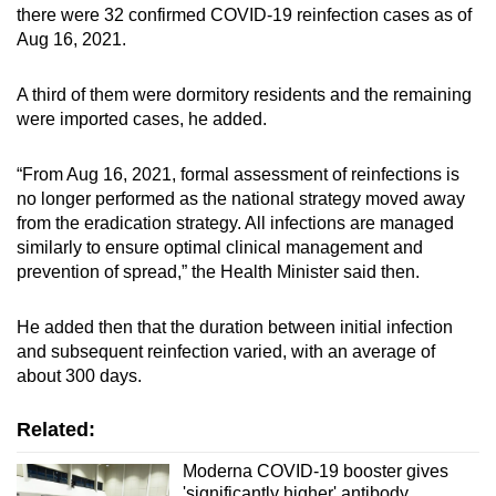
Show Less
there were 32 confirmed COVID-19 reinfection cases as of
Aug 16, 2021.
A third of them were dormitory residents and the remaining
were imported cases, he added.
“From Aug 16, 2021, formal assessment of reinfections is
no longer performed as the national strategy moved away
from the eradication strategy. All infections are managed
similarly to ensure optimal clinical management and
prevention of spread,” the Health Minister said then.
He added then that the duration between initial infection
and subsequent reinfection varied, with an average of
about 300 days.
Related:
Moderna COVID-19 booster gives
'significantly higher' antibody