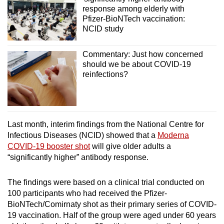
response among elderly with
Pfizer-BioNTech vaccination:
NCID study
Commentary: Just how concerned
should we be about COVID-19
reinfections?
Last month, interim findings from the National Centre for
Infectious Diseases (NCID) showed that a
Moderna
COVID-19 booster shot
will give older adults a
“significantly higher” antibody response.
The findings were based on a clinical trial conducted on
100 participants who had received the Pfizer-
BioNTech/Comirnaty shot as their primary series of COVID-
19 vaccination. Half of the group were aged under 60 years