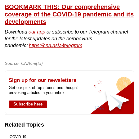
BOOKMARK THIS: Our comprehensive
coverage of the COVID-19 pandemic and its
developments
Download
our app
or subscribe to our Telegram channel
for the latest updates on the coronavirus
pandemic:
https://cna.asia/telegram
Source: CNA/mi(ta)
Sign up for our newsletters
Get our pick of top stories and thought-
provoking articles in your inbox
Subscribe here
Related Topics
COVID-19