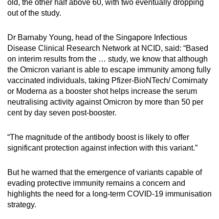
old, the other half above 60, with two eventually dropping
out of the study.
Dr Barnaby Young, head of the Singapore Infectious
Disease Clinical Research Network at NCID, said: “Based
on interim results from the … study, we know that although
the Omicron variant is able to escape immunity among fully
vaccinated individuals, taking Pfizer-BioNTech/ Comirnaty
or Moderna as a booster shot helps increase the serum
neutralising activity against Omicron by more than 50 per
cent by day seven post-booster.
“The magnitude of the antibody boost is likely to offer
significant protection against infection with this variant.”
But he warned that the emergence of variants capable of
evading protective immunity remains a concern and
highlights the need for a long-term COVID-19 immunisation
strategy.