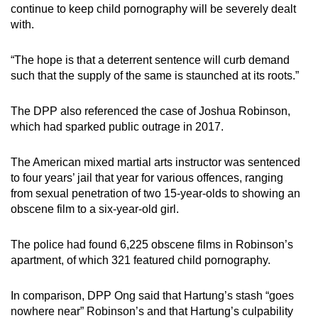
continue to keep child pornography will be severely dealt
with.
“The hope is that a deterrent sentence will curb demand
such that the supply of the same is staunched at its roots.”
The DPP also referenced the case of Joshua Robinson,
which had sparked public outrage in 2017.
The American mixed martial arts instructor was sentenced
to four years’ jail that year for various offences, ranging
from sexual penetration of two 15-year-olds to showing an
obscene film to a six-year-old girl.
The police had found 6,225 obscene films in Robinson’s
apartment, of which 321 featured child pornography.
In comparison, DPP Ong said that Hartung’s stash “goes
nowhere near” Robinson’s and that Hartung’s culpability