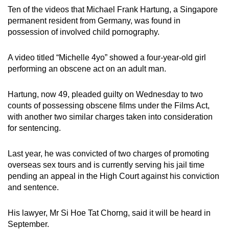
mobile
Ten of the videos that Michael Frank Hartung, a Singapore
permanent resident from Germany, was found in
app.
possession of involved child pornography.
Upgraded
A video titled “Michelle 4yo” showed a four-year-old girl
but
performing an obscene act on an adult man.
still
having
Hartung, now 49, pleaded guilty on Wednesday to two
issues?
counts of possessing obscene films under the Films Act,
Contact
with another two similar charges taken into consideration
for sentencing.
us
Last year, he was convicted of two charges of promoting
overseas sex tours and is currently serving his jail time
pending an appeal in the High Court against his conviction
and sentence.
His lawyer, Mr Si Hoe Tat Chorng, said it will be heard in
September.