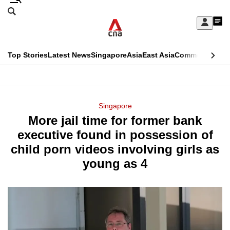
Skip
Search
to
Edition Menu
CNAR
My
main
Feed
Sign
Search
In
content
This
Top Stories
Latest News
Singapore
Asia
East Asia
Commentary
Ins
menu
CNAR
browser
Primary
CNAR
ADVERTISEMENT
is
Menu
Secondary
Singapore
no
More jail time for former bank
Menu
longer
executive found in possession of
supported
child porn videos involving girls as
young as 4
We
know
it's
a
hassle