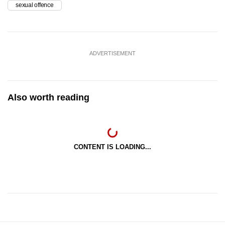
sexual offence
ADVERTISEMENT
Also worth reading
CONTENT IS LOADING...