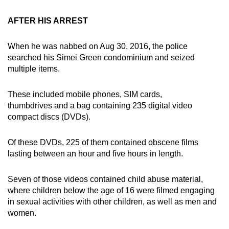
AFTER HIS ARREST
When he was nabbed on Aug 30, 2016, the police
searched his Simei Green condominium and seized
multiple items.
These included mobile phones, SIM cards,
thumbdrives and a bag containing 235 digital video
compact discs (DVDs).
Of these DVDs, 225 of them contained obscene films
lasting between an hour and five hours in length.
Seven of those videos contained child abuse material,
where children below the age of 16 were filmed engaging
in sexual activities with other children, as well as men and
women.