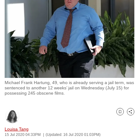
to
switch
browsers
but
we
want
your
experience
with
CNA
Michael Frank Hartung, 49, who is already serving a jail term, was
to
sentenced to another 12 weeks’ jail on Wednesday (July 15) for
be
possessing 245 obscene films.
fast,
secure
and
Bookmark
Share
the
Louisa Tang
best
15 Jul 2020 04:33PM
(Updated: 16 Jul 2020 01:03PM)
it