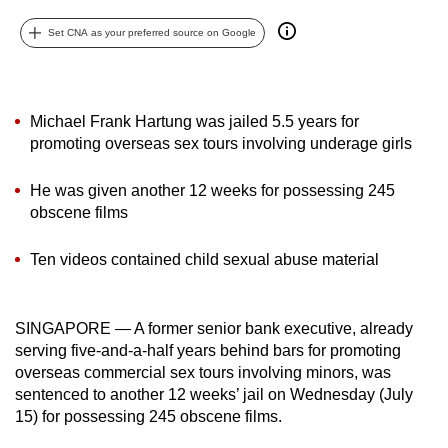
can
Set CNA as your preferred source on Google
possibly
be.
To
Michael Frank Hartung was jailed 5.5 years for
continue,
promoting overseas sex tours involving underage girls
upgrade
to
He was given another 12 weeks for possessing 245
obscene films
a
supported
Ten videos contained child sexual abuse material
browser
or,
for
SINGAPORE — A former senior bank executive, already
the
serving five-and-a-half years behind bars for promoting
finest
overseas commercial sex tours involving minors, was
experience,
sentenced to another 12 weeks’ jail on Wednesday (July
download
15) for possessing 245 obscene films.
the