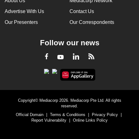
About Us
Mediacorp Network
Advertise With Us
Contact Us
Our Presenters
Our Correspondents
Follow our news
LinkedIn
Facebook
RSS
Youtube
Copyright© Mediacorp 2026. Mediacorp Pte Ltd. All rights
reserved.
Official Domain
|
Terms & Conditions
|
Privacy Policy
|
Report Vulnerability
|
Online Links Policy