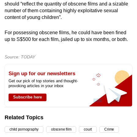
should “reflect the quantity of obscene films and a sizable
number of them containing highly exploitative sexual
content of young children”.
For possessing obscene films, he could have been fined
up to S$500 for each film, jailed up to six months, or both.
Source: TODAY
Sign up for our newsletters
Get our pick of top stories and thought-
provoking articles in your inbox
Subscribe here
Related Topics
child pornography
obscene film
court
Crime