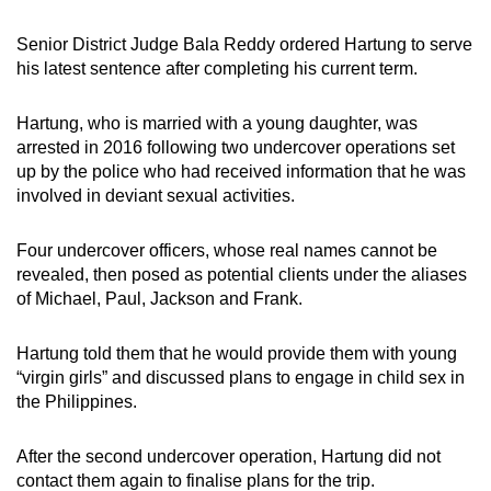
Senior District Judge Bala Reddy ordered Hartung to serve
his latest sentence after completing his current term.
Hartung, who is married with a young daughter, was
arrested in 2016 following two undercover operations set
up by the police who had received information that he was
involved in deviant sexual activities.
Four undercover officers, whose real names cannot be
revealed, then posed as potential clients under the aliases
of Michael, Paul, Jackson and Frank.
Hartung told them that he would provide them with young
“virgin girls” and discussed plans to engage in child sex in
the Philippines.
After the second undercover operation, Hartung did not
contact them again to finalise plans for the trip.