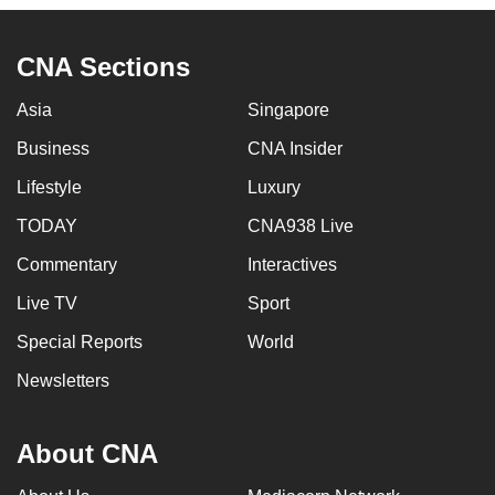
CNA Sections
Asia
Singapore
Business
CNA Insider
Lifestyle
Luxury
TODAY
CNA938 Live
Commentary
Interactives
Live TV
Sport
Special Reports
World
Newsletters
About CNA