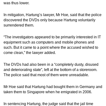
was thus lower.
In mitigation, Hartung’s lawyer, Mr Hoe, said that the police
discovered the DVDs only because Hartung voluntarily
surrendered them.
“The investigators appeared to be primarily interested in IT
equipment such as computers and mobile phones and
such. But it came to a point where the accused wished to
come clean,” the lawyer added.
The DVDs had also been in a “completely dusty, disused
and deteriorating state”, left at the bottom of a storeroom.
The police said that most of them were unreadable.
Mr Hoe said that Hartung had bought them in Germany and
taken them to Singapore when he emigrated in 2006.
In sentencing Hartung, the judge said that the jail time