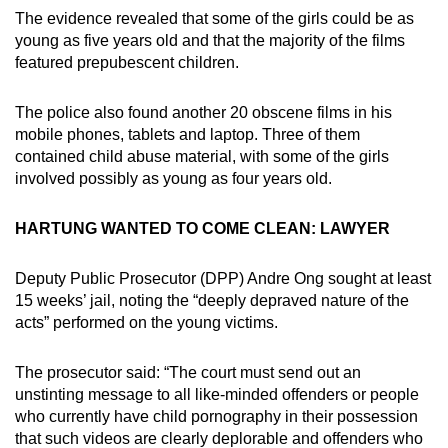
The evidence revealed that some of the girls could be as
young as five years old and that the majority of the films
featured prepubescent children.
The police also found another 20 obscene films in his
mobile phones, tablets and laptop. Three of them
contained child abuse material, with some of the girls
involved possibly as young as four years old.
HARTUNG WANTED TO COME CLEAN: LAWYER
Deputy Public Prosecutor (DPP) Andre Ong sought at least
15 weeks’ jail, noting the “deeply depraved nature of the
acts” performed on the young victims.
The prosecutor said: “The court must send out an
unstinting message to all like-minded offenders or people
who currently have child pornography in their possession
that such videos are clearly deplorable and offenders who