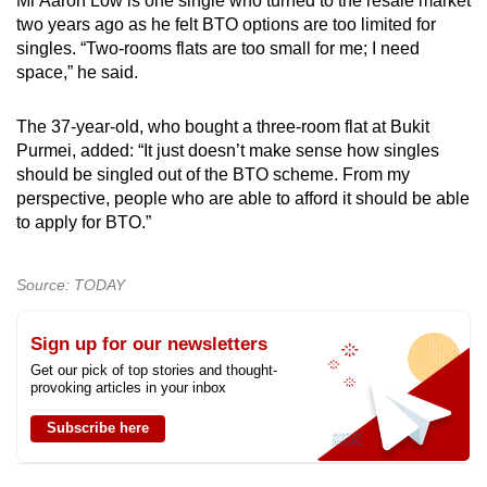
Mr Aaron Low is one single who turned to the resale market
two years ago as he felt BTO options are too limited for
singles. “Two-rooms flats are too small for me; I need
space,” he said.
The 37-year-old, who bought a three-room flat at Bukit
Purmei, added: “It just doesn’t make sense how singles
should be singled out of the BTO scheme. From my
perspective, people who are able to afford it should be able
to apply for BTO.”
Source: TODAY
Sign up for our newsletters
Get our pick of top stories and thought-
provoking articles in your inbox
Subscribe here