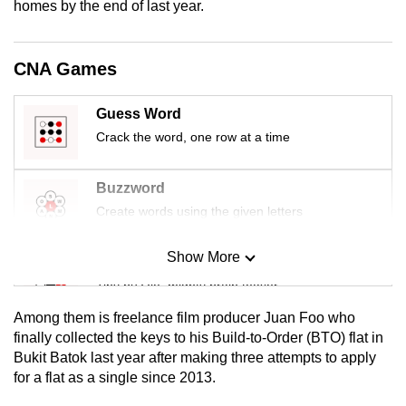
homes by the end of last year.
mobile
app.
CNA Games
Upgraded
Guess Word
but
Crack the word, one row at a time
still
having
issues?
Buzzword
Contact
Create words using the given letters
us
Show More
Mini Sudoku
Tiny puzzle, mighty brain teaser
Among them is freelance film producer Juan Foo who
Mini Crossword
finally collected the keys to his Build-to-Order (BTO) flat in
Bukit Batok last year after making three attempts to apply
Small grid, big challenge
for a flat as a single since 2013.