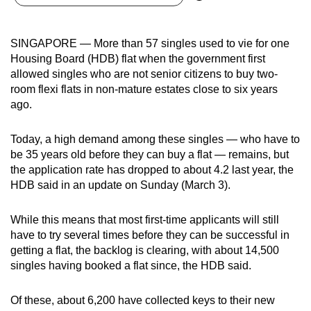
can
possibly
SINGAPORE — More than 57 singles used to vie for one
be.
Housing Board (HDB) flat when the government first
allowed singles who are not senior citizens to buy two-
To
room flexi flats in non-mature estates close to six years
continue,
ago.
upgrade
to
Today, a high demand among these singles — who have to
a
be 35 years old before they can buy a flat — remains, but
supported
the application rate has dropped to about 4.2 last year, the
browser
HDB said in an update on Sunday (March 3).
or,
for
While this means that most first-time applicants will still
have to try several times before they can be successful in
the
getting a flat, the backlog is clearing, with about 14,500
finest
singles having booked a flat since, the HDB said.
experience,
download
Of these, about 6,200 have collected keys to their new
the