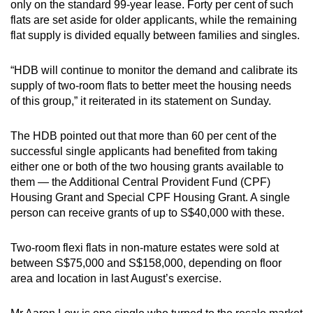
only on the standard 99-year lease. Forty per cent of such
flats are set aside for older applicants, while the remaining
flat supply is divided equally between families and singles.
“HDB will continue to monitor the demand and calibrate its
supply of two-room flats to better meet the housing needs
of this group,” it reiterated in its statement on Sunday.
The HDB pointed out that more than 60 per cent of the
successful single applicants had benefited from taking
either one or both of the two housing grants available to
them — the Additional Central Provident Fund (CPF)
Housing Grant and Special CPF Housing Grant. A single
person can receive grants of up to S$40,000 with these.
Two-room flexi flats in non-mature estates were sold at
between S$75,000 and S$158,000, depending on floor
area and location in last August’s exercise.