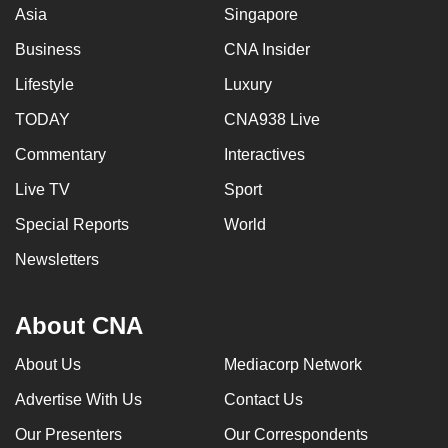
Asia
Singapore
Business
CNA Insider
Lifestyle
Luxury
TODAY
CNA938 Live
Commentary
Interactives
Live TV
Sport
Special Reports
World
Newsletters
About CNA
About Us
Mediacorp Network
Advertise With Us
Contact Us
Our Presenters
Our Correspondents