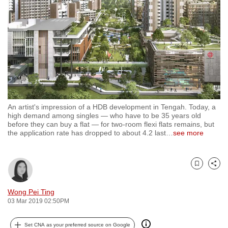
to
switch
browsers
but
we
want
your
experience
An artist's impression of a HDB development in Tengah. Today, a
with
high demand among singles — who have to be 35 years old
CNA
before they can buy a flat — for two-room flexi flats remains, but
the application rate has dropped to about 4.2 last
…
see more
to
be
fast,
Bookmark
Share
secure
and
Wong Pei Ting
the
03 Mar 2019 02:50PM
best
it
Set CNA as your preferred source on Google