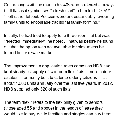
Word Search
On the long wait, the man in his 40s who preferred a newly-
Spot as many words as you can
built flat as it symbolises “a fresh start” to him told TODAY:
“I felt rather left out. Policies were understandably favouring
family units to encourage traditional family forming.”
Show Less
Initially, he had tried to apply for a three-room flat but was
“rejected immediately”, he noted. That was before he found
out that the option was not available for him unless he
turned to the resale market.
The improvement in application rates comes as HDB had
kept steady its supply of two-room flexi flats in non-mature
estates — primarily built to cater to elderly citizens — at
about 4,000 units annually over the last five years. In 2012,
HDB supplied only 320 of such flats.
The term “flexi” refers to the flexibility given to seniors
(those aged 55 and above) in the length of lease they
would like to buy, while families and singles can buy them