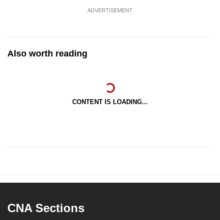
ADVERTISEMENT
Also worth reading
CONTENT IS LOADING...
CNA Sections