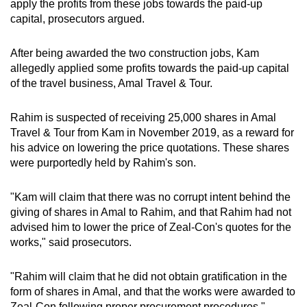
apply the profits from these jobs towards the paid-up
capital, prosecutors argued.
After being awarded the two construction jobs, Kam
allegedly applied some profits towards the paid-up capital
of the travel business, Amal Travel & Tour.
Rahim is suspected of receiving 25,000 shares in Amal
Travel & Tour from Kam in November 2019, as a reward for
his advice on lowering the price quotations. These shares
were purportedly held by Rahim's son.
"Kam will claim that there was no corrupt intent behind the
giving of shares in Amal to Rahim, and that Rahim had not
advised him to lower the price of Zeal-Con's quotes for the
works," said prosecutors.
"Rahim will claim that he did not obtain gratification in the
form of shares in Amal, and that the works were awarded to
Zeal-Con following proper procurement procedures."