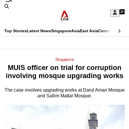
Skip
Search
to
Edition Menu
CNAR
My
main
Feed
Sign
Search
In
content
This
Top Stories
Latest News
Singapore
Asia
East Asia
Commentary
Ins
menu
CNAR
browser
Primary
CNAR
ADVERTISEMENT
is
Menu
Secondary
Singapore
no
MUIS officer on trial for corruption
Menu
longer
involving mosque upgrading works
supported
The case involves upgrading works at Darul Aman Mosque
and Sallim Mattar Mosque.
We
know
it's
a
hassle