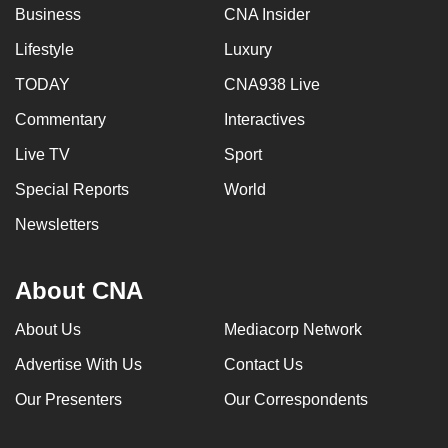
Business
CNA Insider
Lifestyle
Luxury
TODAY
CNA938 Live
Commentary
Interactives
Live TV
Sport
Special Reports
World
Newsletters
About CNA
About Us
Mediacorp Network
Advertise With Us
Contact Us
Our Presenters
Our Correspondents