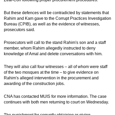
But these defences will be contradicted by statements that
Rahim and Kam gave to the Corrupt Practices Investigation
Bureau (CPIB), as well as the evidence of witnesses,
prosecutors said.
Prosecutors will call to the stand Rahim's son and a staff
member, whom Rahim allegedly instructed to deny
knowledge of Amal and delete conversations with him.
They will also call four witnesses – all of whom were staff
of the two mosques at the time – to give evidence on
Rahim's alleged intervention in the procurement and
awarding of the construction jobs.
CNA has contacted MUIS for more information. The case
continues with both men returning to court on Wednesday.
The punishment for corruptly obtaining or giving