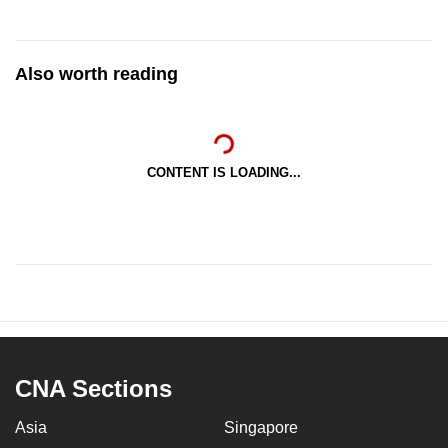
Also worth reading
CONTENT IS LOADING...
CNA Sections
Asia
Singapore