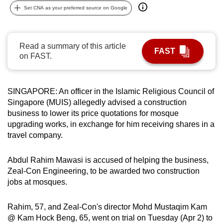
Set CNA as your preferred source on Google
can
possibly
be.
Read a summary of this article
FAST
on FAST.
To
continue,
upgrade
SINGAPORE: An officer in the Islamic Religious Council of
to
Singapore (MUIS) allegedly advised a construction
a
business to lower its price quotations for mosque
supported
upgrading works, in exchange for him receiving shares in a
browser
travel company.
or,
for
Abdul Rahim Mawasi is accused of helping the business,
the
Zeal-Con Engineering, to be awarded two construction
finest
jobs at mosques.
experience,
download
Rahim, 57, and Zeal-Con's director Mohd Mustaqim Kam
@ Kam Hock Beng, 65, went on trial on Tuesday (Apr 2) to
the