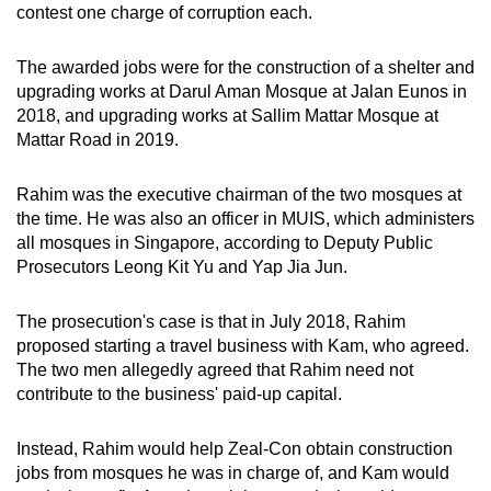
contest one charge of corruption each.
mobile
app.
The awarded jobs were for the construction of a shelter and
upgrading works at Darul Aman Mosque at Jalan Eunos in
Upgraded
2018, and upgrading works at Sallim Mattar Mosque at
but
Mattar Road in 2019.
still
having
Rahim was the executive chairman of the two mosques at
the time. He was also an officer in MUIS, which administers
issues?
all mosques in Singapore, according to Deputy Public
Contact
Prosecutors Leong Kit Yu and Yap Jia Jun.
us
The prosecution's case is that in July 2018, Rahim
proposed starting a travel business with Kam, who agreed.
The two men allegedly agreed that Rahim need not
contribute to the business' paid-up capital.
Instead, Rahim would help Zeal-Con obtain construction
jobs from mosques he was in charge of, and Kam would