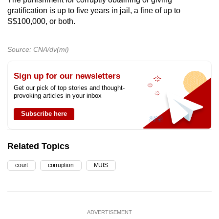
gratification is up to five years in jail, a fine of up to
S$100,000, or both.
Source: CNA/dv(mi)
Sign up for our newsletters
Get our pick of top stories and thought-
provoking articles in your inbox
Subscribe here
Related Topics
court
corruption
MUIS
ADVERTISEMENT