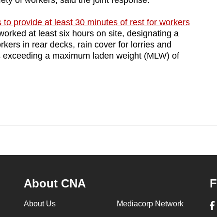
ety of workers, said the joint response.
to provide at least 30 minutes of rest for workers
rked at least six hours on site, designating a
orkers in rear decks, rain cover for lorries and
rries exceeding a maximum laden weight (MLW) of
About CNA
F
About Us
Mediacorp Network