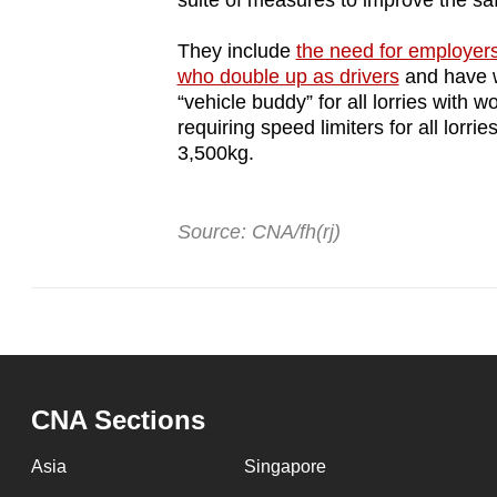
suite of measures to improve the saf
They include
the need for employers 
who double up as drivers
and have wo
“vehicle buddy” for all lorries with w
requiring speed limiters for all lo
3,500kg.
Source: CNA/fh(rj)
CNA Sections
Asia
Singapore