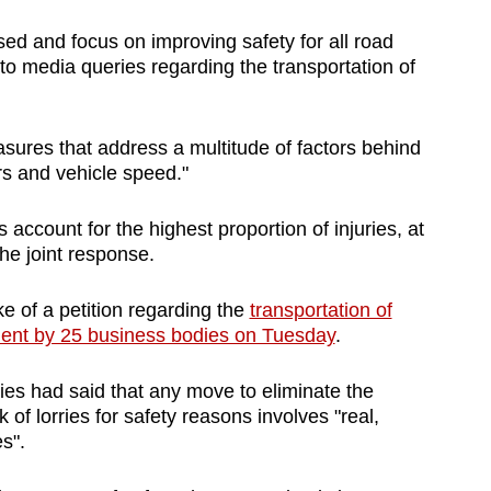
sed and focus on improving safety for all road
 to media queries regarding the transportation of
easures that address a multitude of factors behind
rs and vehicle speed."
account for the highest proportion of injuries, at
he joint response.
e of a petition regarding the
transportation of
ement by 25 business bodies on Tuesday
.
ies had said that any move to eliminate the
 of lorries for safety reasons involves "real,
s".