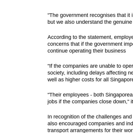
"The government recognises that it is
but we also understand the genuine 
According to the statement, employe
concerns that if the government imp
continue operating their business
"If the companies are unable to oper
society, including delays affecting 
well as higher costs for all Singapor
"Their employees - both Singaporean
jobs if the companies close down," it 
In recognition of the challenges and
also encouraged companies and indus
transport arrangements for their wo