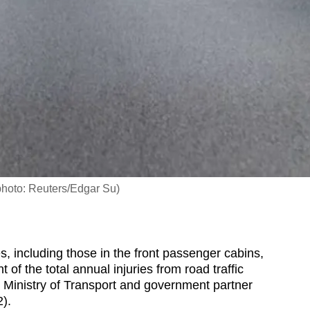
e photo: Reuters/Edgar Su)
 including those in the front passenger cabins,
of the total annual injuries from road traffic
he Ministry of Transport and government partner
).