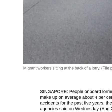
fast,
secure
and
the
best
it
can
possibly
be.
Migrant workers sitting at the back of a lorry. (Fil
To
continue,
upgrade
SINGAPORE: People onboard lorries,
to
make up on average about 4 per cent 
a
accidents for the past five years, t
agencies said on Wednesday (Aug 2
supported