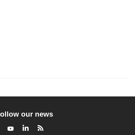
ollow our news
Facebook
Youtube
LinkedIn
RSS