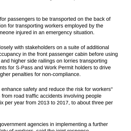
 for passengers to be transported on the back of
ion for transporting workers employed by the
 someone injured in an emergency situation.
sely with stakeholders on a suite of additional
occupancy in the front passenger cabin before using
 and higher side railings on lorries transporting
ents for S-Pass and Work Permit holders to drive
igher penalties for non-compliance.
enhance safety and reduce the risk for workers"
 from road traffic accidents involving people
ix per year from 2013 to 2017, to about three per
government agencies in implementing a further