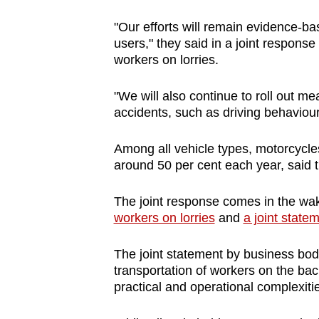
browser
"Our efforts will remain evidence-ba
or,
users," they said in a joint response
for
workers on lorries.
the
finest
"We will also continue to roll out m
experience,
accidents, such as driving behaviou
download
Among all vehicle types, motorcycles 
the
around 50 per cent each year, said t
mobile
app.
The joint response comes in the wak
workers on lorries
and
a joint stat
Upgraded
The joint statement by business bod
but
transportation of workers on the back
still
practical and operational complexitie
having