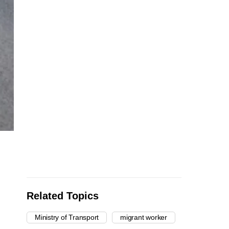
Related Topics
Ministry of Transport
migrant worker