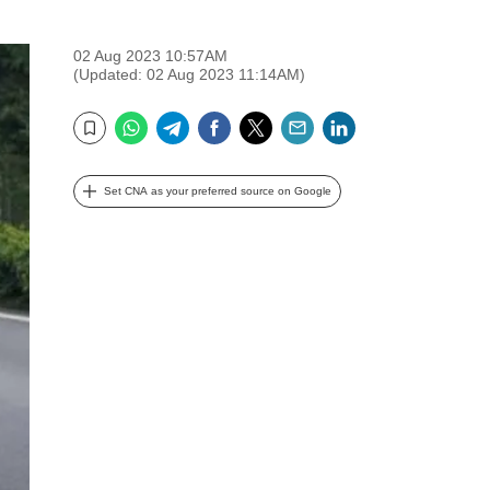
02 Aug 2023 10:57AM
(Updated: 02 Aug 2023 11:14AM)
WhatsApp
Telegram
Facebook
Twitter
Email
LinkedIn
Bookmark
Set CNA as your preferred source on Google