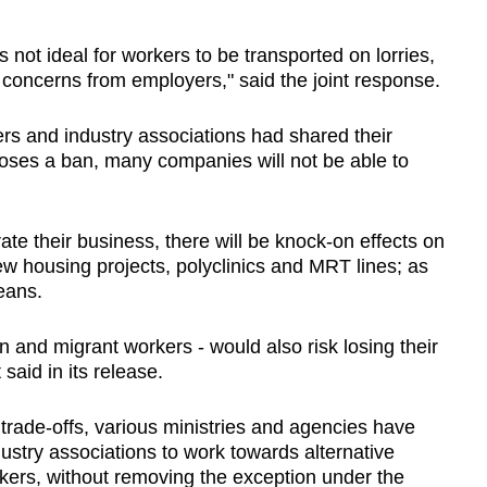
 not ideal for workers to be transported on lorries,
concerns from employers," said the joint response.
rs and industry associations had shared their
oses a ban, many companies will not be able to
ate their business, there will be knock-on effects on
new housing projects, polyclinics and MRT lines; as
eans.
 and migrant workers - would also risk losing their
said in its release.
 trade-offs, various ministries and agencies have
try associations to work towards alternative
rkers, without removing the exception under the