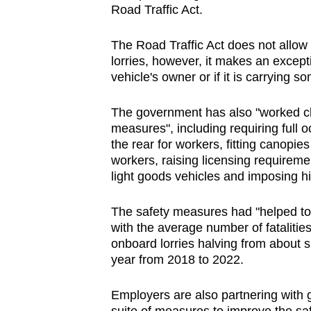
Road Traffic Act.
The Road Traffic Act does not allow
lorries, however, it makes an except
vehicle's owner or if it is carrying
The government has also "worked clo
measures", including requiring full 
the rear for workers, fitting canopies
workers, raising licensing requirem
light goods vehicles and imposing h
The safety measures had "helped to 
with the average number of fatalities
onboard lorries halving from about s
year from 2018 to 2022.
Employers are also partnering with 