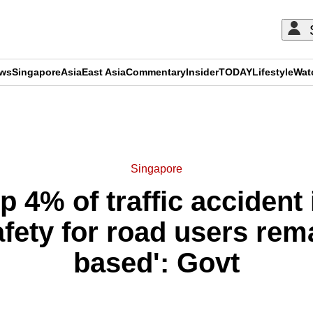
ews
Singapore
Asia
East Asia
Commentary
Insider
TODAY
Lifestyle
Wat
ADVERTISEMENT
Singapore
 4% of traffic accident i
fety for road users rem
based': Govt