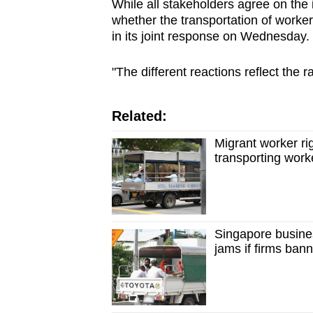
issues?
While all stakeholders agree on the 
whether the transportation of worke
Contact
in its joint response on Wednesday.
us
"The different reactions reflect the 
Related:
Migrant worker rig
transporting worke
Singapore busines
jams if firms ban