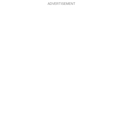
ADVERTISEMENT