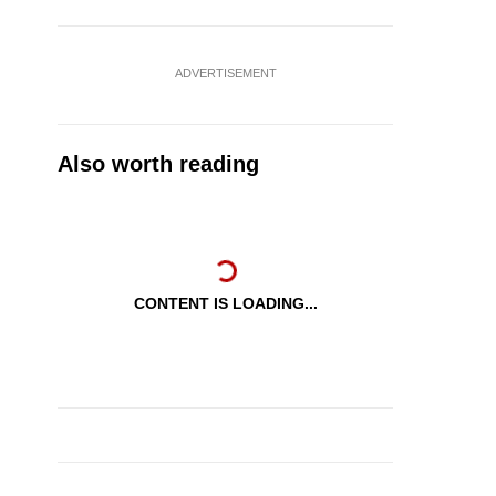
ADVERTISEMENT
Also worth reading
CONTENT IS LOADING...