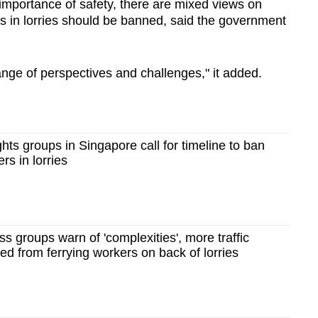
importance of safety, there are mixed views on
rs in lorries should be banned, said the government
range of perspectives and challenges," it added.
hts groups in Singapore call for timeline to ban
rs in lorries
s groups warn of 'complexities', more traffic
ned from ferrying workers on back of lorries