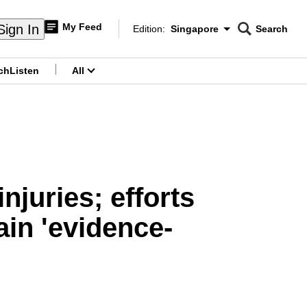
My Feed
Sign In
Edition:
Singapore
Search
CNAR
Edition Menu
Search
ch
Listen
All
menu
njuries; efforts
ain 'evidence-