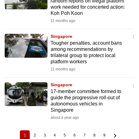
random reports on illegal platform
work needed for concerted action:
Koh Poh Koon
11 months ago
Singapore
Tougher penalties, account bans
among recommendations by
trilateral group to protect local
platform workers
11 months ago
Singapore
17-member committee formed to
guide the progressive roll-out of
autonomous vehicles in
Singapore
about a year ago
1
2
3
4
5
6
7
8
9
Current
Page
Page
Page
Page
Page
Page
Page
Page
Pagination