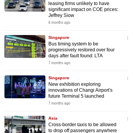
leasing firms unlikely to have
mobile
significant impact on COE prices:
app.
Jeffrey Siow
6 months ago
Upgraded
but
Singapore
Bus timing system to be
still
progressively restored over four
having
days after fault found: LTA
issues?
7 months ago
Contact
us
Singapore
New exhibition exploring
innovations of Changi Airport's
future Terminal 5 launched
7 months ago
Asia
Cross-border taxis to be allowed
to drop off passengers anywhere