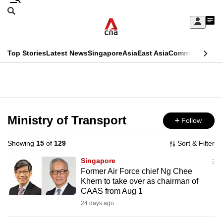
Skip
Search
to
Edition Menu
CNAR
My
main
Feed
Sign
Search
In
content
This
Top Stories
Latest News
Singapore
Asia
East Asia
Commentary
Ins
menu
CNAR
browser
Primary
CNAR
ADVERTISEMENT
is
Menu
Secondary
no
Menu
Ministry of Transport
Follow
longer
supported
Showing
15
of
129
Sort & Filter
Singapore
We
Former Air Force chief Ng Chee
Khern to take over as chairman of
know
CAAS from Aug 1
it's
24 days ago
a
hassle