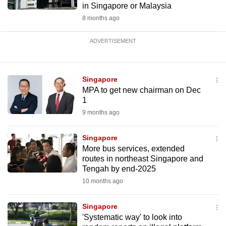
in Singapore or Malaysia
8 months ago
ADVERTISEMENT
Singapore
MPA to get new chairman on Dec
1
9 months ago
Singapore
More bus services, extended
routes in northeast Singapore and
Tengah by end-2025
10 months ago
Singapore
'Systematic way' to look into