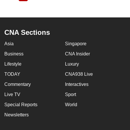
page
CNA Sections
Asia
Singapore
Business
CNA Insider
Lifestyle
Luxury
TODAY
CNA938 Live
Commentary
Interactives
Live TV
Sport
Special Reports
World
Newsletters