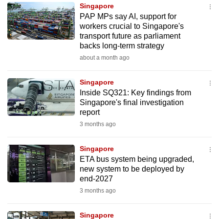
Singapore
to
PAP MPs say AI, support for
switch
workers crucial to Singapore's
browsers
transport future as parliament
but
backs long-term strategy
we
about a month ago
want
your
Singapore
Inside SQ321: Key findings from
experience
Singapore's final investigation
with
report
CNA
3 months ago
to
be
Singapore
fast,
ETA bus system being upgraded,
secure
new system to be deployed by
end-2027
and
3 months ago
the
best
Singapore
it