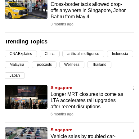
Cross-border taxis allowed drop-
can
offs anywhere in Singapore, Johor
possibly
Bahru from May 4
be.
3 months ago
To
Trending Topics
continue,
upgrade
CNA Explains
China
artificial intelligence
Indonesia
to
Malaysia
podcasts
Wellness
Thailand
a
supported
Japan
browser
Singapore
or,
Longer MRT closures to come as
for
LTA accelerates rail upgrades
the
after recent disruptions
finest
6 months ago
experience,
download
Singapore
the
Vehicle sales by troubled car-