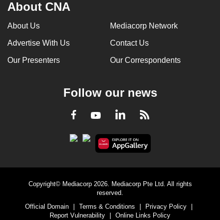
About CNA
About Us
Mediacorp Network
Advertise With Us
Contact Us
Our Presenters
Our Correspondents
Follow our news
LinkedIn
Facebook
RSS
Youtube
Copyright© Mediacorp 2026. Mediacorp Pte Ltd. All rights
reserved.
Official Domain
|
Terms & Conditions
|
Privacy Policy
|
Report Vulnerability
|
Online Links Policy