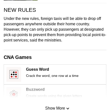
NEW RULES
Under the new rules, foreign taxis will be able to drop off
passengers anywhere outside their home country.
However, they can only pick up passengers at designated
pick-up points to prevent them from providing local point-to-
point services, said the ministries.
CNA Games
Guess Word
Crack the word, one row at a time
Buzzword
Create words using the given letters
Show More
Mini Sudoku