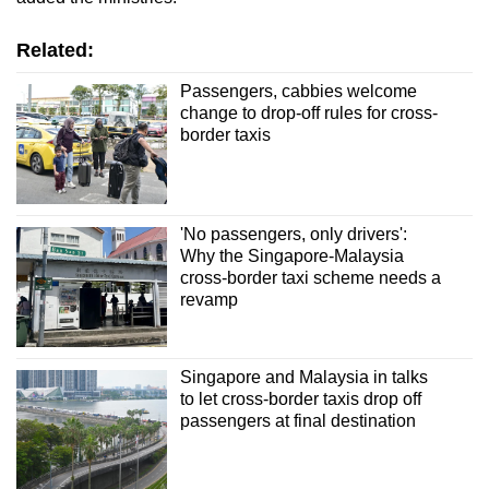
Related:
Passengers, cabbies welcome
change to drop-off rules for cross-
border taxis
'No passengers, only drivers':
Why the Singapore-Malaysia
cross-border taxi scheme needs a
revamp
Singapore and Malaysia in talks
to let cross-border taxis drop off
passengers at final destination