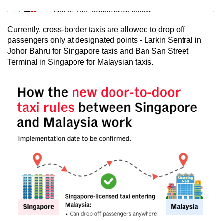
Tiny puzzle, mighty brain teaser
Currently, cross-border taxis are allowed to drop off
Mini Crossword
passengers only at designated points - Larkin Sentral in
Johor Bahru for Singapore taxis and Ban San Street
Small grid, big challenge
Terminal in Singapore for Malaysian taxis.
Word Search
Spot as many words as you can
Show Less