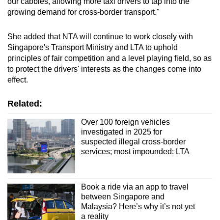
our cabbies, allowing more taxi drivers to tap into the
growing demand for cross-border transport."
She added that NTA will continue to work closely with
Singapore's Transport Ministry and LTA to uphold
principles of fair competition and a level playing field, so as
to protect the drivers' interests as the changes come into
effect.
Related:
Over 100 foreign vehicles
investigated in 2025 for
suspected illegal cross-border
services; most impounded: LTA
Book a ride via an app to travel
between Singapore and
Malaysia? Here’s why it’s not yet
a reality