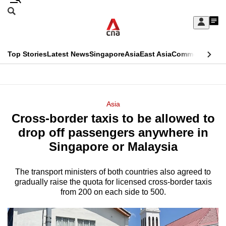
Skip
Search
to
Edition Menu
CNAR
My
main
Feed
Sign
Search
In
content
This
Top Stories
Latest News
Singapore
Asia
East Asia
Commentary
Ins
menu
CNAR
browser
Primary
CNAR
ADVERTISEMENT
is
Menu
Secondary
Asia
no
Cross-border taxis to be allowed to
Menu
longer
drop off passengers anywhere in
supported
Singapore or Malaysia
The transport ministers of both countries also agreed to
We
gradually raise the quota for licensed cross-border taxis
know
from 200 on each side to 500.
it's
a
hassle