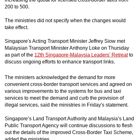
mobile
200 to 500.
app.
The ministries did not specify when the changes would
take effect.
Upgraded
but
Singapore's Acting Transport Minister Jeffrey Siow met
still
Malaysian Transport Minister Anthony Loke on Thursday
as part of the
12th Singapore-Malaysia Leaders' Retreat
to
having
discuss ongoing efforts to enhance transport links.
issues?
Contact
The ministers acknowledged the demand for more
us
convenient cross-border transport services and agreed on
various improvements to the systems for bus and taxi
services to meet the demand and curb the provision of
illegal services, said the ministries in Friday's statement.
Singapore’s Land Transport Authority and Malaysia’s Land
Public Transport Agency will continue discussions to flesh
out the details of the improved Cross-Border Taxi Scheme,
added the ministries.