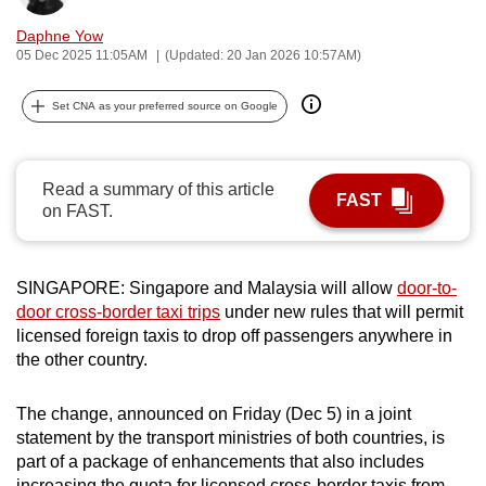
can
Daphne Yow
possibly
05 Dec 2025 11:05AM
(Updated: 20 Jan 2026 10:57AM)
be.
Set CNA as your preferred source on Google
To
continue,
upgrade
Read a summary of this article
FAST
to
on FAST.
a
supported
browser
SINGAPORE: Singapore and Malaysia will allow
door-to-
door cross-border taxi trips
under new rules that will permit
or,
licensed foreign taxis to drop off passengers anywhere in
for
the other country.
the
finest
The change, announced on Friday (Dec 5) in a joint
experience,
statement by the transport ministries of both countries, is
download
part of a package of enhancements that also includes
the
increasing the quota for licensed cross-border taxis from