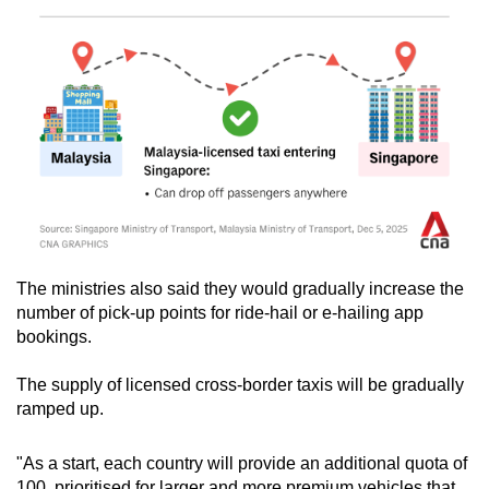
The ministries also said they would gradually increase the
number of pick-up points for ride-hail or e-hailing app
bookings.
The supply of licensed cross-border taxis will be gradually
ramped up.
"As a start, each country will provide an additional quota of
100, prioritised for larger and more premium vehicles that