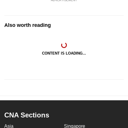
ADVERTISEMENT
Also worth reading
CONTENT IS LOADING...
CNA Sections
Asia
Singapore