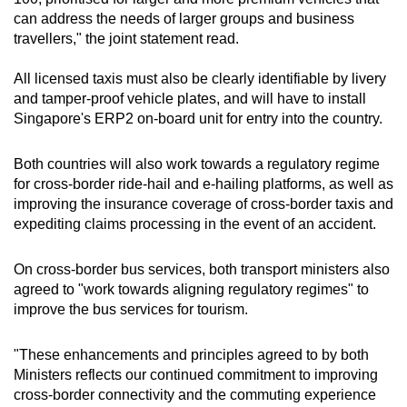
can address the needs of larger groups and business
travellers," the joint statement read.
All licensed taxis must also be clearly identifiable by livery
and tamper-proof vehicle plates, and will have to install
Singapore's ERP2 on-board unit for entry into the country.
Both countries will also work towards a regulatory regime
for cross-border ride-hail and e-hailing platforms, as well as
improving the insurance coverage of cross-border taxis and
expediting claims processing in the event of an accident.
On cross-border bus services, both transport ministers also
agreed to "work towards aligning regulatory regimes" to
improve the bus services for tourism.
"These enhancements and principles agreed to by both
Ministers reflects our continued commitment to improving
cross-border connectivity and the commuting experience