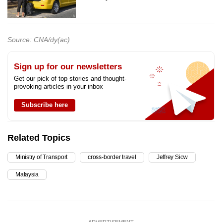
Source: CNA/dy(ac)
Sign up for our newsletters
Get our pick of top stories and thought-
provoking articles in your inbox
Subscribe here
Related Topics
Ministry of Transport
cross-border travel
Jeffrey Siow
Malaysia