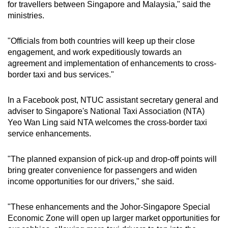
for travellers between Singapore and Malaysia," said the
ministries.
"Officials from both countries will keep up their close
engagement, and work expeditiously towards an
agreement and implementation of enhancements to cross-
border taxi and bus services."
In a Facebook post, NTUC assistant secretary general and
adviser to Singapore's National Taxi Association (NTA)
Yeo Wan Ling said NTA welcomes the cross-border taxi
service enhancements.
"The planned expansion of pick-up and drop-off points will
bring greater convenience for passengers and widen
income opportunities for our drivers," she said.
"These enhancements and the Johor-Singapore Special
Economic Zone will open up larger market opportunities for