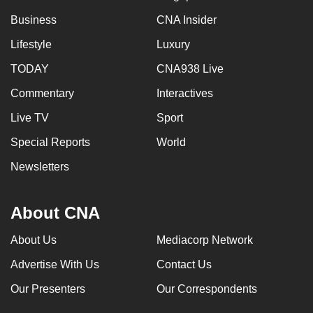
Business
CNA Insider
Lifestyle
Luxury
TODAY
CNA938 Live
Commentary
Interactives
Live TV
Sport
Special Reports
World
Newsletters
About CNA
About Us
Mediacorp Network
Advertise With Us
Contact Us
Our Presenters
Our Correspondents