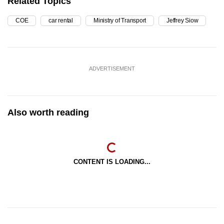
Related Topics
COE
car rental
Ministry of Transport
Jeffrey Siow
ADVERTISEMENT
Also worth reading
CONTENT IS LOADING...