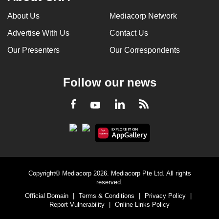
About Us
Mediacorp Network
Advertise With Us
Contact Us
Our Presenters
Our Correspondents
Follow our news
LinkedIn
Facebook
RSS
Youtube
Copyright© Mediacorp 2026. Mediacorp Pte Ltd. All rights
reserved.
Official Domain
|
Terms & Conditions
|
Privacy Policy
|
Report Vulnerability
|
Online Links Policy