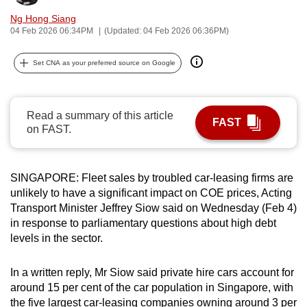
can
Ng Hong Siang
possibly
04 Feb 2026 06:34PM
(Updated: 04 Feb 2026 06:36PM)
be.
Set CNA as your preferred source on Google
To
continue,
upgrade
Read a summary of this article
FAST
on FAST.
to
a
supported
SINGAPORE: Fleet sales by troubled car-leasing firms are
browser
unlikely to have a significant impact on COE prices, Acting
or,
Transport Minister Jeffrey Siow said on Wednesday (Feb 4)
for
in response to parliamentary questions about high debt
the
levels in the sector.
finest
experience,
In a written reply, Mr Siow said private hire cars account for
download
around 15 per cent of the car population in Singapore, with
the
the five largest car-leasing companies owning around 3 per