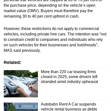
the purchase price, depending on the vehicle’s open
market value (OMV). Buyers must therefore pay the
remaining 30 to 40 per cent upfront in cash.
However, these restrictions do not apply to commercial
vehicles, including private hire cars. The intention was “not
to constrain credit to companies and individuals who rely
on such vehicles for their businesses and livelihoods”,
MAS said previously.
Related:
More than 220 car leasing firms
closed in 2025; some drivers left
stranded amid industry upheaval
Autobahn Rent A Car suspends
vehicle rental business as debts