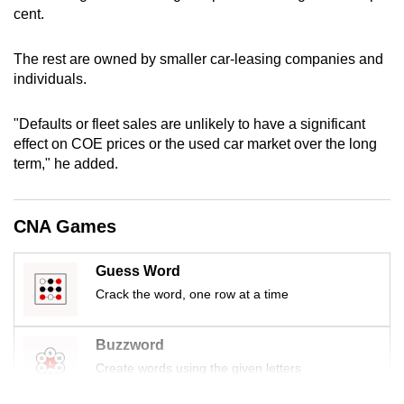
cent.
mobile
app.
The rest are owned by smaller car-leasing companies and
individuals.
Upgraded
but
"Defaults or fleet sales are unlikely to have a significant
still
effect on COE prices or the used car market over the long
having
term," he added.
issues?
Contact
CNA Games
us
Guess Word
Crack the word, one row at a time
Buzzword
Create words using the given letters