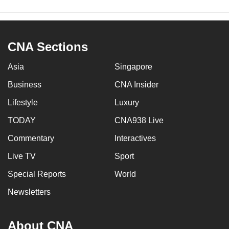
CNA Sections
Asia
Singapore
Business
CNA Insider
Lifestyle
Luxury
TODAY
CNA938 Live
Commentary
Interactives
Live TV
Sport
Special Reports
World
Newsletters
About CNA