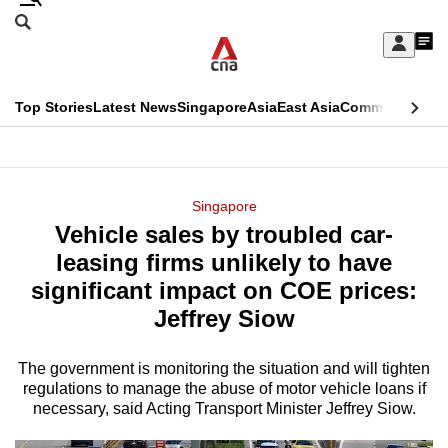
Skip
Search
to
Edition Menu
CNAR
My
main
Feed
Sign
Search
In
content
This
Top Stories
Latest News
Singapore
Asia
East Asia
Commentary
Ins
menu
CNAR
browser
Primary
CNAR
ADVERTISEMENT
is
Menu
Secondary
Singapore
no
Vehicle sales by troubled car-
Menu
longer
leasing firms unlikely to have
supported
significant impact on COE prices:
Jeffrey Siow
We
know
The government is monitoring the situation and will tighten
regulations to manage the abuse of motor vehicle loans if
it's
necessary, said Acting Transport Minister Jeffrey Siow.
a
hassle