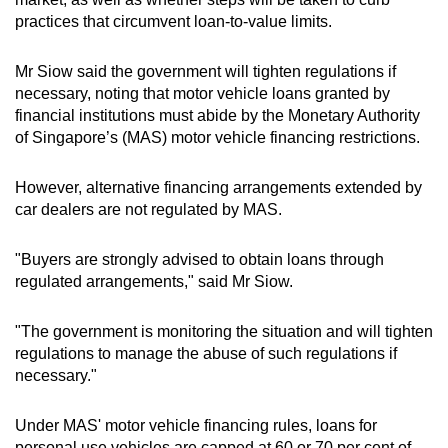
practices that circumvent loan-to-value limits.
Mr Siow said the government will tighten regulations if
necessary, noting that motor vehicle loans granted by
financial institutions must abide by the Monetary Authority
of Singapore’s (MAS) motor vehicle financing restrictions.
However, alternative financing arrangements extended by
car dealers are not regulated by MAS.
"Buyers are strongly advised to obtain loans through
regulated arrangements," said Mr Siow.
"The government is monitoring the situation and will tighten
regulations to manage the abuse of such regulations if
necessary."
Under MAS' motor vehicle financing rules, loans for
personal use vehicles are capped at 60 or 70 per cent of