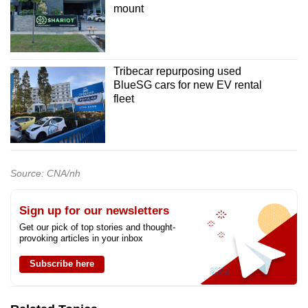
mount
Tribecar repurposing used
BlueSG cars for new EV rental
fleet
Source: CNA/nh
Sign up for our newsletters
Get our pick of top stories and thought-
provoking articles in your inbox
Subscribe here