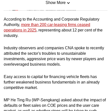
Show More
Mini Sudoku
Tiny puzzle, mighty brain teaser
According to the Accounting and Corporate Regulatory
Mini Crossword
Authority,
more than 200 car-leasing firms ceased
operations in 2025
, representing about 12 per cent of the
Small grid, big challenge
industry.
Word Search
Industry observers and companies CNA spoke to recently
Spot as many words as you can
attributed the sector's troubles to
unsustainable
investments, aggressive price wars by newer players and
overleveraged business models.
Show Less
Easy access to capital for financing vehicle fleets has
further weakened business fundamentals in an already
competitive market.
MP He Ting Ru (WP-Sengkang) asked about the impact of
defaults or fleet sales on COE prices and the user care
market, as well as whether steps will be taken to curb