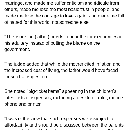
marriage, and made me suffer criticism and ridicule from
others, made me lose the most basic trust in people, and
made me lose the courage to love again, and made me full
of hatred for this world, not someone else.
"Therefore the (father) needs to bear the consequences of
his adultery instead of putting the blame on the
government."
The judge added that while the mother cited inflation and
the increased cost of living, the father would have faced
these challenges too.
She noted "big-ticket items" appearing in the children's
latest lists of expenses, including a desktop, tablet, mobile
phone and printer.
"I was of the view that such expenses were subject to
affordability and should be discussed between the parents,