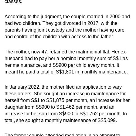
classes.
mobile
app.
According to the judgment, the couple married in 2000 and
had two children. They got divorced in 2017, with the
parents having joint custody and the mother having care
Upgraded
and control of the children with access to the father.
but
still
The mother, now 47, retained the matrimonial flat. Her ex-
having
husband had to pay her a nominal monthly sum of S$1 as
issues?
her maintenance, and S$900 per child every month. It
Contact
meant he paid a total of S$1,801 in monthly maintenance.
us
In January 2022, the mother filed an application to vary
these orders. She sought an increase in maintenance for
herself from S$1 to S$1,875 per month, an increase for her
daughter from S$900 to S$1,462 per month, and an
increase for her son from S$900 to S$1,762 per month. In
total, she sought a monthly maintenance of S$5,099.
The former couple attended mediation in an attempt to