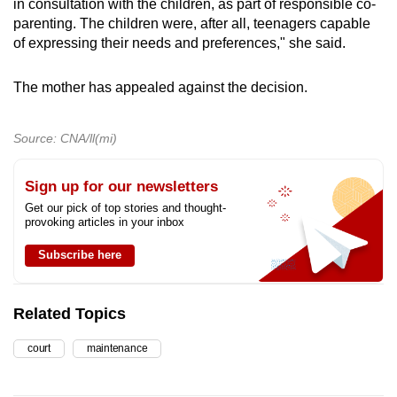
in consultation with the children, as part of responsible co-
parenting. The children were, after all, teenagers capable
of expressing their needs and preferences," she said.
The mother has appealed against the decision.
Source: CNA/ll(mi)
Sign up for our newsletters
Get our pick of top stories and thought-
provoking articles in your inbox
Subscribe here
Related Topics
court
maintenance