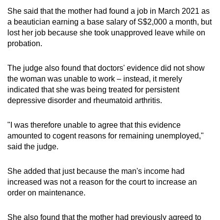
She said that the mother had found a job in March 2021 as
a beautician earning a base salary of S$2,000 a month, but
lost her job because she took unapproved leave while on
probation.
The judge also found that doctors' evidence did not show
the woman was unable to work – instead, it merely
indicated that she was being treated for persistent
depressive disorder and rheumatoid arthritis.
"I was therefore unable to agree that this evidence
amounted to cogent reasons for remaining unemployed,"
said the judge.
She added that just because the man's income had
increased was not a reason for the court to increase an
order on maintenance.
She also found that the mother had previously agreed to