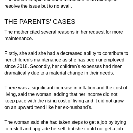
resolve the issue but to no avail.
THE PARENTS' CASES
The mother cited several reasons in her request for more
maintenance.
Firstly, she said she had a decreased ability to contribute to
her children's maintenance as she has been unemployed
since 2018. Secondly, her children's expenses had risen
dramatically due to a material change in their needs.
There was a significant increase in inflation and the cost of
living, said the woman, adding that her income did not
keep pace with the rising cost of living and it did not grow
on an upward trend like her ex-husband's.
The woman said she had taken steps to get a job by trying
to reskill and upgrade herself, but she could not get a job