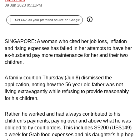
09 Jun 2023 05:11PM
can
possibly
Set CNA as your preferred source on Google
be.
To
SINGAPORE: A woman who cited her job loss, inflation
continue,
and rising expenses has failed in her attempts to have her
upgrade
ex-husband pay more maintenance for her and their two
to
children.
a
supported
A family court on Thursday (Jun 8) dismissed the
browser
application, noting how the 56-year-old father was not
or,
living extravagantly while refusing to provide reasonably
for
for his children.
the
finest
Rather, he worked and had always contributed to his
children's payments, paying over and above what he was
experience,
obliged to by court orders. This includes S$200 (US$149)
download
a week for Grab food expenses and his daughter's hip-hop
the