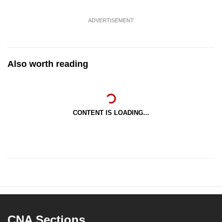
ADVERTISEMENT
Also worth reading
CONTENT IS LOADING...
CNA Sections