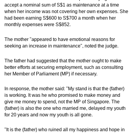
accept a nominal sum of S$1 as maintenance at a time
when her income was not covering her own expenses. She
had been earning S$600 to S$700 a month when her
monthly expenses were S$852.
The mother "appeared to have emotional reasons for
seeking an increase in maintenance", noted the judge.
The father had suggested that the mother ought to make
better efforts at securing employment, such as consulting
her Member of Parliament (MP) if necessary.
In response, the mother said: "My stand is that the (father)
is working. It was he who promised to make money and
give me money to spend, not the MP of Singapore. The
(father) is also the one who married me, delayed my youth
for 20 years and now my youth is all gone.
"It is the (father) who ruined all my happiness and hope in