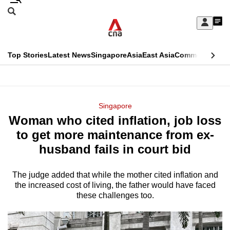
Skip
Search
to
Edition Menu
CNAR
My
main
Feed
Sign
Search
In
content
This
Top Stories
Latest News
Singapore
Asia
East Asia
Commentary
Ins
menu
CNAR
browser
Primary
CNAR
ADVERTISEMENT
is
Menu
Secondary
Singapore
no
Woman who cited inflation, job loss
Menu
longer
to get more maintenance from ex-
supported
husband fails in court bid
The judge added that while the mother cited inflation and
We
the increased cost of living, the father would have faced
know
these challenges too.
it's
a
hassle