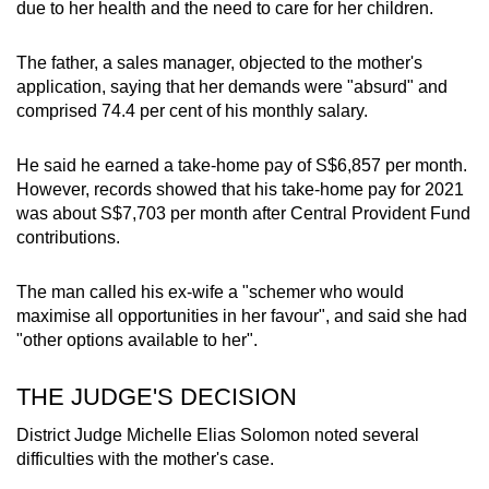
due to her health and the need to care for her children.
The father, a sales manager, objected to the mother's
application, saying that her demands were "absurd" and
comprised 74.4 per cent of his monthly salary.
He said he earned a take-home pay of S$6,857 per month.
However, records showed that his take-home pay for 2021
was about S$7,703 per month after Central Provident Fund
contributions.
The man called his ex-wife a "schemer who would
maximise all opportunities in her favour", and said she had
"other options available to her".
THE JUDGE'S DECISION
District Judge Michelle Elias Solomon noted several
difficulties with the mother's case.