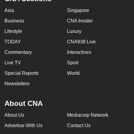
Asia
Singapore
Business
CNA Insider
Lifestyle
Luxury
TODAY
CNA938 Live
Commentary
Interactives
Live TV
Sport
Special Reports
World
Newsletters
About CNA
About Us
Mediacorp Network
Advertise With Us
Contact Us