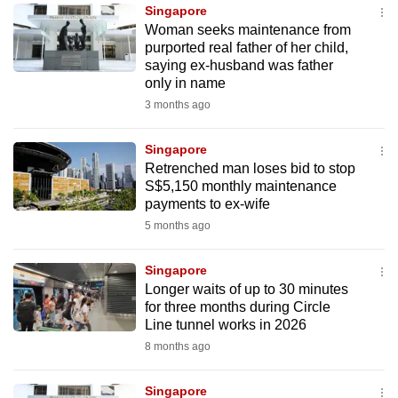
Singapore
to
Woman seeks maintenance from
switch
purported real father of her child,
browsers
saying ex-husband was father
but
only in name
we
3 months ago
want
your
Singapore
Retrenched man loses bid to stop
experience
S$5,150 monthly maintenance
with
payments to ex-wife
CNA
5 months ago
to
be
Singapore
fast,
Longer waits of up to 30 minutes
secure
for three months during Circle
Line tunnel works in 2026
and
8 months ago
the
best
Singapore
it