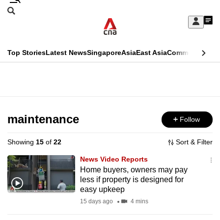
Skip
Search
to
Edition Menu
CNAR
My
main
Feed
Sign
Search
In
content
This
Top Stories
Latest News
Singapore
Asia
East Asia
Commentary
Ins
menu
CNAR
browser
Primary
CNAR
ADVERTISEMENT
is
Menu
Secondary
no
Menu
maintenance
Follow
longer
supported
Showing
15
of
22
Sort & Filter
News Video Reports
We
Home buyers, owners may pay
less if property is designed for
know
easy upkeep
it's
15 days ago
4 mins
a
hassle