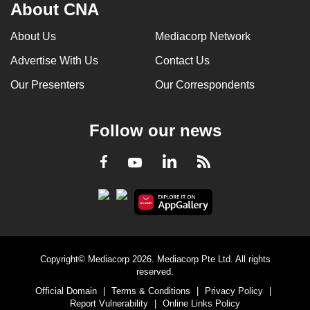
About CNA
About Us
Mediacorp Network
Advertise With Us
Contact Us
Our Presenters
Our Correspondents
Follow our news
LinkedIn
Facebook
RSS
Youtube
Copyright© Mediacorp 2026. Mediacorp Pte Ltd. All rights
reserved.
Official Domain
|
Terms & Conditions
|
Privacy Policy
|
Report Vulnerability
|
Online Links Policy