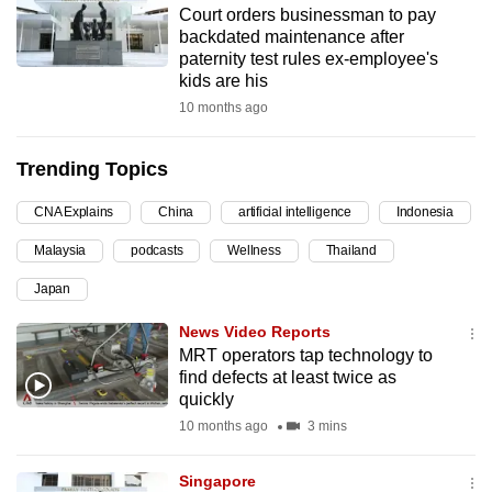
Court orders businessman to pay
can
backdated maintenance after
possibly
paternity test rules ex-employee's
be.
kids are his
10 months ago
To
continue,
Trending Topics
upgrade
to
CNA Explains
China
artificial intelligence
Indonesia
a
Malaysia
podcasts
Wellness
Thailand
supported
browser
Japan
or,
News Video Reports
for
MRT operators tap technology to
the
find defects at least twice as
finest
quickly
experience,
10 months ago
3 mins
download
the
Singapore