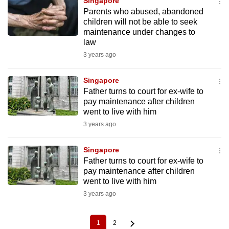
Singapore
Parents who abused, abandoned
children will not be able to seek
maintenance under changes to
law
3 years ago
Singapore
Father turns to court for ex-wife to
pay maintenance after children
went to live with him
3 years ago
Singapore
Father turns to court for ex-wife to
pay maintenance after children
went to live with him
3 years ago
1
2
Current
Page
Pagination