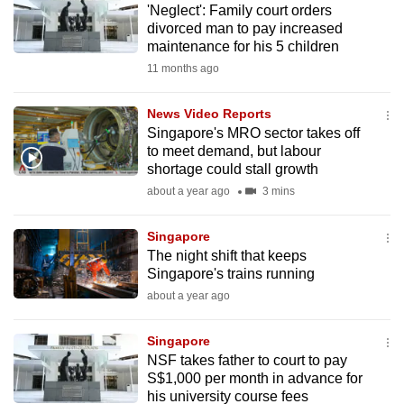
'Neglect': Family court orders
mobile
divorced man to pay increased
app.
maintenance for his 5 children
11 months ago
Upgraded
but
News Video Reports
Singapore's MRO sector takes off
still
to meet demand, but labour
having
shortage could stall growth
issues?
about a year ago
3 mins
Contact
us
Singapore
The night shift that keeps
Singapore's trains running
about a year ago
Singapore
NSF takes father to court to pay
S$1,000 per month in advance for
his university course fees