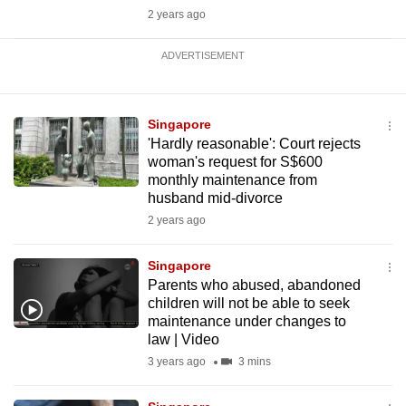
2 years ago
ADVERTISEMENT
Singapore
'Hardly reasonable': Court rejects
woman's request for S$600
monthly maintenance from
husband mid-divorce
2 years ago
Singapore
Parents who abused, abandoned
children will not be able to seek
maintenance under changes to
law | Video
3 years ago
3 mins