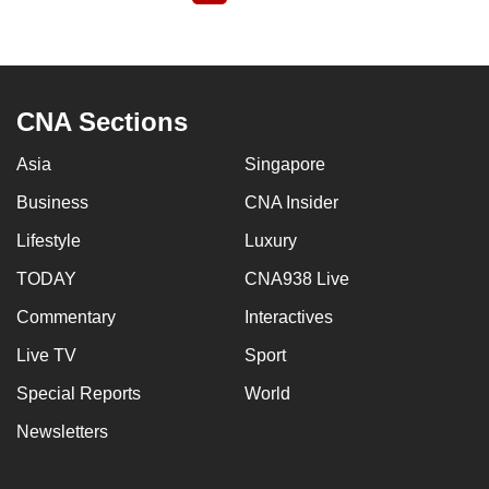
page
CNA Sections
Asia
Singapore
Business
CNA Insider
Lifestyle
Luxury
TODAY
CNA938 Live
Commentary
Interactives
Live TV
Sport
Special Reports
World
Newsletters