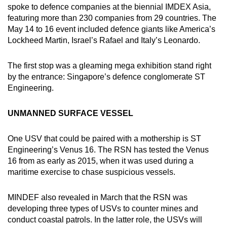
spoke to defence companies at the biennial IMDEX Asia,
featuring more than 230 companies from 29 countries. The
May 14 to 16 event included defence giants like America’s
Lockheed Martin, Israel’s Rafael and Italy’s Leonardo.
The first stop was a gleaming mega exhibition stand right
by the entrance: Singapore’s defence conglomerate ST
Engineering.
UNMANNED SURFACE VESSEL
One USV that could be paired with a mothership is ST
Engineering’s Venus 16. The RSN has tested the Venus
16 from as early as 2015, when it was used during a
maritime exercise to chase suspicious vessels.
MINDEF also revealed in March that the RSN was
developing three types of USVs to counter mines and
conduct coastal patrols. In the latter role, the USVs will