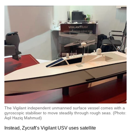
The Vigilant independent unmanned surface vessel comes with a
gyroscopic stabiliser to move steadily through rough seas. (Photo:
Aqil Haziq Mahmud)
Instead, Zycraft’s Vigilant USV uses satellite