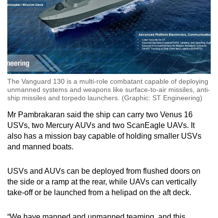
The Vanguard 130 is a multi-role combatant capable of deploying
unmanned systems and weapons like surface-to-air missiles, anti-
ship missiles and torpedo launchers. (Graphic: ST Engineering)
Mr Pambrakaran said the ship can carry two Venus 16
USVs, two Mercury AUVs and two ScanEagle UAVs. It
also has a mission bay capable of holding smaller USVs
and manned boats.
USVs and AUVs can be deployed from flushed doors on
the side or a ramp at the rear, while UAVs can vertically
take-off or be launched from a helipad on the aft deck.
“We have manned and unmanned teaming, and this