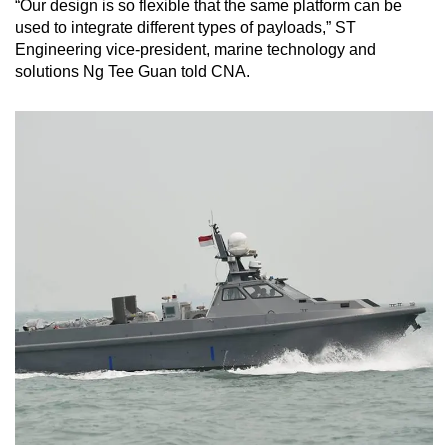
“Our design is so flexible that the same platform can be
used to integrate different types of payloads,” ST
Engineering vice-president, marine technology and
solutions Ng Tee Guan told CNA.