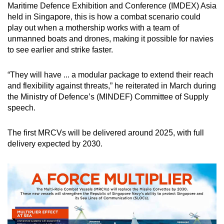
Mini Crossword
Maritime Defence Exhibition and Conference (IMDEX) Asia
held in Singapore, this is how a combat scenario could
Small grid, big challenge
play out when a mothership works with a team of
unmanned boats and drones, making it possible for navies
Word Search
to see earlier and strike faster.
Spot as many words as you can
“They will have ... a modular package to extend their reach
and flexibility against threats,” he reiterated in March during
Show Less
the Ministry of Defence’s (MINDEF) Committee of Supply
speech.
The first MRCVs will be delivered around 2025, with full
delivery expected by 2030.