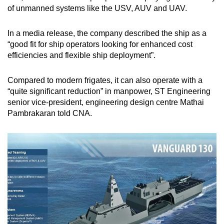
of unmanned systems like the USV, AUV and UAV.
In a media release, the company described the ship as a
“good fit for ship operators looking for enhanced cost
efficiencies and flexible ship deployment”.
Compared to modern frigates, it can also operate with a
“quite significant reduction” in manpower, ST Engineering
senior vice-president, engineering design centre Mathai
Pambrakaran told CNA.