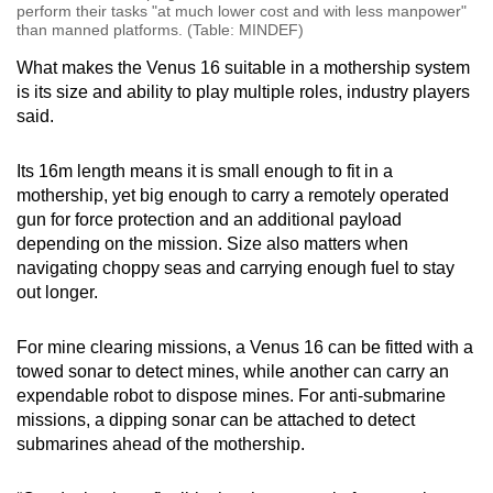
perform their tasks "at much lower cost and with less manpower"
than manned platforms. (Table: MINDEF)
What makes the Venus 16 suitable in a mothership system
is its size and ability to play multiple roles, industry players
said.
Its 16m length means it is small enough to fit in a
mothership, yet big enough to carry a remotely operated
gun for force protection and an additional payload
depending on the mission. Size also matters when
navigating choppy seas and carrying enough fuel to stay
out longer.
For mine clearing missions, a Venus 16 can be fitted with a
towed sonar to detect mines, while another can carry an
expendable robot to dispose mines. For anti-submarine
missions, a dipping sonar can be attached to detect
submarines ahead of the mothership.