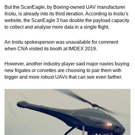
But the ScanEagle, by Boeing-owned UAV manufacturer
Insitu, is already into its third iteration. According to Insitu’s
website, the ScanEagle 3 has double the payload capacity
to collect and analyse more data in a single flight.
An Insitu spokesperson was unavailable for comment
when CNA visited its booth at IMDEX 2019.
However, another industry player said major navies buying
new frigates or corvettes are choosing to pair them with
bigger and more robust UAVs that can see even farther.