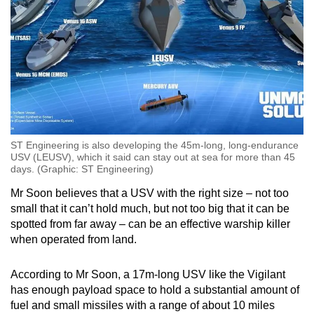
ST Engineering is also developing the 45m-long, long-endurance
USV (LEUSV), which it said can stay out at sea for more than 45
days. (Graphic: ST Engineering)
Mr Soon believes that a USV with the right size – not too
small that it can’t hold much, but not too big that it can be
spotted from far away – can be an effective warship killer
when operated from land.
According to Mr Soon, a 17m-long USV like the Vigilant
has enough payload space to hold a substantial amount of
fuel and small missiles with a range of about 10 miles