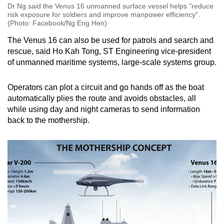
Dr Ng said the Venus 16 unmanned surface vessel helps "reduce
risk exposure for soldiers and improve manpower efficiency".
(Photo: Facebook/Ng Eng Hen)
The Venus 16 can also be used for patrols and search and
rescue, said Ho Kah Tong, ST Engineering vice-president
of unmanned maritime systems, large-scale systems group.
Operators can plot a circuit and go hands off as the boat
automatically plies the route and avoids obstacles, all
while using day and night cameras to send information
back to the mothership.