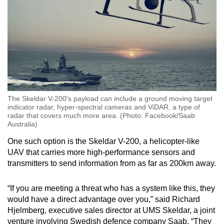
The Skeldar V-200's payload can include a ground moving target
indicator radar, hyper-spectral cameras and ViDAR, a type of
radar that covers much more area. (Photo: Facebook/Saab
Australia)
One such option is the Skeldar V-200, a helicopter-like
UAV that carries more high-performance sensors and
transmitters to send information from as far as 200km away.
“If you are meeting a threat who has a system like this, they
would have a direct advantage over you,” said Richard
Hjelmberg, executive sales director at UMS Skeldar, a joint
venture involving Swedish defence company Saab. “They