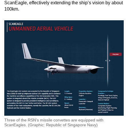
ScanEagle, effectively extending the ship’s vision by about
100km.
Three of the RSN's missile corvettes are equipped with
ScanEagles. (Graphic: Republic of Singapore Navy)