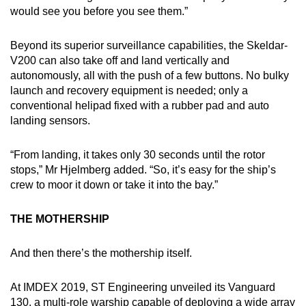
would see you before you see them.”
Beyond its superior surveillance capabilities, the Skeldar-
V200 can also take off and land vertically and
autonomously, all with the push of a few buttons. No bulky
launch and recovery equipment is needed; only a
conventional helipad fixed with a rubber pad and auto
landing sensors.
“From landing, it takes only 30 seconds until the rotor
stops,” Mr Hjelmberg added. “So, it’s easy for the ship’s
crew to moor it down or take it into the bay.”
THE MOTHERSHIP
And then there’s the mothership itself.
At IMDEX 2019, ST Engineering unveiled its Vanguard
130, a multi-role warship capable of deploying a wide array