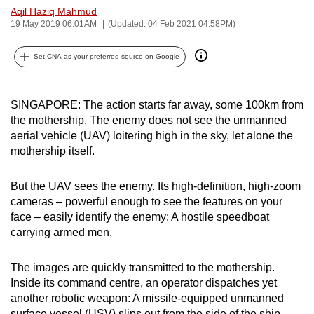
Aqil Haziq Mahmud
can
19 May 2019 06:01AM
(Updated: 04 Feb 2021 04:58PM)
possibly
be.
Set CNA as your preferred source on Google
To
continue,
SINGAPORE: The action starts far away, some 100km from
upgrade
the mothership. The enemy does not see the unmanned
to
aerial vehicle (UAV) loitering high in the sky, let alone the
a
mothership itself.
supported
browser
But the UAV sees the enemy. Its high-definition, high-zoom
cameras – powerful enough to see the features on your
or,
face – easily identify the enemy: A hostile speedboat
for
carrying armed men.
the
finest
The images are quickly transmitted to the mothership.
experience,
Inside its command centre, an operator dispatches yet
download
another robotic weapon: A missile-equipped unmanned
the
surface vessel (USV) slips out from the side of the ship.