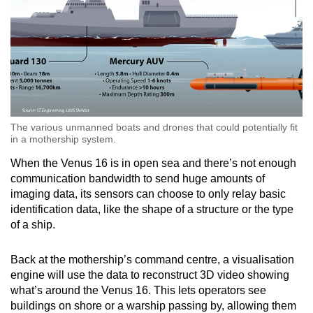
The various unmanned boats and drones that could potentially fit
in a mothership system.
When the Venus 16 is in open sea and there’s not enough
communication bandwidth to send huge amounts of
imaging data, its sensors can choose to only relay basic
identification data, like the shape of a structure or the type
of a ship.
Back at the mothership’s command centre, a visualisation
engine will use the data to reconstruct 3D video showing
what’s around the Venus 16. This lets operators see
buildings on shore or a warship passing by, allowing them