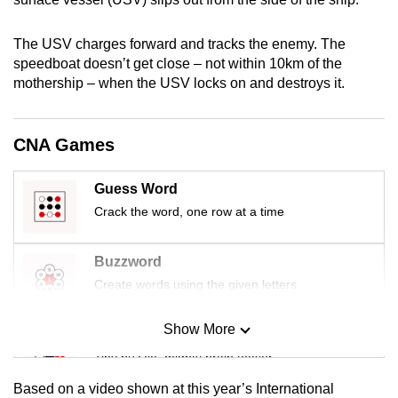
mobile
app.
The USV charges forward and tracks the enemy. The
speedboat doesn’t get close – not within 10km of the
mothership – when the USV locks on and destroys it.
Upgraded
but
still
CNA Games
having
issues?
Guess Word
Contact
Crack the word, one row at a time
us
Buzzword
Create words using the given letters
Show More
Mini Sudoku
Tiny puzzle, mighty brain teaser
Based on a video shown at this year’s International