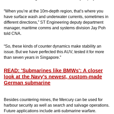
“When you’re at the 10m-depth region, that’s where you
have surface wash and underwater currents, sometimes in
different directions,” ST Engineering deputy department
manager, maritime comms and systems division Jay Poh
told CNA.
“So, these kinds of counter dynamics make stability an
issue. But we have perfected this AUV, tested it for more
than seven years in Singapore.”
READ: 'Submarines like BMWs': A closer
look at the Navy’s newest, custom-made
German submarine
Besides countering mines, the Mercury can be used for
harbour security as well as search and salvage operations.
Future applications include anti-submarine warfare.