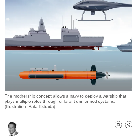
to
switch
browsers
but
we
want
your
experience
with
CNA
to
be
The mothership concept allows a navy to deploy a warship that
fast,
plays multiple roles through different unmanned systems.
secure
(Illustration: Rafa Estrada)
and
the
best
Bookmark
Share
it