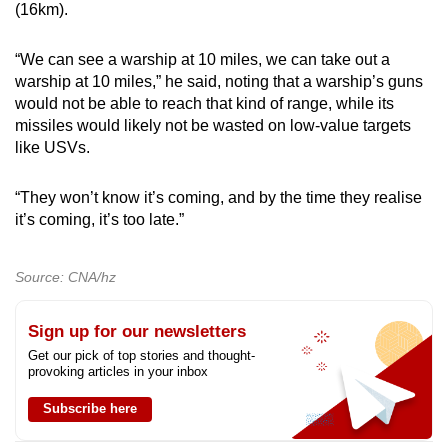
(16km).
“We can see a warship at 10 miles, we can take out a
warship at 10 miles,” he said, noting that a warship’s guns
would not be able to reach that kind of range, while its
missiles would likely not be wasted on low-value targets
like USVs.
“They won’t know it’s coming, and by the time they realise
it’s coming, it’s too late.”
Source: CNA/hz
Sign up for our newsletters
Get our pick of top stories and thought-
provoking articles in your inbox
Subscribe here