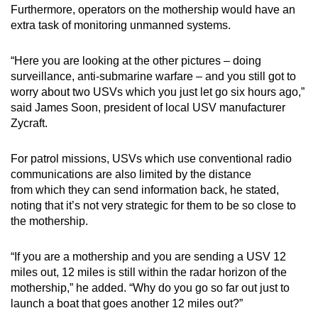
Furthermore, operators on the mothership would have an
extra task of monitoring unmanned systems.
“Here you are looking at the other pictures – doing
surveillance, anti-submarine warfare – and you still got to
worry about two USVs which you just let go six hours ago,”
said James Soon, president of local USV manufacturer
Zycraft.
For patrol missions, USVs which use conventional radio
communications are also limited by the distance
from which they can send information back, he stated,
noting that it’s not very strategic for them to be so close to
the mothership.
“If you are a mothership and you are sending a USV 12
miles out, 12 miles is still within the radar horizon of the
mothership,” he added. “Why do you go so far out just to
launch a boat that goes another 12 miles out?”