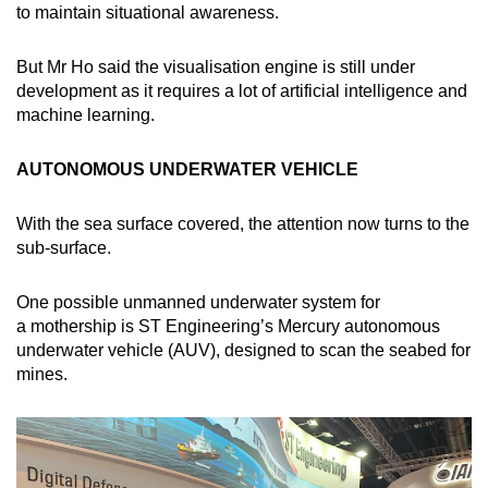
to maintain situational awareness.
But Mr Ho said the visualisation engine is still under
development as it requires a lot of artificial intelligence and
machine learning.
AUTONOMOUS UNDERWATER VEHICLE
With the sea surface covered, the attention now turns to the
sub-surface.
One possible unmanned underwater system for
a mothership is ST Engineering’s Mercury autonomous
underwater vehicle (AUV), designed to scan the seabed for
mines.