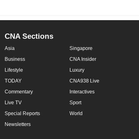
CNA Sections
Asia
Singapore
Business
CNA Insider
Lifestyle
Luxury
TODAY
CNA938 Live
Commentary
Interactives
Live TV
Sport
Special Reports
World
Newsletters