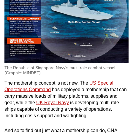
The Republic of Singapore Navy's multi-role combat vessel.
(Graphic: MINDEF)
The mothership concept is not new. The
US Special
Operations Command
has deployed a mothership that can
carry massive loads of military platforms, supplies and
gear, while the
UK Royal Navy
is developing multi-role
ships capable of conducting a variety of operations,
including crisis support and warfighting.
And so to find out just what a mothership can do, CNA