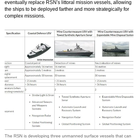
eventually replace RSN's littoral mission vessels, allowing
the ships to be deployed farther and more strategically for
complex missions.
The RSN is developing three unmanned surface vessels that can