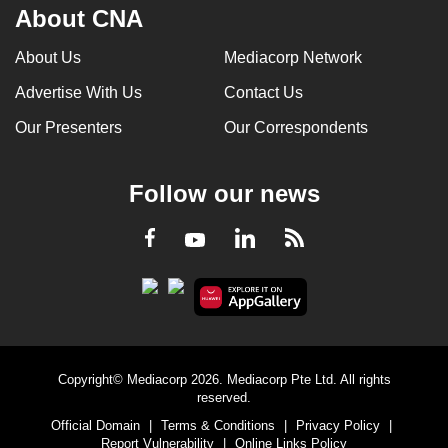
About CNA
About Us
Mediacorp Network
Advertise With Us
Contact Us
Our Presenters
Our Correspondents
Follow our news
LinkedIn
Facebook
RSS
Youtube
Copyright© Mediacorp 2026. Mediacorp Pte Ltd. All rights
reserved.
Official Domain
|
Terms & Conditions
|
Privacy Policy
|
Report Vulnerability
|
Online Links Policy