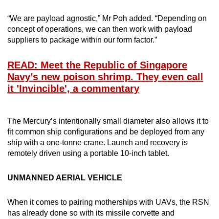
“We are payload agnostic,” Mr Poh added. “Depending on
concept of operations, we can then work with payload
suppliers to package within our form factor.”
READ: Meet the Republic of Singapore
Navy’s new poison shrimp. They even call
it 'Invincible', a commentary
The Mercury’s intentionally small diameter also allows it to
fit common ship configurations and be deployed from any
ship with a one-tonne crane. Launch and recovery is
remotely driven using a portable 10-inch tablet.
UNMANNED AERIAL VEHICLE
When it comes to pairing motherships with UAVs, the RSN
has already done so with its missile corvette and