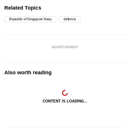
Related Topics
Republic of Singapore Navy
defence
ADVERTISEMENT
Also worth reading
CONTENT IS LOADING...