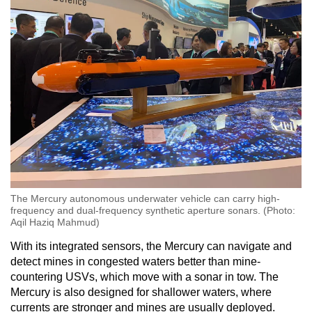
The Mercury autonomous underwater vehicle can carry high-
frequency and dual-frequency synthetic aperture sonars. (Photo:
Aqil Haziq Mahmud)
With its integrated sensors, the Mercury can navigate and
detect mines in congested waters better than mine-
countering USVs, which move with a sonar in tow. The
Mercury is also designed for shallower waters, where
currents are stronger and mines are usually deployed.