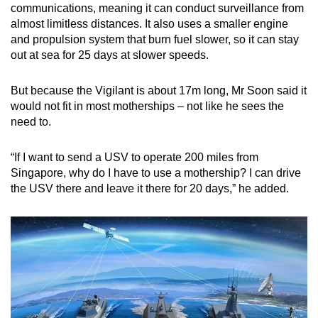
communications, meaning it can conduct surveillance from
almost limitless distances. It also uses a smaller engine
and propulsion system that burn fuel slower, so it can stay
out at sea for 25 days at slower speeds.
But because the Vigilant is about 17m long, Mr Soon said it
would not fit in most motherships – not like he sees the
need to.
“If I want to send a USV to operate 200 miles from
Singapore, why do I have to use a mothership? I can drive
the USV there and leave it there for 20 days,” he added.