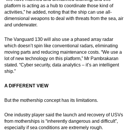
platform is acting as a hub to coordinate those kind of
activities,” he added, noting that the ship can use all-
dimensional weapons to deal with threats from the sea, air
and underwater.
The Vanguard 130 will also use a phased array radar
which doesn’t spin like conventional radars, eliminating
moving parts and reducing maintenance costs. “We use a
lot of new technology on this platform,” Mr Pambrakaran
stated. “Cyber security, data analytics – it’s an intelligent
ship.”
A DIFFERENT VIEW
But the mothership concept has its limitations.
One industry player said the launch and recovery of USVs
from motherships is “inherently dangerous and difficult”,
especially if sea conditions are extremely rough.