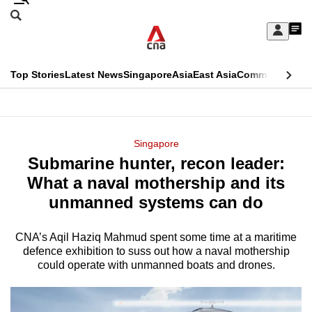
Skip
Search
to
Edition Menu
CNAR
My
main
Feed
Sign
Search
In
content
This
Top Stories
Latest News
Singapore
Asia
East Asia
Commentary
Ins
menu
CNAR
browser
Primary
CNAR
ADVERTISEMENT
is
Menu
Secondary
Singapore
no
Submarine hunter, recon leader:
Menu
longer
What a naval mothership and its
supported
unmanned systems can do
CNA’s Aqil Haziq Mahmud spent some time at a maritime
We
defence exhibition to suss out how a naval mothership
know
could operate with unmanned boats and drones.
it's
a
hassle