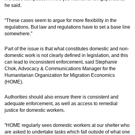
he said.
“These cases seem to argue for more flexibility in the
regulations. But law and regulations have to set a base line
somewhere.”
Part of the issue is that what constitutes domestic and non-
domestic work is not clearly defined in legislation, and this
can lead to inconsistent enforcement, said Stephanie
Chok, Advocacy & Communications Manager for the
Humanitarian Organization for Migration Economics
(HOME).
Authorities should also ensure there is consistent and
adequate enforcement, as well as access to remedial
justice for domestic workers.
“HOME regularly sees domestic workers at our shelter who
are asked to undertake tasks which fall outside of what one