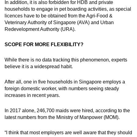
In addition, it is also forbidden for HDB and private
households to engage in pet boarding activities, as special
licences have to be obtained from the Agri-Food &
Veterinary Authority of Singapore (AVA) and Urban
Redevelopment Authority (URA).
SCOPE FOR MORE FLEXIBILITY?
While there is no data tracking this phenomenon, experts
believe it is a widespread habit.
After all, one in five households in Singapore employs a
foreign domestic worker, with numbers seeing steady
increases in recent years.
In 2017 alone, 246,700 maids were hired, according to the
latest numbers from the Ministry of Manpower (MOM).
“I think that most employers are well aware that they should