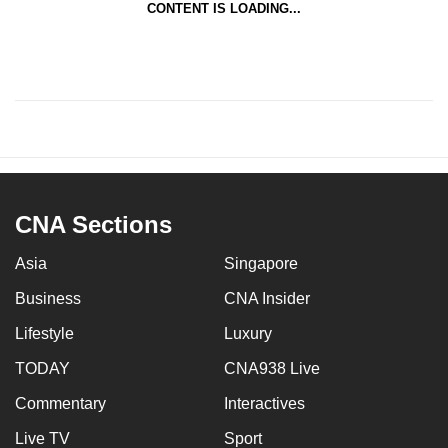
CONTENT IS LOADING...
CNA Sections
Asia
Singapore
Business
CNA Insider
Lifestyle
Luxury
TODAY
CNA938 Live
Commentary
Interactives
Live TV
Sport