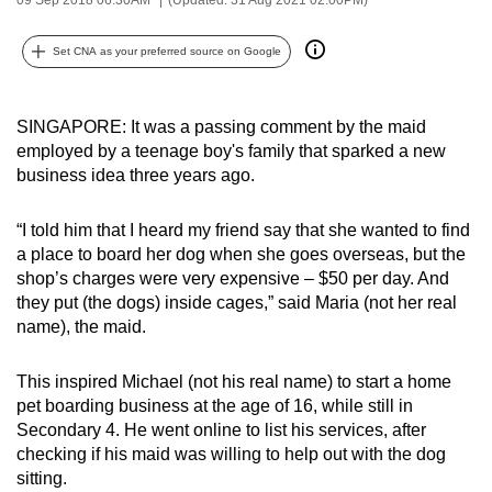
can
possibly
Set CNA as your preferred source on Google
be.
To
SINGAPORE: It was a passing comment by the maid
employed by a teenage boy's family that sparked a new
continue,
business idea three years ago.
upgrade
to
“I told him that I heard my friend say that she wanted to find
a
a place to board her dog when she goes overseas, but the
supported
shop’s charges were very expensive – $50 per day. And
browser
they put (the dogs) inside cages,” said Maria (not her real
or,
name), the maid.
for
the
This inspired Michael (not his real name) to start a home
finest
pet boarding business at the age of 16, while still in
experience,
Secondary 4. He went online to list his services, after
checking if his maid was willing to help out with the dog
download
sitting.
the