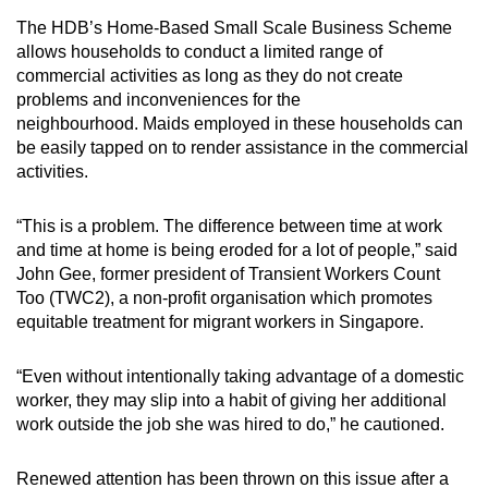
The HDB’s Home-Based Small Scale Business Scheme
allows households to conduct a limited range of
commercial activities as long as they do not create
problems and inconveniences for the
neighbourhood. Maids employed in these households can
be easily tapped on to render assistance in the commercial
activities.
“This is a problem. The difference between time at work
and time at home is being eroded for a lot of people,” said
John Gee, former president of Transient Workers Count
Too (TWC2), a non-profit organisation which promotes
equitable treatment for migrant workers in Singapore.
“Even without intentionally taking advantage of a domestic
worker, they may slip into a habit of giving her additional
work outside the job she was hired to do,” he cautioned.
Renewed attention has been thrown on this issue after a