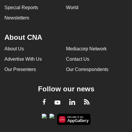
Special Reports
World
Newsletters
About CNA
About Us
Mediacorp Network
Advertise With Us
Contact Us
Our Presenters
Our Correspondents
Follow our news
LinkedIn
Facebook
RSS
Youtube