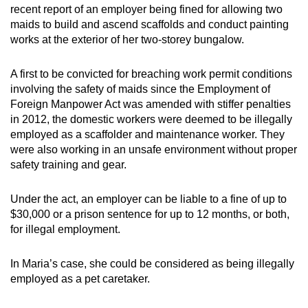
recent report of an employer being fined for allowing two
maids to build and ascend scaffolds and conduct painting
works at the exterior of her two-storey bungalow.
A first to be convicted for breaching work permit conditions
involving the safety of maids since the Employment of
Foreign Manpower Act was amended with stiffer penalties
in 2012, the domestic workers were deemed to be illegally
employed as a scaffolder and maintenance worker. They
were also working in an unsafe environment without proper
safety training and gear.
Under the act, an employer can be liable to a fine of up to
$30,000 or a prison sentence for up to 12 months, or both,
for illegal employment.
In Maria’s case, she could be considered as being illegally
employed as a pet caretaker.