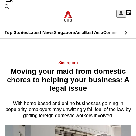
Skip
Search
to
Edition Menu
CNAR
My
main
Feed
Sign
Search
In
content
This
Top Stories
Latest News
Singapore
Asia
East Asia
Commentary
Ins
menu
CNAR
browser
Primary
CNAR
ADVERTISEMENT
is
Menu
Secondary
Singapore
no
Moving your maid from domestic
Menu
longer
chores to helping your business: A
supported
legal issue
With home-based and online businesses gaining in
We
popularity, employers may unwittingly fall foul of the law by
know
getting foreign domestic workers involved.
it's
a
hassle