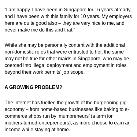
“I am happy. I have been in Singapore for 16 years already,
and I have been with this family for 10 years. My employers
here are quite good also – they are very nice to me, and
never make me do this and that.”
While she may be personally content with the additional
non-domestic roles that were entrusted to her, the same
may not be true for other maids in Singapore, who may be
coerced into illegal deployment and employment in roles
beyond their work permits’ job scope.
A GROWING PROBLEM?
The Internet has fuelled the growth of the burgeoning gig
economy – from home-based businesses like baking to e-
commerce shops run by ‘mumpreneurs’ (a term for
mothers-turned-entrepreneurs), as more choose to earn an
income while staying at home.