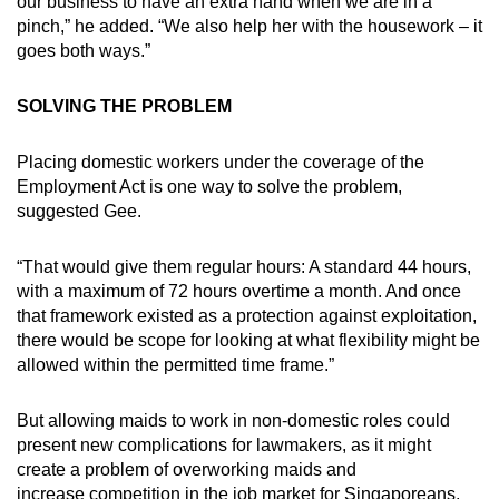
our business to have an extra hand when we are in a
pinch,” he added. “We also help her with the housework – it
goes both ways.”
SOLVING THE PROBLEM
Placing domestic workers under the coverage of the
Employment Act is one way to solve the problem,
suggested Gee.
“That would give them regular hours: A standard 44 hours,
with a maximum of 72 hours overtime a month. And once
that framework existed as a protection against exploitation,
there would be scope for looking at what flexibility might be
allowed within the permitted time frame.”
But allowing maids to work in non-domestic roles could
present new complications for lawmakers, as it might
create a problem of overworking maids and
increase competition in the job market for Singaporeans,