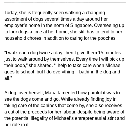
Tiny puzzle, mighty brain teaser
Today, she is frequently seen walking a changing
Mini Crossword
assortment of dogs several times a day around her
employer’s home in the north of Singapore. Overseeing up
Small grid, big challenge
to four dogs a time at her home, she still has to tend to her
household chores in addition to caring for the pooches.
Word Search
Spot as many words as you can
“I walk each dog twice a day, then I give them 15 minutes
just to walk around by themselves. Every time I will pick up
their poop,” she shared. “I help to take care when Michael
Show Less
goes to school, but I do everything – bathing the dog and
all.”
A dog lover herself, Maria lamented how painful it was to
see the dogs come and go. While already finding joy in
taking care of the canines that come by, she also receives
a cut of the proceeds for her labour, despite being aware of
the potential illegality of Michael’s entrepreneurial stint and
her role in it.