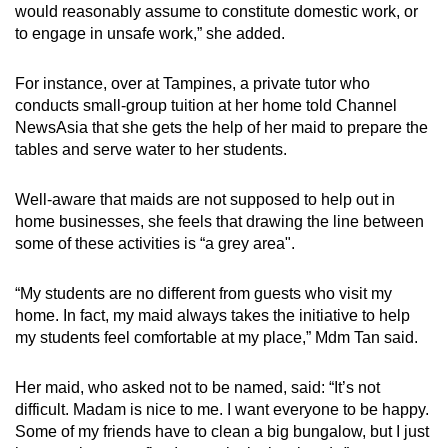
would reasonably assume to constitute domestic work, or
to engage in unsafe work,” she added.
For instance, over at Tampines, a private tutor who
conducts small-group tuition at her home told Channel
NewsAsia that she gets the help of her maid to prepare the
tables and serve water to her students.
Well-aware that maids are not supposed to help out in
home businesses, she feels that drawing the line between
some of these activities is “a grey area".
“My students are no different from guests who visit my
home. In fact, my maid always takes the initiative to help
my students feel comfortable at my place,” Mdm Tan said.
Her maid, who asked not to be named, said: “It’s not
difficult. Madam is nice to me. I want everyone to be happy.
Some of my friends have to clean a big bungalow, but I just