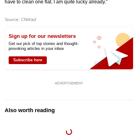
have to clean one flat. I am quite lucky already.”
Source: CNA/ad
Sign up for our newsletters
Get our pick of top stories and thought-
provoking articles in your inbox
Subscribe here
ADVERTISEMENT
Also worth reading