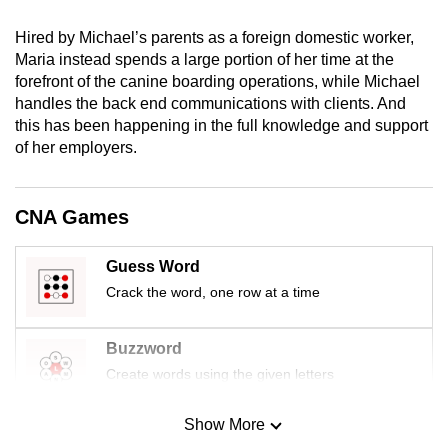
mobile
Hired by Michael’s parents as a foreign domestic worker,
app.
Maria instead spends a large portion of her time at the
forefront of the canine boarding operations, while Michael
Upgraded
handles the back end communications with clients. And
this has been happening in the full knowledge and support
but
of her employers.
still
having
issues?
CNA Games
Contact
us
Guess Word
Crack the word, one row at a time
Buzzword
Create words using the given letters
Show More
Mini Sudoku