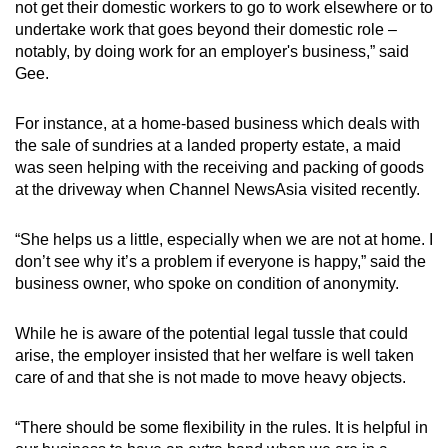
not get their domestic workers to go to work elsewhere or to
undertake work that goes beyond their domestic role –
notably, by doing work for an employer's business,” said
Gee.
For instance, at a home-based business which deals with
the sale of sundries at a landed property estate, a maid
was seen helping with the receiving and packing of goods
at the driveway when Channel NewsAsia visited recently.
“She helps us a little, especially when we are not at home. I
don’t see why it’s a problem if everyone is happy,” said the
business owner, who spoke on condition of anonymity.
While he is aware of the potential legal tussle that could
arise, the employer insisted that her welfare is well taken
care of and that she is not made to move heavy objects.
“There should be some flexibility in the rules. It is helpful in