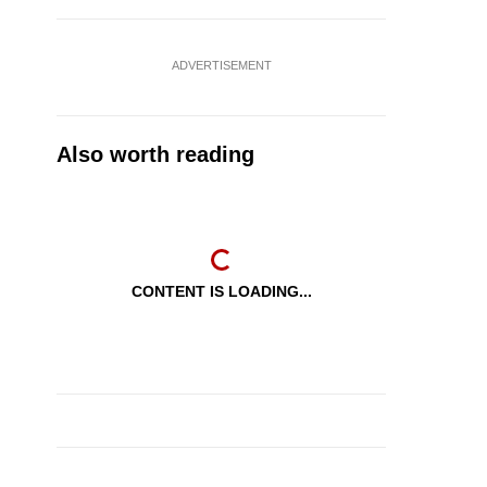
ADVERTISEMENT
Also worth reading
CONTENT IS LOADING...