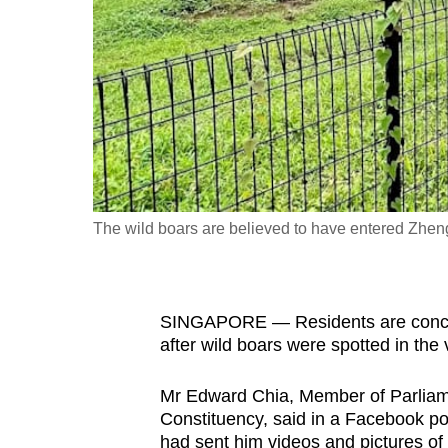
fast,
secure
and
the
best
it
can
possibly
The wild boars are believed to have entered Zhen
be.
To
SINGAPORE — Residents are concern
continue,
after wild boars were spotted in the
upgrade
to
Mr Edward Chia, Member of Parliam
a
Constituency, said in a Facebook po
supported
had sent him videos and pictures of 