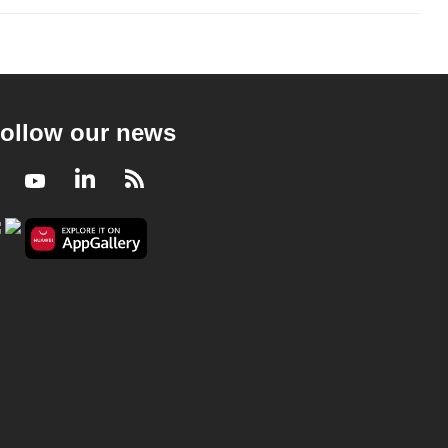
ollow our news
Facebook
Youtube
LinkedIn
RSS