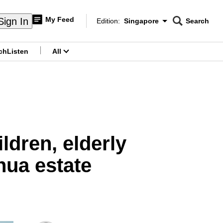
My Feed
Sign In
Edition:
Singapore
Search
CNAR
Edition Menu
Search
ch
Listen
All
menu
ldren, elderly
hua estate