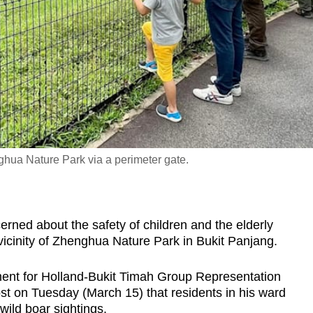
ghua Nature Park via a perimeter gate.
ed about the safety of children and the elderly
 vicinity of Zhenghua Nature Park in Bukit Panjang.
ent for Holland-Bukit Timah Group Representation
st on Tuesday (March 15) that residents in his ward
wild boar sightings.