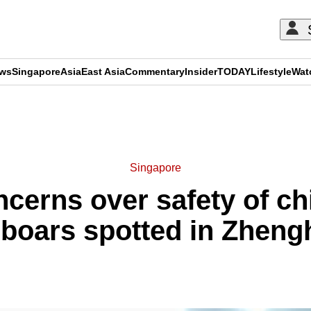
ews
Singapore
Asia
East Asia
Commentary
Insider
TODAY
Lifestyle
Wat
ADVERTISEMENT
Singapore
cerns over safety of chi
d boars spotted in Zheng