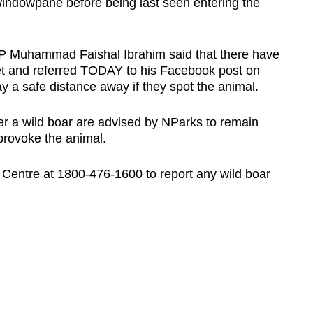
 windowpane before being last seen entering the
Muhammad Faishal Ibrahim said that there have
et and referred TODAY to his Facebook post on
y a safe distance away if they spot the animal.
r a wild boar are advised by NParks to remain
provoke the animal.
Centre at 1800-476-1600 to report any wild boar