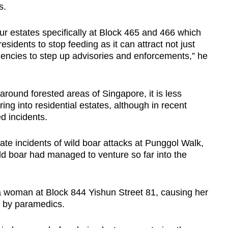
s.
ur estates specifically at Block 465 and 466 which
esidents to stop feeding as it can attract not just
gencies to step up advisories and enforcements,” he
round forested areas of Singapore, it is less
ng into residential estates, although in recent
ed incidents.
te incidents of wild boar attacks at Punggol Walk,
ild boar had managed to venture so far into the
 a woman at Block 844 Yishun Street 81, causing her
al by paramedics.