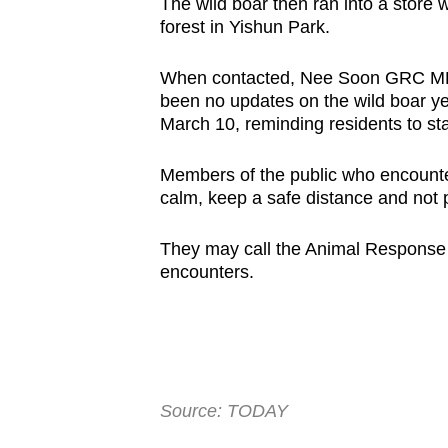
The wild boar then ran into a store
forest in Yishun Park.
When contacted, Nee Soon GRC MP 
been no updates on the wild boar y
March 10, reminding residents to sta
Members of the public who encounte
calm, keep a safe distance and not 
They may call the Animal Response 
encounters.
Source: TODAY