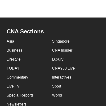
CNA Sections
Asia
Singapore
Business
CNA Insider
Lifestyle
Luxury
TODAY
CNA938 Live
Commentary
Interactives
Live TV
Sport
Special Reports
World
Newsletters