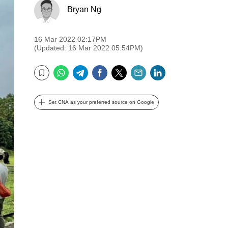
Bryan Ng
16 Mar 2022 02:17PM
(Updated: 16 Mar 2022 05:54PM)
WhatsApp
Telegram
Facebook
Twitter
Email
LinkedIn
Bookmark
Set CNA as your preferred source on Google