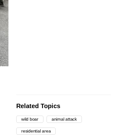
Related Topics
wild boar
animal attack
residential area