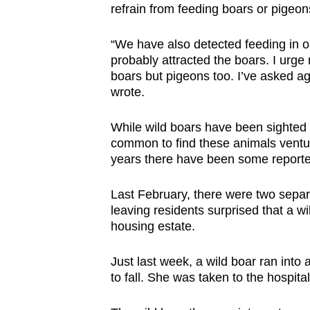
issues?
refrain from feeding boars or pigeon
Contact
us
“We have also detected feeding in o
probably attracted the boars. I urge r
boars but pigeons too. I’ve asked a
wrote.
While wild boars have been sighted a
common to find these animals venturi
years there have been some report
Last February, there were two separa
leaving residents surprised that a w
housing estate.
Just last week, a wild boar ran into
to fall. She was taken to the hospit