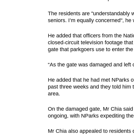
browser
The residents are "understandably wo
or,
seniors. I’m equally concerned", he
for
the
He added that officers from the Nat
finest
closed-circuit television footage tha
experience,
gate that parkgoers use to enter the
download
the
“As the gate was damaged and left o
mobile
He added that he had met NParks off
app.
past three weeks and they told him th
area.
Upgraded
On the damaged gate, Mr Chia said t
but
ongoing, with NParks expediting the 
still
having
Mr Chia also appealed to residents o