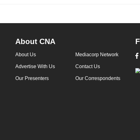
About CNA
F
About Us
Mediacorp Network
Advertise With Us
Contact Us
Our Presenters
Our Correspondents