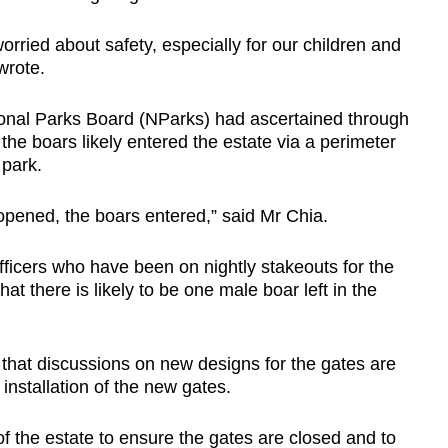
rried about safety, especially for our children and
 wrote.
ional Parks Board (NParks) had ascertained through
t the boars likely entered the estate via a perimeter
 park.
pened, the boars entered,” said Mr Chia.
icers who have been on nightly stakeouts for the
at there is likely to be one male boar left in the
hat discussions on new designs for the gates are
installation of the new gates.
f the estate to ensure the gates are closed and to