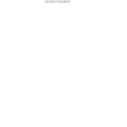
ADVERTISEMENT