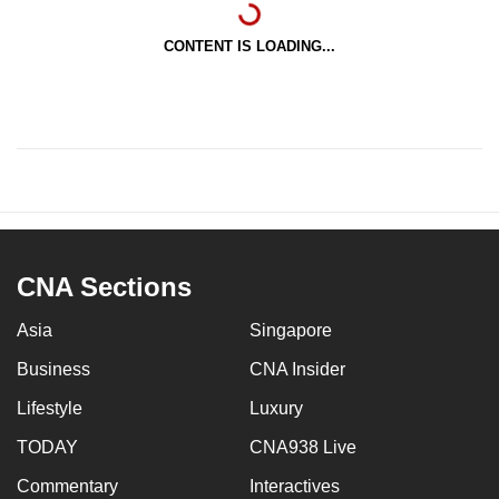
CONTENT IS LOADING...
CNA Sections
Asia
Singapore
Business
CNA Insider
Lifestyle
Luxury
TODAY
CNA938 Live
Commentary
Interactives