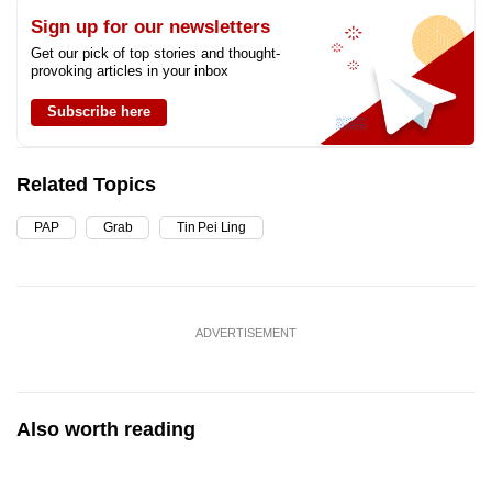
Sign up for our newsletters
Get our pick of top stories and thought-
provoking articles in your inbox
Subscribe here
Related Topics
PAP
Grab
Tin Pei Ling
ADVERTISEMENT
Also worth reading