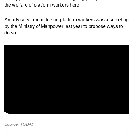
the welfare of platform workers here.
An advisory committee on platform workers was also set up
by the Ministry of Manpower last year to propose ways to
do so.
Source: TODAY