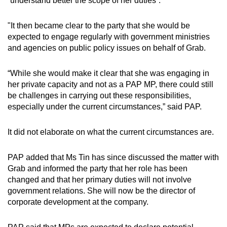
“understand better the scope of her duties”.
mobile
app.
"It then became clear to the party that she would be
expected to engage regularly with government ministries
and agencies on public policy issues on behalf of Grab.
Upgraded
but
“While she would make it clear that she was engaging in
still
her private capacity and not as a PAP MP, there could still
having
be challenges in carrying out these responsibilities,
issues?
especially under the current circumstances,” said PAP.
Contact
us
It did not elaborate on what the current circumstances are.
PAP added that Ms Tin has since discussed the matter with
Grab and informed the party that her role has been
changed and that her primary duties will not involve
government relations. She will now be the director of
corporate development at the company.