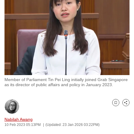
to
switch
browsers
but
we
want
your
experience
with
CNA
Member of Parliament Tin Pei Ling initially joined Grab Singapore
to
as its director of public affairs and policy in January 2023.
be
fast,
secure
Bookmark
Share
and
the
Nabilah Awang
10 Feb 2023 05:13PM
(Updated: 23 Jan 2026 03:22PM)
best
it