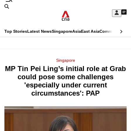
Skip
Search
to
Edition Menu
CNAR
My
main
Feed
Sign
Search
In
content
This
Top Stories
Latest News
Singapore
Asia
East Asia
Commentary
Ins
menu
CNAR
browser
Primary
CNAR
ADVERTISEMENT
is
Menu
Secondary
Singapore
no
MP Tin Pei Ling’s initial role at Grab
Menu
longer
could pose some challenges
supported
'especially under current
circumstances': PAP
We
know
it's
a
hassle