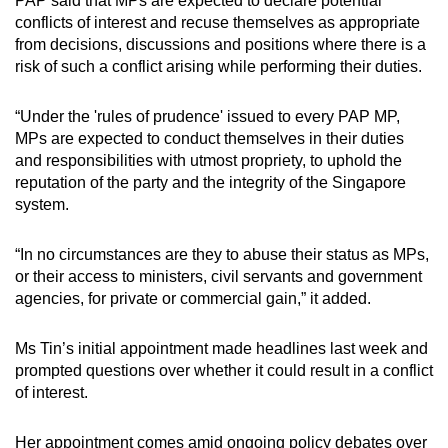
PAP said that MPs are expected to declare potential
conflicts of interest and recuse themselves as appropriate
from decisions, discussions and positions where there is a
risk of such a conflict arising while performing their duties.
“Under the 'rules of prudence' issued to every PAP MP,
MPs are expected to conduct themselves in their duties
and responsibilities with utmost propriety, to uphold the
reputation of the party and the integrity of the Singapore
system.
“In no circumstances are they to abuse their status as MPs,
or their access to ministers, civil servants and government
agencies, for private or commercial gain,” it added.
Ms Tin’s initial appointment made headlines last week and
prompted questions over whether it could result in a conflict
of interest.
Her appointment comes amid ongoing policy debates over