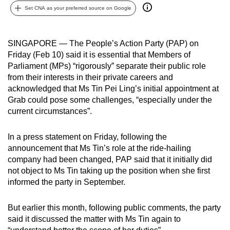
Set CNA as your preferred source on Google
can
possibly
be.
SINGAPORE — The People’s Action Party (PAP) on
Friday (Feb 10) said it is essential that Members of
To
Parliament (MPs) “rigorously” separate their public role
continue,
from their interests in their private careers and
upgrade
acknowledged that Ms Tin Pei Ling’s initial appointment at
to
Grab could pose some challenges, “especially under the
a
current circumstances”.
supported
browser
In a press statement on Friday, following the
announcement that Ms Tin’s role at the ride-hailing
or,
company had been changed, PAP said that it initially did
for
not object to Ms Tin taking up the position when she first
the
informed the party in September.
finest
experience,
But earlier this month, following public comments, the party
download
said it discussed the matter with Ms Tin again to
the