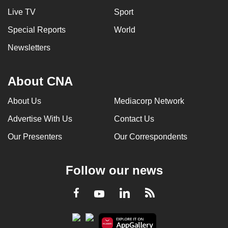
Live TV
Sport
Special Reports
World
Newsletters
About CNA
About Us
Mediacorp Network
Advertise With Us
Contact Us
Our Presenters
Our Correspondents
Follow our news
LinkedIn
Facebook
RSS
Youtube