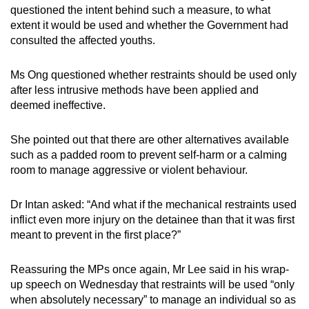
questioned the intent behind such a measure, to what
extent it would be used and whether the Government had
consulted the affected youths.
Ms Ong questioned whether restraints should be used only
after less intrusive methods have been applied and
deemed ineffective.
She pointed out that there are other alternatives available
such as a padded room to prevent self-harm or a calming
room to manage aggressive or violent behaviour.
Dr Intan asked: “And what if the mechanical restraints used
inflict even more injury on the detainee than that it was first
meant to prevent in the first place?”
Reassuring the MPs once again, Mr Lee said in his wrap-
up speech on Wednesday that restraints will be used “only
when absolutely necessary” to manage an individual so as