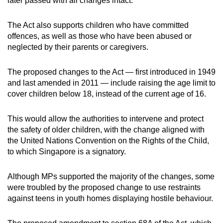
later passed with all changes intact.
mobile
app.
The Act also supports children who have committed
offences, as well as those who have been abused or
neglected by their parents or caregivers.
Upgraded
but
The proposed changes to the Act — first introduced in 1949
still
and last amended in 2011 — include raising the age limit to
having
cover children below 18, instead of the current age of 16.
issues?
Contact
This would allow the authorities to intervene and protect
us
the safety of older children, with the change aligned with
the United Nations Convention on the Rights of the Child,
to which Singapore is a signatory.
Although MPs supported the majority of the changes, some
were troubled by the proposed change to use restraints
against teens in youth homes displaying hostile behaviour.