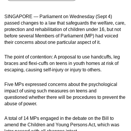
can
possibly
SINGAPORE — Parliament on Wednesday (Sept 4)
be.
passed changes to a law that safeguards the welfare, care,
protection and rehabilitation of children under 16, but not
To
before several Members of Parliament (MP) had voiced
continue,
their concerns about one particular aspect of it.
upgrade
to
The point of contention: A proposal to use handcuffs, leg
a
braces and flexi-cuffs on teens in youth homes at risk of
escaping, causing self-injury or injury to others.
supported
browser
Five MPs expressed concerns
about
the psychological
or,
impact of using such measures on teens and
for
questioned whether there will be procedures to prevent the
the
abuse of power.
finest
experience,
A total of 14 MPs engaged in the debate on the Bill to
download
amend the Children and Young Persons Act, which was
the