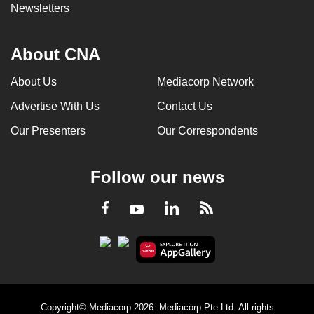
Newsletters
About CNA
About Us
Mediacorp Network
Advertise With Us
Contact Us
Our Presenters
Our Correspondents
Follow our news
LinkedIn
Facebook
RSS
Youtube
Copyright© Mediacorp 2026. Mediacorp Pte Ltd. All rights