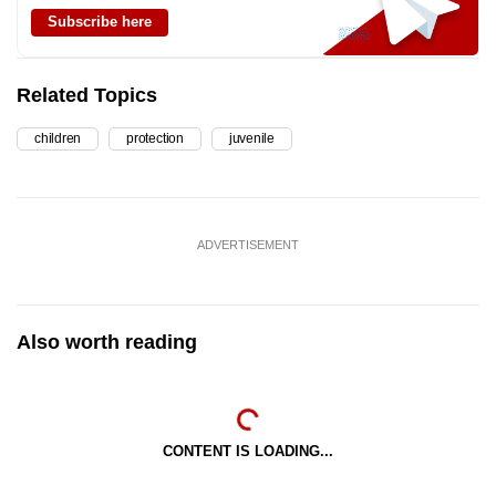
Subscribe here
Related Topics
children
protection
juvenile
ADVERTISEMENT
Also worth reading
CONTENT IS LOADING...