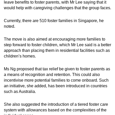
leave benefits to foster parents, with Mr Lee saying that it
would help with caregiving challenges that the group faces.
Currently, there are 510 foster families in Singapore, he
noted.
The move is also aimed at encouraging more families to
step forward to foster children, which Mr Lee said is a better
approach than placing them in residential facilities such as
children’s homes.
Ms Ng proposed that tax relief be given to foster parents as
a means of recognition and retention. This could also
incentivise more potential families to come onboard. Such
an initiative, she added, has been introduced in countries
such as Australia.
She also suggested the introduction of a tiered foster care
system with allowances based on the complexities of the