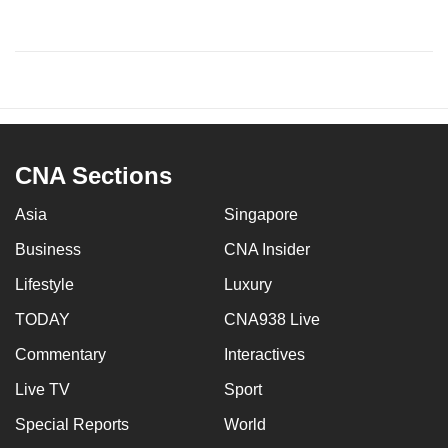
CNA Sections
Asia
Singapore
Business
CNA Insider
Lifestyle
Luxury
TODAY
CNA938 Live
Commentary
Interactives
Live TV
Sport
Special Reports
World