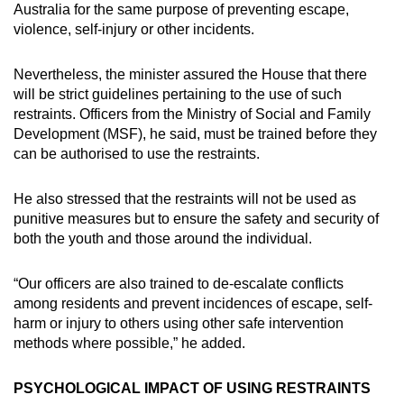
Australia for the same purpose of preventing escape,
violence, self-injury or other incidents.
Nevertheless, the minister assured the House that there
will be strict guidelines pertaining to the use of such
restraints. Officers from the Ministry of Social and Family
Development (MSF), he said, must be trained before they
can be authorised to use the restraints.
He also stressed that the restraints will not be used as
punitive measures but to ensure the safety and security of
both the youth and those around the individual.
“Our officers are also trained to de-escalate conflicts
among residents and prevent incidences of escape, self-
harm or injury to others using other safe intervention
methods where possible,” he added.
PSYCHOLOGICAL IMPACT OF USING RESTRAINTS