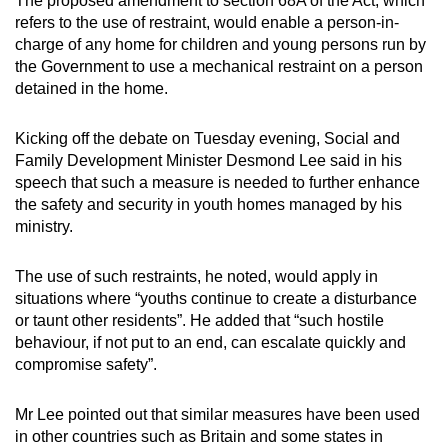
The proposed amendment to section 68A of the Act, which
refers to the use of restraint, would enable a person-in-
charge of any home for children and young persons run by
the Government to use a mechanical restraint on a person
detained in the home.
Kicking off the debate on Tuesday evening, Social and
Family Development Minister Desmond Lee said in his
speech that such a measure is needed to further enhance
the safety and security in youth homes managed by his
ministry.
The use of such restraints, he noted, would apply in
situations where “youths continue to create a disturbance
or taunt other residents”. He added that “such hostile
behaviour, if not put to an end, can escalate quickly and
compromise safety”.
Mr Lee pointed out that similar measures have been used
in other countries such as Britain and some states in