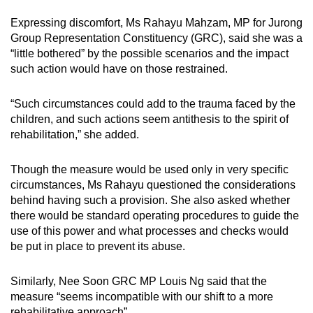
Expressing discomfort, Ms Rahayu Mahzam, MP for Jurong
Group Representation Constituency (GRC), said she was a
“little bothered” by the possible scenarios and the impact
such action would have on those restrained.
“Such circumstances could add to the trauma faced by the
children, and such actions seem antithesis to the spirit of
rehabilitation,” she added.
Though the measure would be used only in very specific
circumstances, Ms Rahayu questioned the considerations
behind having such a provision. She also asked whether
there would be standard operating procedures to guide the
use of this power and what processes and checks would
be put in place to prevent its abuse.
Similarly, Nee Soon GRC MP Louis Ng said that the
measure “seems incompatible with our shift to a more
rehabilitative approach”.