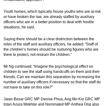
Youth homes, which typically house youths who are at risk
or have broken the law, are already staffed by auxiliary
officers who are in a better position to deal with hostile
situations, he said.
Saying there should be a clear distinction between the
roles of the staff and auxiliary officers, he added: “Staff of
the children’s homes should be nurturing figures who are
there to protect, not restrain the children.”
Mr Ng continued: “Imagine the psychological effect on
children to see the staff using handcuffs on them and their
friends. Can we maintain this separation by increasing the
number of auxiliary officers if necessary so that the staff do
not have to take on this role?”
Jalan Besar GRC MP Denise Phua, Ang Mo Kio GRC MP
Intan Azura Mokhtar and Nominated MP Anthea Ong also