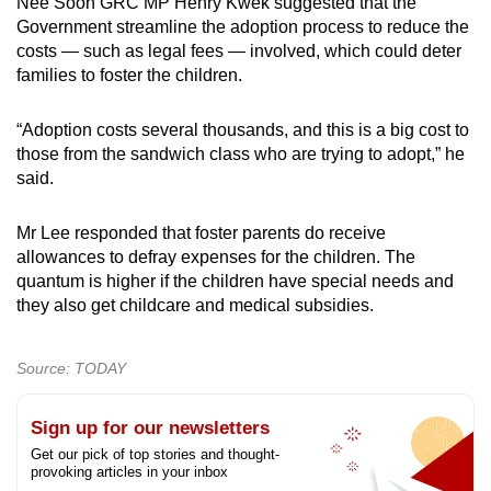
Nee Soon GRC MP Henry Kwek suggested that the
Government streamline the adoption process to reduce the
costs — such as legal fees — involved, which could deter
families to foster the children.
“Adoption costs several thousands, and this is a big cost to
those from the sandwich class who are trying to adopt,” he
said.
Mr Lee responded that foster parents do receive
allowances to defray expenses for the children. The
quantum is higher if the children have special needs and
they also get childcare and medical subsidies.
Source: TODAY
Sign up for our newsletters
Get our pick of top stories and thought-
provoking articles in your inbox