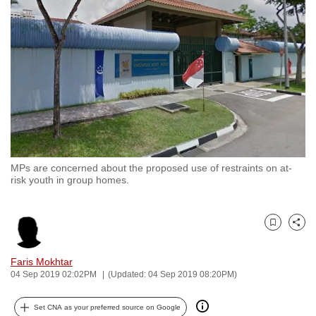
to
switch
browsers
but
we
want
your
experience
with
MPs are concerned about the proposed use of restraints on at-
CNA
risk youth in group homes.
to
be
fast,
Bookmark
Share
secure
and
Faris Mokhtar
04 Sep 2019 02:02PM
(Updated: 04 Sep 2019 08:20PM)
the
best
Set CNA as your preferred source on Google
it