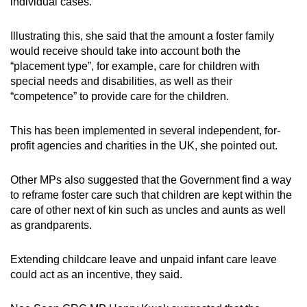
individual cases.
Illustrating this, she said that the amount a foster family
would receive should take into account both the
“placement type”, for example, care for children with
special needs and disabilities, as well as their
“competence” to provide care for the children.
This has been implemented in several independent, for-
profit agencies and charities in the UK, she pointed out.
Other MPs also suggested that the Government find a way
to reframe foster care such that children are kept within the
care of other next of kin such as uncles and aunts as well
as grandparents.
Extending childcare leave and unpaid infant care leave
could act as an incentive, they said.