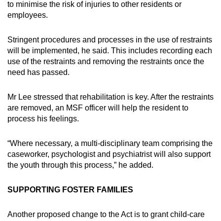
to minimise the risk of injuries to other residents or
employees.
Stringent procedures and processes in the use of restraints
will be implemented, he said. This includes recording each
use of the restraints and removing the restraints once the
need has passed.
Mr Lee stressed that rehabilitation is key. After the restraints
are removed, an MSF officer will help the resident to
process his feelings.
“Where necessary, a multi-disciplinary team comprising the
caseworker, psychologist and psychiatrist will also support
the youth through this process,” he added.
SUPPORTING FOSTER FAMILIES
Another proposed change to the Act is to grant child-care