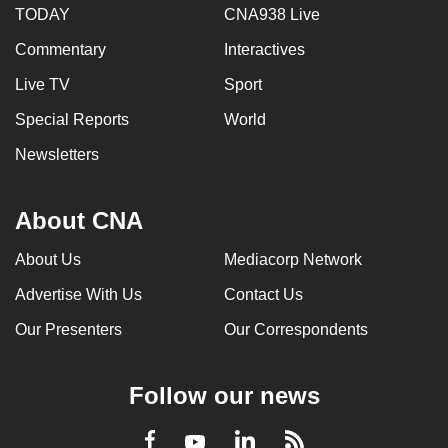
TODAY
CNA938 Live
Commentary
Interactives
Live TV
Sport
Special Reports
World
Newsletters
About CNA
About Us
Mediacorp Network
Advertise With Us
Contact Us
Our Presenters
Our Correspondents
Follow our news
LinkedIn
Facebook
RSS
Youtube