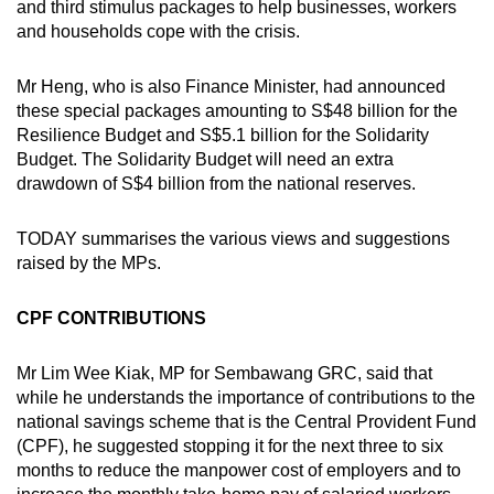
and third stimulus packages to help businesses, workers
mobile
and households cope with the crisis.
app.
Mr Heng, who is also Finance Minister, had announced
these special packages amounting to S$48 billion for the
Upgraded
Resilience Budget and S$5.1 billion for the Solidarity
but
Budget. The Solidarity Budget will need an extra
still
drawdown of S$4 billion from the national reserves.
having
issues?
TODAY summarises the various views and suggestions
Contact
raised by the MPs.
us
CPF CONTRIBUTIONS
Mr Lim Wee Kiak, MP for Sembawang GRC, said that
while he understands the importance of contributions to the
national savings scheme that is the Central Provident Fund
(CPF), he suggested stopping it for the next three to six
months to reduce the manpower cost of employers and to