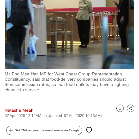
to
switch
browsers
but
we
want
your
experience
with
Ms Foo Mee Har, MP for West Coast Group Representation
CNA
Constituency, said that food-delivery companies should adjust
to
their commission rates, so that food outlets may have a fighting
chance to survive.
be
fast,
secure
Natasha Meah
Bookmark
Share
and
07 Apr 2020 12:12AM
(Updated: 07 Apr 2020 10:13AM)
the
best
Set CNA as your preferred source on Google
it