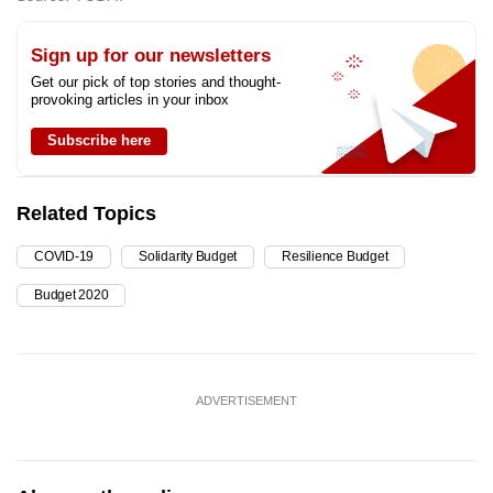
Sign up for our newsletters
Get our pick of top stories and thought-
provoking articles in your inbox
Subscribe here
Related Topics
COVID-19
Solidarity Budget
Resilience Budget
Budget 2020
ADVERTISEMENT