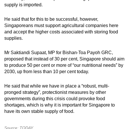
supply is imported.
He said that for this to be successful, however,
Singaporeans must support agricultural companies here
and accept the higher costs associated with storing food
supplies.
Mr Saktiandi Supaat, MP for Bishan-Toa Payoh GRC,
proposed that instead of 30 per cent, Singapore should aim
to produce 50 per cent or more of “our nutritional needs” by
2030, up from less than 10 per cent today.
He said that while we have in place a “robust, multi-
pronged strategy”, protectionist measures by other
governments during this crisis could provoke food
shortages, which is why it is important for Singapore to
have its own stable supply of food.
Source: TODAY