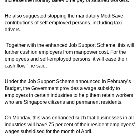
increase the monthly take-home pay of salaried workers.
He also suggested stopping the mandatory MediSave
contributions of self-employed persons, including taxi
drivers.
“Together with the enhanced Job Support Scheme, this will
further cushion employers from manpower cost. For the
employees and self-employed persons, it will ease their
cash flow,” he said.
Under the Job Support Scheme announced in February’s
Budget, the Government provides a wage subsidy to
employers in certain industries to help them retain workers
who are Singapore citizens and permanent residents.
On Monday, this was enhanced such that businesses in all
industries will have 75 per cent of their resident employees’
wages subsidised for the month of April.