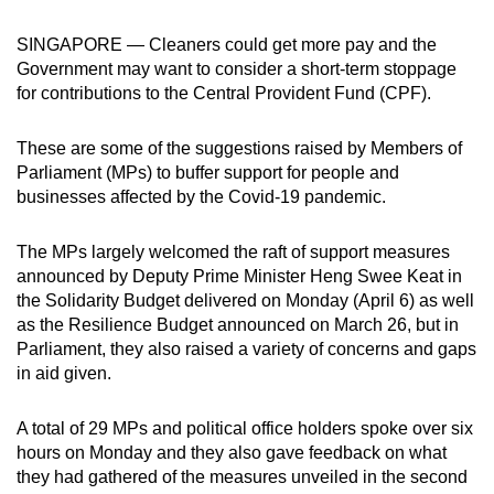
can
SINGAPORE — Cleaners could get more pay and the
possibly
Government may want to consider a short-term stoppage
be.
for contributions to the Central Provident Fund (CPF).
To
These are some of the suggestions raised by Members of
continue,
Parliament (MPs) to buffer support for people and
upgrade
businesses affected by the Covid-19 pandemic.
to
a
The MPs largely welcomed the raft of support measures
supported
announced by Deputy Prime Minister Heng Swee Keat in
browser
the Solidarity Budget delivered on Monday (April 6) as well
or,
as the Resilience Budget announced on March 26, but in
for
Parliament, they also raised a variety of concerns and gaps
in aid given.
the
finest
A total of 29 MPs and political office holders spoke over six
experience,
hours on Monday and they also gave feedback on what
download
they had gathered of the measures unveiled in the second
the