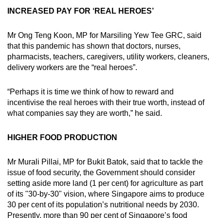
INCREASED PAY FOR ‘REAL HEROES’
Mr Ong Teng Koon, MP for Marsiling Yew Tee GRC, said
that this pandemic has shown that doctors, nurses,
pharmacists, teachers, caregivers, utility workers, cleaners,
delivery workers are the “real heroes”.
“Perhaps it is time we think of how to reward and
incentivise the real heroes with their true worth, instead of
what companies say they are worth,” he said.
HIGHER FOOD PRODUCTION
Mr Murali Pillai, MP for Bukit Batok, said that to tackle the
issue of food security, the Government should consider
setting aside more land (1 per cent) for agriculture as part
of its "30-by-30" vision, where Singapore aims to produce
30 per cent of its population’s nutritional needs by 2030.
Presently, more than 90 per cent of Singapore’s food