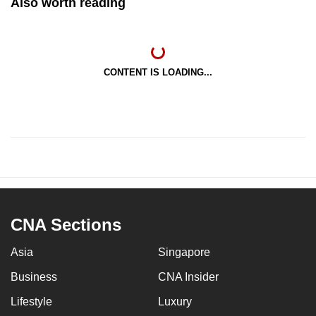
Also worth reading
CONTENT IS LOADING...
CNA Sections
Asia
Singapore
Business
CNA Insider
Lifestyle
Luxury