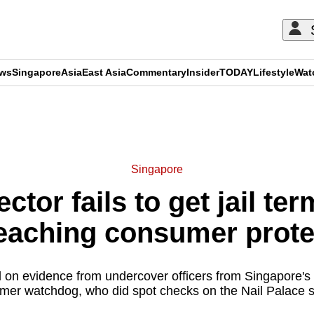
ews
Singapore
Asia
East Asia
Commentary
Insider
TODAY
Lifestyle
Wat
ADVERTISEMENT
Singapore
ector fails to get jail te
breaching consumer prote
d on evidence from undercover officers from Singapore's
mer watchdog, who did spot checks on the Nail Palace s