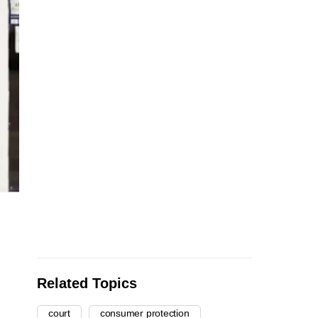
Related Topics
court
consumer protection