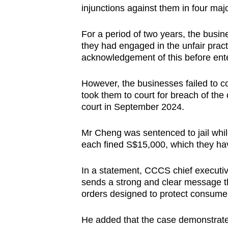
injunctions against them in four m
For a period of two years, the busi
they had engaged in the unfair pract
acknowledgement of this before ente
However, the businesses failed to c
took them to court for breach of the
court in September 2024.
Mr Cheng was sentenced to jail whi
each fined S$15,000, which they ha
In a statement, CCCS chief executiv
sends a strong and clear message 
orders designed to protect consumer
He added that the case demonstrated