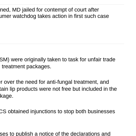
fined, MD jailed for contempt of court after
mer watchdog takes action in first such case
M) were originally taken to task for unfair trade
al treatment packages.
 over the need for anti-fungal treatment, and
tain lip products were not free but included in the
ckage.
 obtained injunctions to stop both businesses
ses to publish a notice of the declarations and