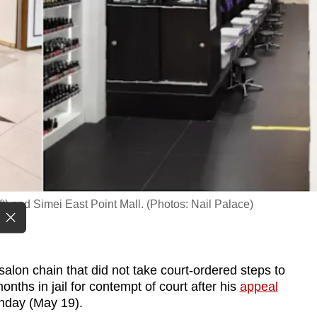
ft) and Simei East Point Mall. (Photos: Nail Palace)
alon chain that did not take court-ordered steps to
nths in jail for contempt of court after his
appeal
nday (May 19).