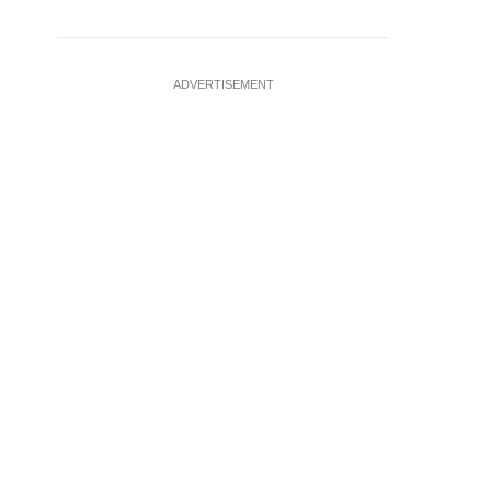
ADVERTISEMENT