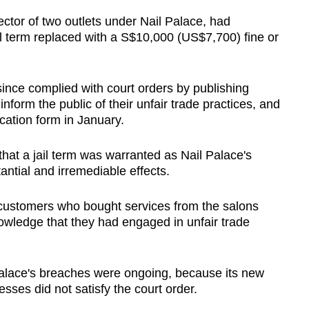
tor of two outlets under Nail Palace, had
il term replaced with a S$10,000 (US$7,700) fine or
ince complied with court orders by publishing
nform the public of their unfair trade practices, and
ation form in January.
hat a jail term was warranted as Nail Palace's
antial and irremediable effects.
 customers who bought services from the salons
wledge that they had engaged in unfair trade
 Palace's breaches were ongoing, because its new
sses did not satisfy the court order.