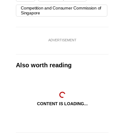
Competition and Consumer Commission of
Singapore
ADVERTISEMENT
Also worth reading
CONTENT IS LOADING...