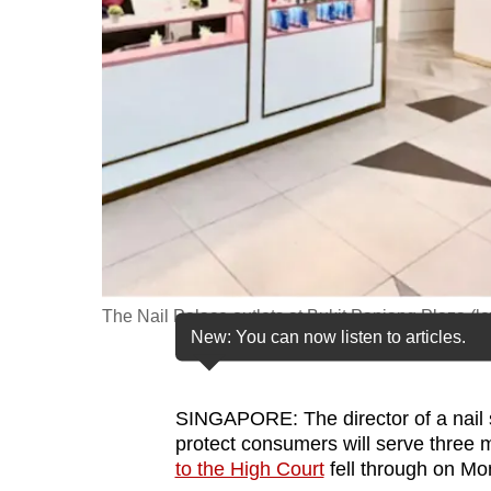
fast,
secure
and
the
best
it
can
possibly
be.
The Nail Palace outlets at Bukit Panjang Plaza (le
To
New: You can now listen to articles.
continue,
upgrade
to
SINGAPORE: The director of a nail s
protect consumers will serve three mo
a
to the High Court
fell through on Mo
supported