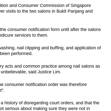
ition and Consumer Commission of Singapore
r visits to the two salons in Bukit Panjang and
the consumer notification form until after the salons
edicure services to them.
washing, nail clipping and buffing, and application of
y been performed.
ory acts and common practice among nail salons as
 unbelievable, said Justice Lim.
he consumer notification order was therefore
t".
a history of disregarding court orders, and that the
t serious about making sure they were not in