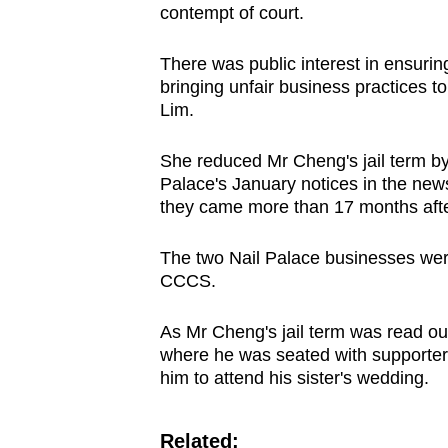
contempt of court.
There was public interest in ensuri
bringing unfair business practices to
Lim.
She reduced Mr Cheng's jail term by 
Palace's January notices in the new
they came more than 17 months after 
The two Nail Palace businesses wer
CCCS.
As Mr Cheng's jail term was read out
where he was seated with supporter
him to attend his sister's wedding.
Related: