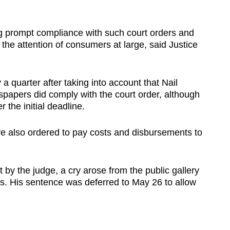
ng prompt compliance with such court orders and
 the attention of consumers at large, said Justice
a quarter after taking into account that Nail
spapers did comply with the court order, although
the initial deadline.
e also ordered to pay costs and disbursements to
 by the judge, a cry arose from the public gallery
s. His sentence was deferred to May 26 to allow