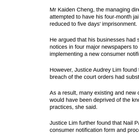
browser
Mr Kaiden Cheng, the managing direc
or,
attempted to have his four-month ja
for
reduced to five days' imprisonment.
the
He argued that his businesses had s
finest
notices in four major newspapers to i
experience,
implementing a new consumer notific
download
the
However, Justice Audrey Lim found t
mobile
breach of the court orders had subst
app.
As a result, many existing and new
would have been deprived of the kno
Upgraded
practices, she said.
but
still
Justice Lim further found that Nail
consumer notification form and proce
having