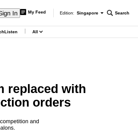
My Feed
Sign In
Edition:
Singapore
Search
CNAR
Edition Menu
Search
ch
Listen
All
menu
rm replaced with
ction orders
 competition and
alons.