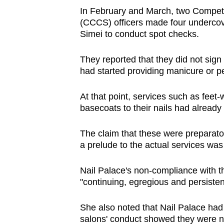
issues?
In February and March, two Compet
Contact
(CCCS) officers made four undercove
us
Simei to conduct spot checks.
They reported that they did not sign 
had started providing manicure or p
At that point, services such as feet-
basecoats to their nails had alread
The claim that these were preparat
a prelude to the actual services was
Nail Palace's non-compliance with t
"continuing, egregious and persisten
She also noted that Nail Palace had 
salons' conduct showed they were no