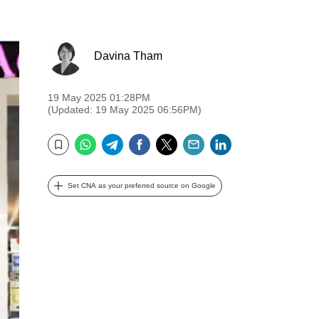
Davina Tham
19 May 2025 01:28PM
(Updated: 19 May 2025 06:56PM)
WhatsApp
Telegram
Facebook
Twitter
Email
LinkedIn
Bookmark
Set CNA as your preferred source on Google