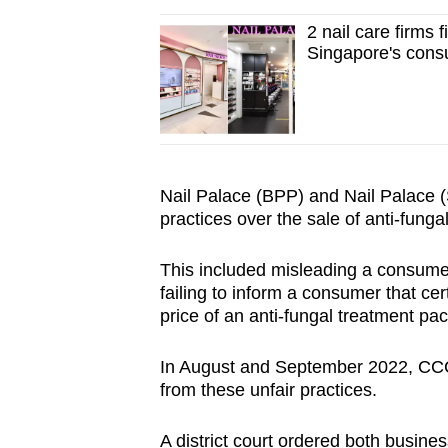
2 nail care firms 
Singapore's consu
Nail Palace (BPP) and Nail Palace (S
practices over the sale of anti-fung
This included misleading a consumer
failing to inform a consumer that cer
price of an anti-fungal treatment pa
In August and September 2022, CCCS
from these unfair practices.
A district court ordered both busines