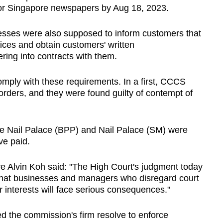
ajor Singapore newspapers by Aug 18, 2023.
nesses were also supposed to inform customers that
ices and obtain customers' written
ring into contracts with them.
omply with these requirements. In a first, CCCS
 orders, and they were found guilty of contempt of
le Nail Palace (BPP) and Nail Palace (SM) were
ve paid.
e Alvin Koh said: "The High Court's judgment today
that businesses and managers who disregard court
 interests will face serious consequences."
 the commission's firm resolve to enforce