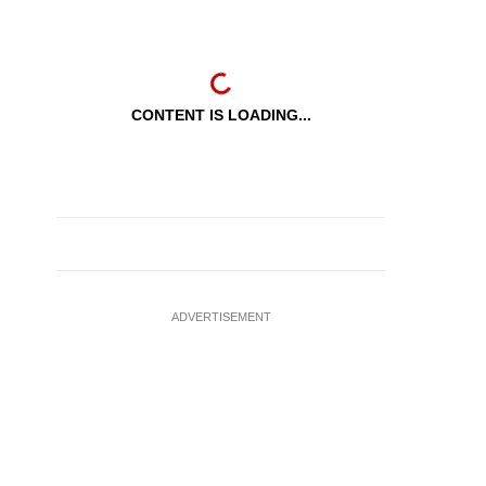
CONTENT IS LOADING...
ADVERTISEMENT