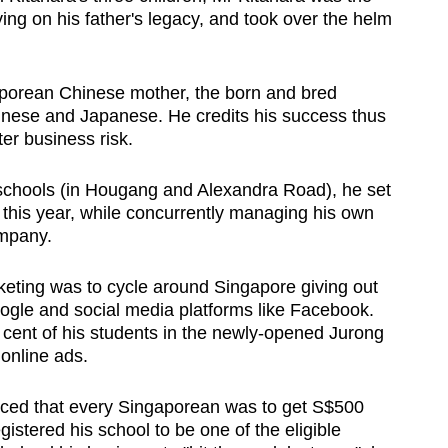
ing on his father's legacy, and took over the helm
porean Chinese mother, the born and bred
hinese and Japanese. He credits his success thus
ter business risk.
 schools (in Hougang and Alexandra Road), he set
this year, while concurrently managing his own
mpany.
rketing was to cycle around Singapore giving out
oogle and social media platforms like Facebook.
 cent of his students in the newly-opened Jurong
 online ads.
ed that every Singaporean was to get S$500
gistered his school to be one of the eligible