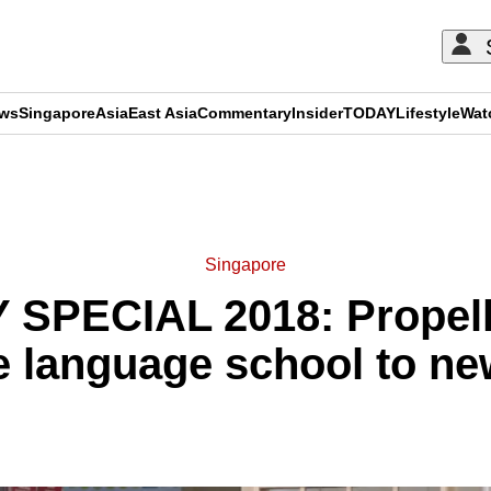
ews
Singapore
Asia
East Asia
Commentary
Insider
TODAY
Lifestyle
Wat
ADVERTISEMENT
Singapore
SPECIAL 2018: Propellin
 language school to ne