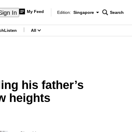
My Feed
Sign In
Edition:
Singapore
Search
CNAR
Edition Menu
Search
ch
Listen
All
menu
g his father’s
w heights