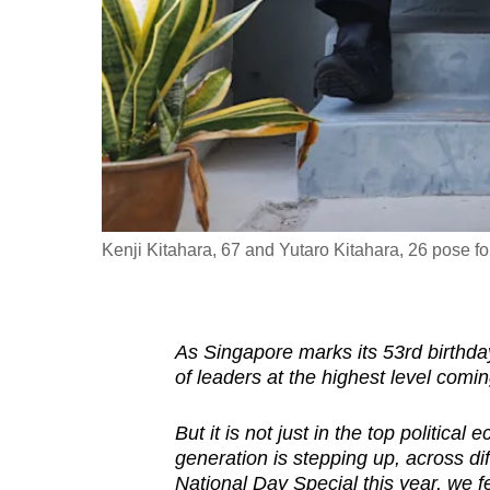
fast,
secure
and
the
best
it
can
possibly
Kenji Kitahara, 67 and Yutaro Kitahara, 26 pose for 
be.
To
As Singapore marks its 53rd birthday
continue,
of leaders at the highest level comin
upgrade
to
But it is not just in the top politica
a
generation is stepping up, across dif
supported
National Day Special this year, we