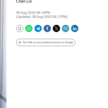
Chen Lin
06 Aug 2018 06:19PM
(Updated: 08 Aug 2018 06:17PM)
WhatsApp
Telegram
Facebook
Twitter
Email
LinkedIn
Bookmark
Set CNA as your preferred source on Google