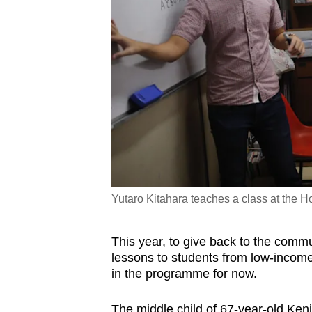
Yutaro Kitahara teaches a class at the
This year, to give back to the commu
lessons to students from low-income 
in the programme for now.
The middle child of 67-year-old Kenj