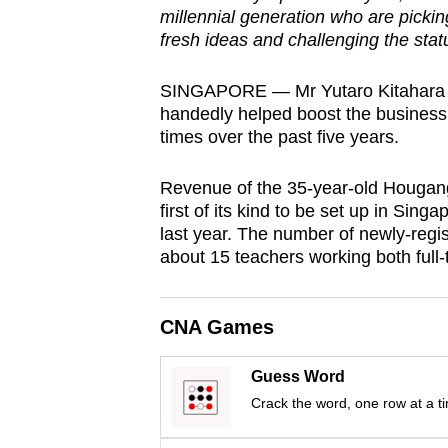
millennial generation who are pickin
browser
fresh ideas and challenging the stat
or,
for
SINGAPORE — Mr Yutaro Kitahara ma
the
handedly helped boost the business 
finest
times over the past five years.
experience,
download
Revenue of the 35-year-old Hougan
first of its kind to be set up in Singa
the
last year. The number of newly-regi
mobile
about 15 teachers working both full-
app.
CNA Games
Upgraded
but
Guess Word
still
Crack the word, one row at a t
having