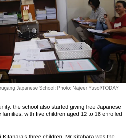
 Hougang Japanese School: Photo: Najeer Yusof/TODAY
nity, the school also started giving free Japanese
families, with five children aged 12 to 16 enrolled
i Kitahara's three children, Mr Kitahara was the