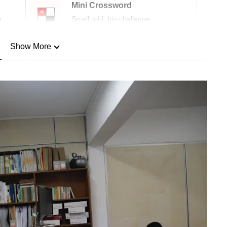
Mini Crossword
r
Small grid, big challenge
Show More
n
Show Less