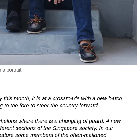
a portrait.
 this month, it is at a crossroads with a new batch
g to the fore to steer the country forward.
l echelons where there is a changing of
guard
. A new
ferent sections of the Singapore society. In our
 feature some members of the often-maligned