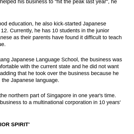
 helped his business to "hit the peak last year", he
hood education, he also kick-started Japanese
 12. Currently, he has 10 students in the junior
ese as their parents have found it difficult to teach
ue.
ougang Japanese Language School, the business was
ortable with the current state and he did not want
, adding that he took over the business because he
 in the Japanese language.
he northern part of Singapore in one year's time.
business to a multinational corporation in 10 years'
OR SPIRIT'