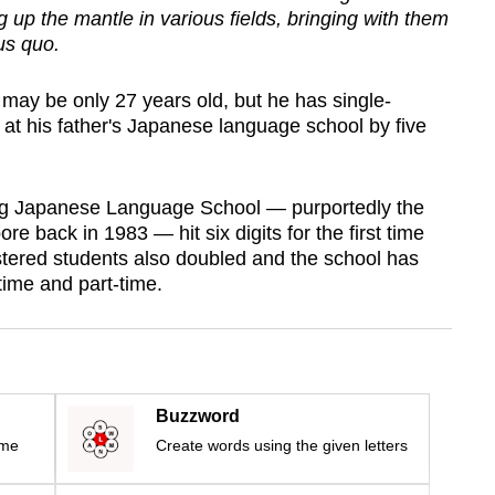
g up the mantle in various fields, bringing with them
us quo.
y be only 27 years old, but he has single-
at his father's Japanese language school by five
g Japanese Language School — purportedly the
pore back in 1983 — hit six digits for the first time
stered students also doubled and the school has
time and part-time.
Buzzword
ime
Create words using the given letters