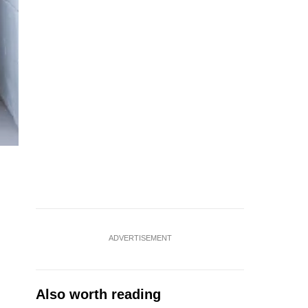
ADVERTISEMENT
Also worth reading