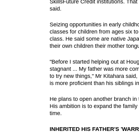
SkillsFuture Credit institutions. That
said.
Seizing opportunities in early child
classes for children from ages six to
class. He said some are native Japan
their own children their mother tong
"Before I started helping out at H
stagnant ... My father was more comf
to try new things," Mr Kitahara said
is more proficient than his siblings
He plans to open another branch in t
His ambition is to expand the family 
time.
INHERITED HIS FATHER'S 'WARRI