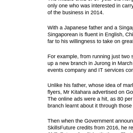
only one who was interested in carry
of the business in 2014.
With a Japanese father and a Singa
Singaporean is fluent in English, C
far to his willingness to take on grea
For example, from running just two
up a new branch in Jurong in March 
events company and IT services co
Unlike his father, whose idea of ma
flyers, Mr Kitahara advertised on G
The online ads were a hit, as 80 per
branch learnt about it through those
Then when the Government announc
SkillsFuture credits from 2016, he re