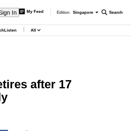
My Feed
Sign In
Edition:
Singapore
Search
CNAR
Edition Menu
Search
ch
Listen
All
menu
tires after 17
ly