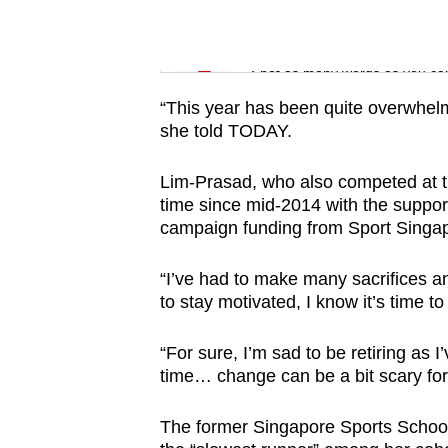
issues?
Contact
Word Search
us
Spot as many words as you ca
“This year has been quite overwhelmi
she told TODAY.
Lim-Prasad, who also competed at t
time since mid-2014 with the suppor
campaign funding from Sport Singa
“I’ve had to make many sacrifices an
to stay motivated, I know it’s time t
“For sure, I’m sad to be retiring as I
time… change can be a bit scary fo
The former Singapore Sports School