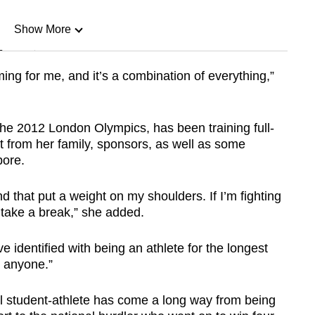
Show More
n
ng for me, and it’s a combination of everything,”
Show Less
he 2012 London Olympics, has been training full-
t from her family, sponsors, as well as some
pore.
d that put a weight on my shoulders. If I’m fighting
o take a break,” she added.
’ve identified with being an athlete for the longest
r anyone.”
 student-athlete has come a long way from being