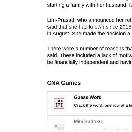
starting a family with her husband, 
browser
or,
Lim-Prasad, who announced her ret
for
said that she had known since 2015 
the
in August. She made the decision a 
finest
experience,
There were a number of reasons tha
download
said. These included a lack of motivat
be financially independent and having
the
mobile
app.
CNA Games
Guess Word
Upgraded
Crack the word, one row at a t
but
still
Mini Sudoku
having
Tiny puzzle, mighty brain tease