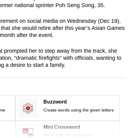
former national sprinter Poh Seng Song, 35.
irement on social media on Wednesday (Dec 19),
that she would retire after this year’s Asian Games
month after the event.
t prompted her to step away from the track, she
ion, “dramatic firefights” with officials, wanting to
 a desire to start a family.
Buzzword
ime
Create words using the given letters
Mini Crossword
r
Small grid, big challenge