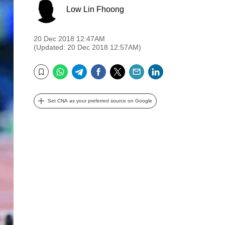
Low Lin Fhoong
20 Dec 2018 12:47AM
(Updated: 20 Dec 2018 12:57AM)
WhatsApp
Telegram
Facebook
Twitter
Email
LinkedIn
Bookmark
Set CNA as your preferred source on Google