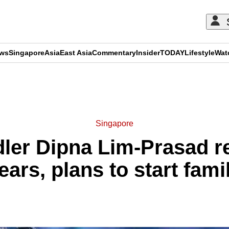
ews
Singapore
Asia
East Asia
Commentary
Insider
TODAY
Lifestyle
Wat
ADVERTISEMENT
Singapore
ler Dipna Lim-Prasad re
ears, plans to start fami