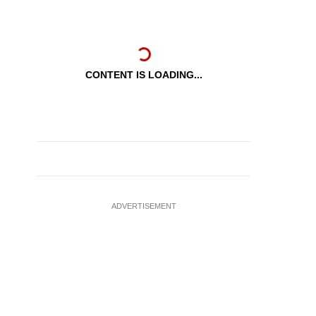
CONTENT IS LOADING...
ADVERTISEMENT