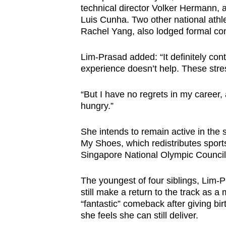
technical director Volker Hermann, 
Luis Cunha. Two other national athl
Rachel Yang, also lodged formal co
Lim-Prasad added: “It definitely cont
experience doesn’t help. These stre
“But I have no regrets in my caree
hungry.”
She intends to remain active in the 
My Shoes, which redistributes sport
Singapore National Olympic Council’
The youngest of four siblings, Lim-
still make a return to the track as a
“fantastic” comeback after giving bi
she feels she can still deliver.