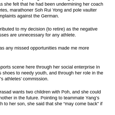
as she felt that he had been undermining her coach
etes, marathoner Soh Rui Yong and pole vaulter
mplaints against the German.
ributed to my decision (to retire) as the negative
sses are unnecessary for any athlete.
r, as any missed opportunities made me more
sports scene here through her social enterprise In
s shoes to needy youth, and through her role in the
s athletes’ commission.
Prasad wants two children with Poh, and she could
 mother in the future. Pointing to teammate Yang’s
rth to her son, she said that she “may come back” if