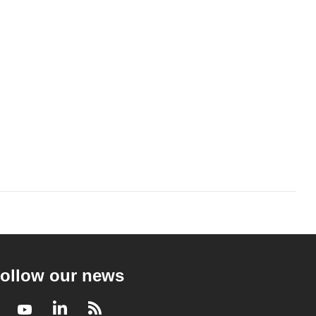
ollow our news
Facebook
Youtube
LinkedIn
RSS