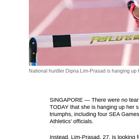
fast,
secure
and
the
best
it
can
possibly
National hurdler Dipna Lim-Prasad is hanging up h
be.
To
SINGAPORE — There were no tears a
continue,
TODAY that she is hanging up her sp
upgrade
triumphs, including four SEA Games
to
Athletics’ officials.
a
supported
Instead, Lim-Prasad, 27, is looking 