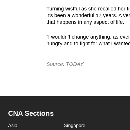
Turning wistful as she recalled her t
it’s been a wonderful 17 years. A v
that happens in any aspect of life.
“I wouldn’t change anything, as ever
hungry and to fight for what I wanted
Source: TODAY
CNA Sections
Asia
Singapore