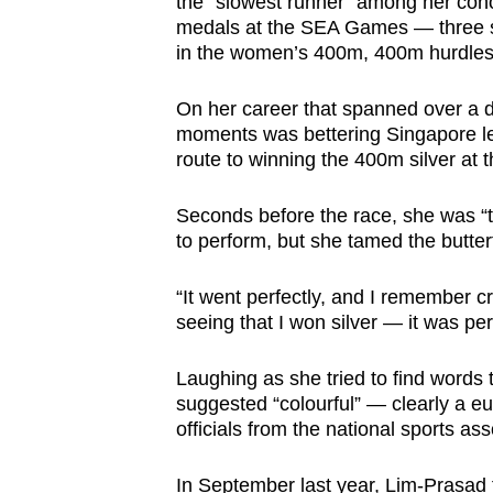
the “slowest runner” among her cohor
medals at the SEA Games — three si
in the women’s 400m, 400m hurdle
On her career that spanned over a d
moments was bettering Singapore l
route to winning the 400m silver at
Seconds before the race, she was “te
to perform, but she tamed the butter
“It went perfectly, and I remember c
seeing that I won silver — it was per
Laughing as she tried to find words 
suggested “colourful” — clearly a e
officials from the national sports ass
In September last year, Lim-Prasad f