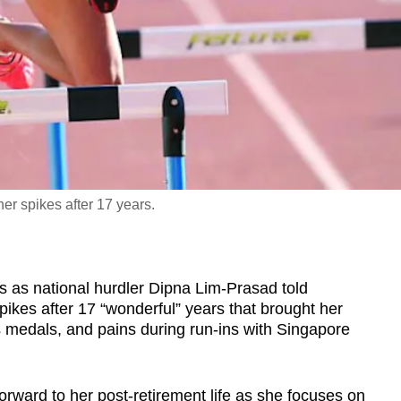
er spikes after 17 years.
s national hurdler Dipna Lim-Prasad told
ikes after 17 “wonderful” years that brought her
 medals, and pains during run-ins with Singapore
forward to her post-retirement life as she focuses on