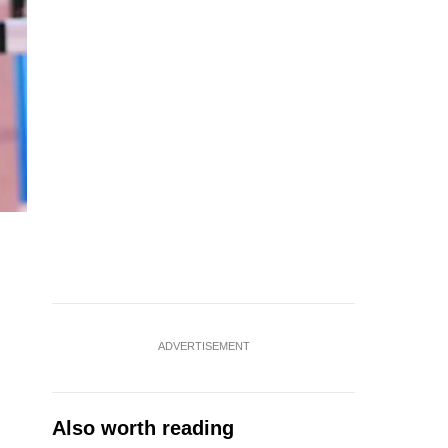
ADVERTISEMENT
Also worth reading