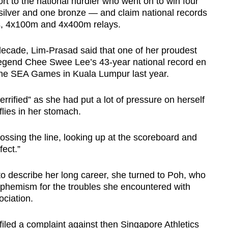
t to the national hurdler who went on to win four
lver and one bronze — and claim national records
s, 4x100m and 4x400m relays.
ecade, Lim-Prasad said that one of her proudest
egend Chee Swee Lee’s 43-year national record en
 the SEA Games in Kuala Lumpur last year.
rrified” as she had put a lot of pressure on herself
flies in her stomach.
rossing the line, looking up at the scoreboard and
fect.”
to describe her long career, she turned to Poh, who
uphemism for the troubles she encountered with
ociation.
iled a complaint against then Singapore Athletics