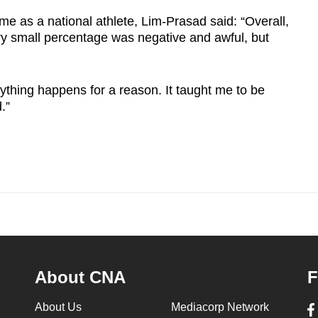
ime as a national athlete, Lim-Prasad said: “Overall,
ery small percentage was negative and awful, but
ything happens for a reason. It taught me to be
.”
About CNA
F
About Us
Mediacorp Network