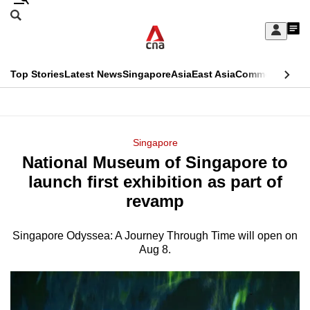
Skip
Search
to
Edition Menu
CNAR
My
main
Feed
Sign
Search
In
content
This
Top Stories
Latest News
Singapore
Asia
East Asia
Commentary
Ins
menu
CNAR
browser
Primary
CNAR
ADVERTISEMENT
is
Menu
Secondary
Singapore
no
National Museum of Singapore to
Menu
longer
launch first exhibition as part of
supported
revamp
Singapore Odyssea: A Journey Through Time will open on
We
Aug 8.
know
it's
a
hassle