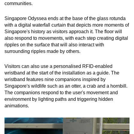
communities.
Singapore Odyssea ends at the base of the glass rotunda
with a digital waterfall curtain that depicts more moments of
Singapore's history as visitors approach it. The floor will
also respond to movements, with each step creating digital
ripples on the surface that will also interact with
surrounding ripples made by others.
Visitors can also use a personalised RFID-enabled
wristband at the start of the installation as a guide. The
wristband features nine companions inspired by
Singapore's wildlife such as an otter, a crab and a hornbill.
The companions respond to the user's movement and
environment by lighting paths and triggering hidden
animations.