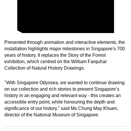
mobile
app.
Upgraded
but
Presented through animation and interactive elements, the
still
installation highlights major milestones in Singapore's 700
having
years of history. It replaces the Story of the Forest
issues?
exhibition, which centred on the William Farquhar
Contact
Collection of Natural History Drawings.
us
"With Singapore Odyssea, we wanted to continue drawing
on our collection and rich stories to present Singapore’s
history in an engaging and relevant way - this creates an
accessible entry point, while honouring the depth and
significance of our history," said Ms Chung May Khuen,
director of the National Museum of Singapore.