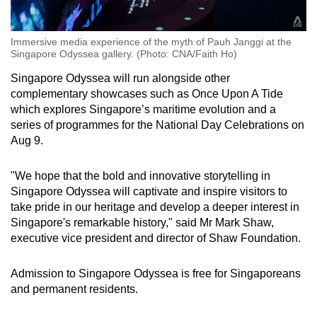
Immersive media experience of the myth of Pauh Janggi at the
Singapore Odyssea gallery. (Photo: CNA/Faith Ho)
Singapore Odyssea will run alongside other
complementary showcases such as Once Upon A Tide
which explores Singapore’s maritime evolution and a
series of programmes for the National Day Celebrations on
Aug 9.
"We hope that the bold and innovative storytelling in
Singapore Odyssea will captivate and inspire visitors to
take pride in our heritage and develop a deeper interest in
Singapore's remarkable history," said Mr Mark Shaw,
executive vice president and director of Shaw Foundation.
Admission to Singapore Odyssea is free for Singaporeans
and permanent residents.