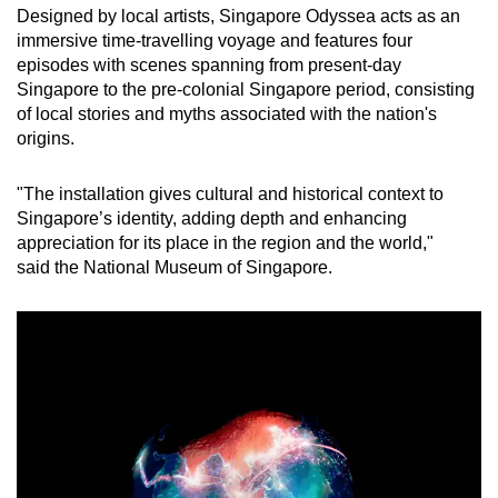
Designed by local artists, Singapore Odyssea acts as an
immersive time-travelling voyage and features four
episodes with scenes spanning from present-day
Singapore to the pre-colonial Singapore period, consisting
of local stories and myths associated with the nation's
origins.
"The installation gives cultural and historical context to
Singapore’s identity, adding depth and enhancing
appreciation for its place in the region and the world,"
said the National Museum of Singapore.