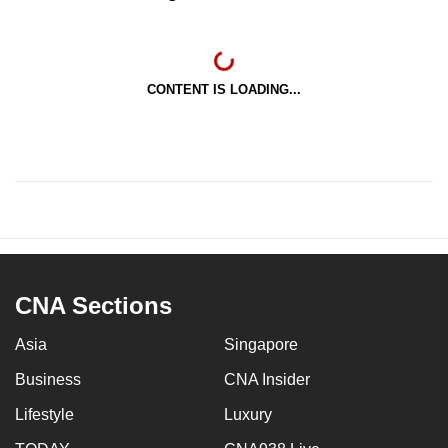
CONTENT IS LOADING...
CNA Sections
Asia
Singapore
Business
CNA Insider
Lifestyle
Luxury