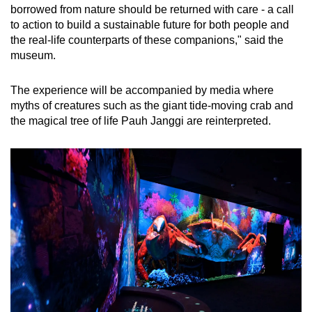
borrowed from nature should be returned with care - a call
to action to build a sustainable future for both people and
the real-life counterparts of these companions," said the
museum.
The experience will be accompanied by media where
myths of creatures such as the giant tide-moving crab and
the magical tree of life Pauh Janggi are reinterpreted.