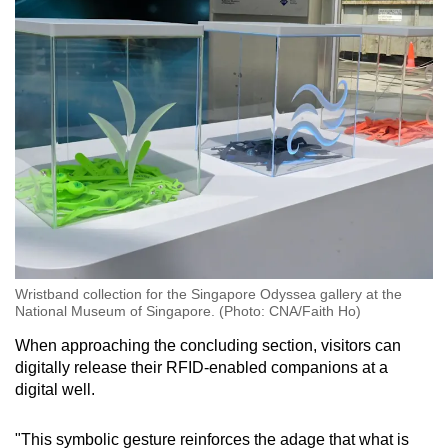
Wristband collection for the Singapore Odyssea gallery at the
National Museum of Singapore. (Photo: CNA/Faith Ho)
When approaching the concluding section, visitors can
digitally release their RFID-enabled companions at a
digital well.
"This symbolic gesture reinforces the adage that what is