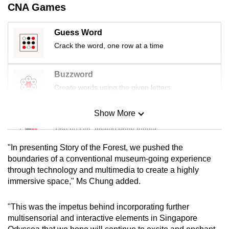
CNA Games
Guess Word
Crack the word, one row at a time
Buzzword
Create words using the given letters
Show More
Mini Sudoku
Tiny puzzle, mighty brain teaser
"In presenting Story of the Forest, we pushed the
Mini Crossword
boundaries of a conventional museum-going experience
through technology and multimedia to create a highly
Small grid, big challenge
immersive space," Ms Chung added.
Word Search
"This was the impetus behind incorporating further
Spot as many words as you can
multisensorial and interactive elements in Singapore