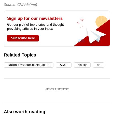
Source: CNA/dc(mp)
Sign up for our newsletters
Get our pick of top stories and thought-
provoking articles in your inbox
Subscribe here
Related Topics
National Museum of Singapore
SG60
history
art
ADVERTISEMENT
Also worth reading