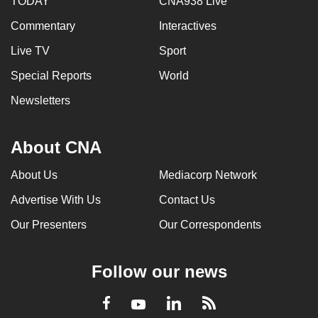
TODAY
CNA938 Live
Commentary
Interactives
Live TV
Sport
Special Reports
World
Newsletters
About CNA
About Us
Mediacorp Network
Advertise With Us
Contact Us
Our Presenters
Our Correspondents
Follow our news
LinkedIn
Facebook
RSS
Youtube