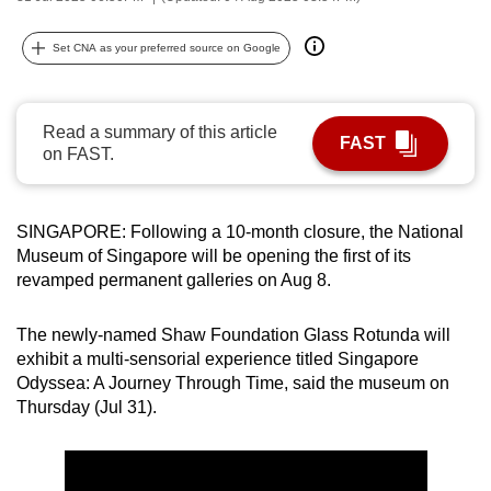
can
possibly
Set CNA as your preferred source on Google
be.
To
Read a summary of this article
FAST
continue,
on FAST.
upgrade
to
SINGAPORE: Following a 10-month closure, the National
a
Museum of Singapore will be opening the first of its
supported
revamped permanent galleries on Aug 8.
browser
or,
The newly-named Shaw Foundation Glass Rotunda will
for
exhibit a multi-sensorial experience titled Singapore
the
Odyssea: A Journey Through Time, said the museum on
finest
Thursday (Jul 31).
experience,
download
the