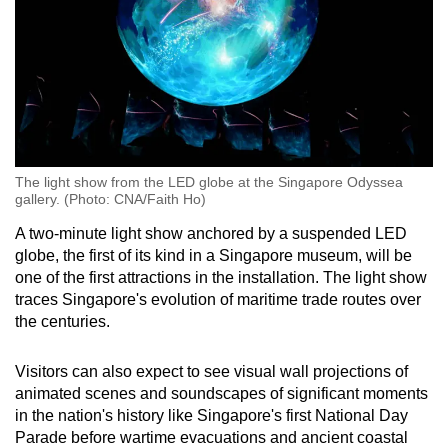
The light show from the LED globe at the Singapore Odyssea
gallery. (Photo: CNA/Faith Ho)
A two-minute light show anchored by a suspended LED
globe, the first of its kind in a Singapore museum, will be
one of the first attractions in the installation. The light show
traces Singapore's evolution of maritime trade routes over
the centuries.
Visitors can also expect to see visual wall projections of
animated scenes and soundscapes of significant moments
in the nation's history like Singapore's first National Day
Parade before wartime evacuations and ancient coastal