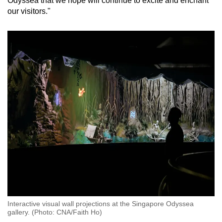
Odyssea that we hope will continue to excite and enchant
our visitors."
Show Less
Interactive visual wall projections at the Singapore Odyssea
gallery. (Photo: CNA/Faith Ho)