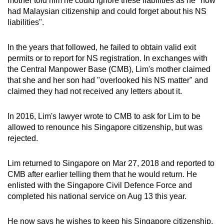
mother told him he could ignore these liabilities as he "now
had Malaysian citizenship and could forget about his NS
liabilities".
In the years that followed, he failed to obtain valid exit
permits or to report for NS registration. In exchanges with
the Central Manpower Base (CMB), Lim's mother claimed
that she and her son had "overlooked his NS matter" and
claimed they had not received any letters about it.
In 2016, Lim's lawyer wrote to CMB to ask for Lim to be
allowed to renounce his Singapore citizenship, but was
rejected.
Lim returned to Singapore on Mar 27, 2018 and reported to
CMB after earlier telling them that he would return. He
enlisted with the Singapore Civil Defence Force and
completed his national service on Aug 13 this year.
He now says he wishes to keep his Singapore citizenship,