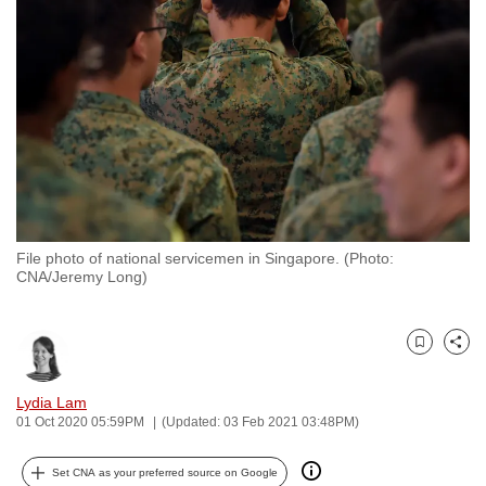
to
switch
browsers
but
we
want
your
experience
with
File photo of national servicemen in Singapore. (Photo:
CNA
CNA/Jeremy Long)
to
be
fast,
Bookmark
Share
secure
and
Lydia Lam
01 Oct 2020 05:59PM
(Updated: 03 Feb 2021 03:48PM)
the
best
Set CNA as your preferred source on Google
it