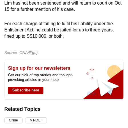
Lim has not been sentenced and will return to court on Oct
15 for a further mention of his case.
For each charge of failing to fulfil his liability under the
Enlistment Act, he could be jailed for up to three years,
fined up to S$10,000, or both.
Source: CNA/ll(gs)
Sign up for our newsletters
Get our pick of top stories and thought-
provoking articles in your inbox
Subscribe here
Related Topics
Crime
MINDEF