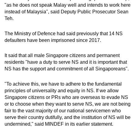
"as he does not speak Malay well and intends to work here
instead of Malaysia", said Deputy Public Prosecutor Sean
Teh.
The Ministry of Defence had said previously that 14 NS
defaulters have been imprisoned since 2017.
It said that all male Singapore citizens and permanent
residents "have a duty to serve NS and it is important that
NS has the support and commitment of all Singaporeans".
"To achieve this, we have to adhere to the fundamental
principles of universality and equity in NS. If we allow
Singapore citizens or PRs who are overseas to evade NS
or to choose when they want to serve NS, we are not being
fair to the vast majority of our national servicemen who
serve their country dutifully, and the institution of NS will be
undermined," said MINDEF in its earlier statement.