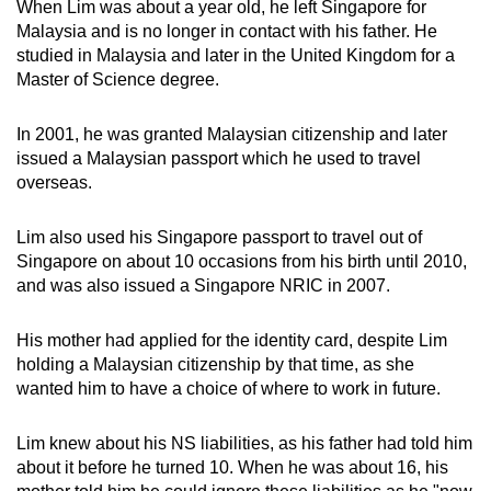
When Lim was about a year old, he left Singapore for
mobile
Malaysia and is no longer in contact with his father. He
app.
studied in Malaysia and later in the United Kingdom for a
Master of Science degree.
Upgraded
In 2001, he was granted Malaysian citizenship and later
but
issued a Malaysian passport which he used to travel
still
overseas.
having
issues?
Lim also used his Singapore passport to travel out of
Contact
Singapore on about 10 occasions from his birth until 2010,
us
and was also issued a Singapore NRIC in 2007.
His mother had applied for the identity card, despite Lim
holding a Malaysian citizenship by that time, as she
wanted him to have a choice of where to work in future.
Lim knew about his NS liabilities, as his father had told him
about it before he turned 10. When he was about 16, his