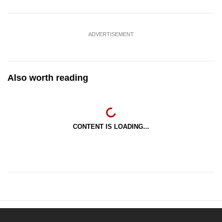
ADVERTISEMENT
Also worth reading
CONTENT IS LOADING...