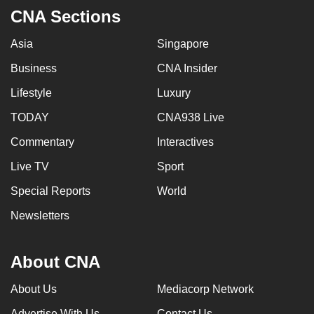
CNA Sections
Asia
Singapore
Business
CNA Insider
Lifestyle
Luxury
TODAY
CNA938 Live
Commentary
Interactives
Live TV
Sport
Special Reports
World
Newsletters
About CNA
About Us
Mediacorp Network
Advertise With Us
Contact Us