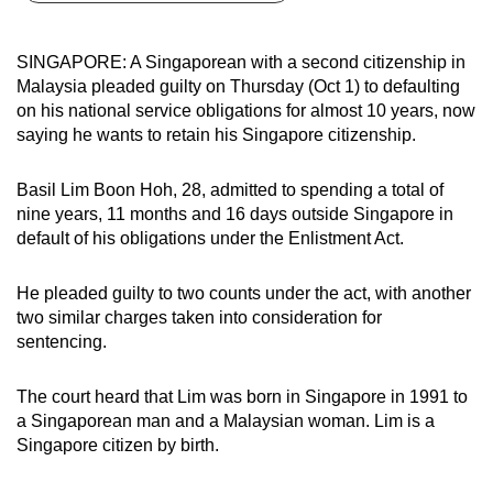
can
possibly
SINGAPORE: A Singaporean with a second citizenship in
be.
Malaysia pleaded guilty on Thursday (Oct 1) to defaulting
on his national service obligations for almost 10 years, now
To
saying he wants to retain his Singapore citizenship.
continue,
upgrade
Basil Lim Boon Hoh, 28, admitted to spending a total of
to
nine years, 11 months and 16 days outside Singapore in
a
default of his obligations under the Enlistment Act.
supported
browser
He pleaded guilty to two counts under the act, with another
two similar charges taken into consideration for
or,
sentencing.
for
the
The court heard that Lim was born in Singapore in 1991 to
finest
a Singaporean man and a Malaysian woman. Lim is a
experience,
Singapore citizen by birth.
download
the