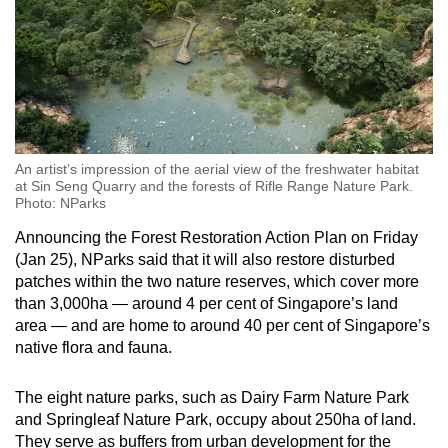
Show Less
An artist’s impression of the aerial view of the freshwater habitat
at Sin Seng Quarry and the forests of Rifle Range Nature Park.
Photo: NParks
Announcing the Forest Restoration Action Plan on Friday
(Jan 25), NParks said that it will also restore disturbed
patches within the two nature reserves, which cover more
than 3,000ha — around 4 per cent of Singapore’s land
area — and are home to around 40 per cent of Singapore’s
native flora and fauna.
The eight nature parks, such as Dairy Farm Nature Park
and Springleaf Nature Park, occupy about 250ha of land.
They serve as buffers from urban development for the