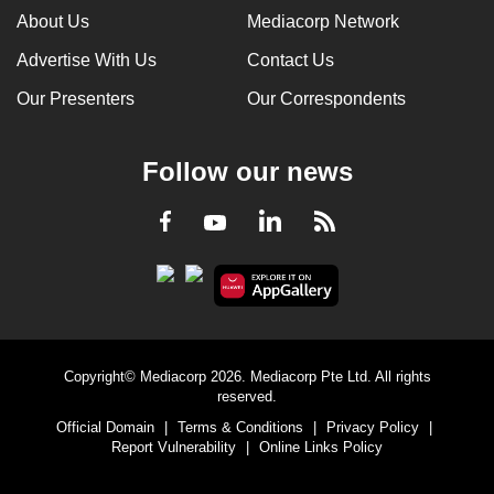
About Us
Mediacorp Network
Advertise With Us
Contact Us
Our Presenters
Our Correspondents
Follow our news
LinkedIn
Facebook
RSS
Youtube
Copyright© Mediacorp 2026. Mediacorp Pte Ltd. All rights
reserved.
Official Domain
|
Terms & Conditions
|
Privacy Policy
|
Report Vulnerability
|
Online Links Policy