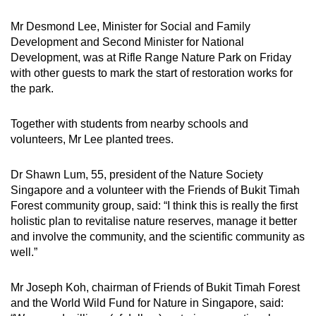
Mr Desmond Lee, Minister for Social and Family
Development and Second Minister for National
Development, was at Rifle Range Nature Park on Friday
with other guests to mark the start of restoration works for
the park.
Together with students from nearby schools and
volunteers, Mr Lee planted trees.
Dr Shawn Lum, 55, president of the Nature Society
Singapore and a volunteer with the Friends of Bukit Timah
Forest community group, said: “I think this is really the first
holistic plan to revitalise nature reserves, manage it better
and involve the community, and the scientific community as
well.”
Mr Joseph Koh, chairman of Friends of Bukit Timah Forest
and the World Wild Fund for Nature in Singapore, said: