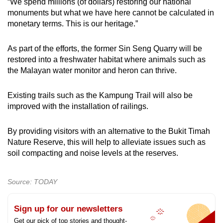
“We spend millions (of dollars) restoring our national
monuments but what we have here cannot be calculated in
monetary terms. This is our heritage.”
As part of the efforts, the former Sin Seng Quarry will be
restored into a freshwater habitat where animals such as
the Malayan water monitor and heron can thrive.
Existing trails such as the Kampung Trail will also be
improved with the installation of railings.
By providing visitors with an alternative to the Bukit Timah
Nature Reserve, this will help to alleviate issues such as
soil compacting and noise levels at the reserves.
Source: TODAY
Sign up for our newsletters
Get our pick of top stories and thought-