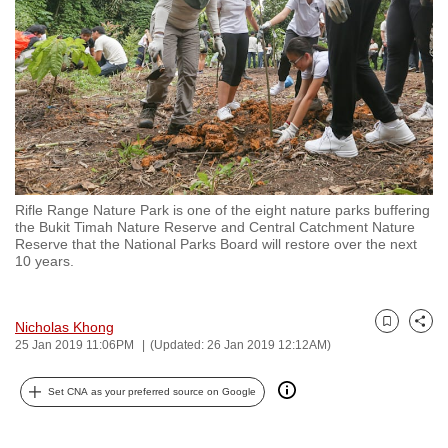
to
switch
browsers
but
we
want
your
experience
Rifle Range Nature Park is one of the eight nature parks buffering
with
the Bukit Timah Nature Reserve and Central Catchment Nature
CNA
Reserve that the National Parks Board will restore over the next
10 years.
to
be
fast,
Nicholas Khong
Bookmark
Share
secure
25 Jan 2019 11:06PM
(Updated: 26 Jan 2019 12:12AM)
and
the
Set CNA as your preferred source on Google
best
it