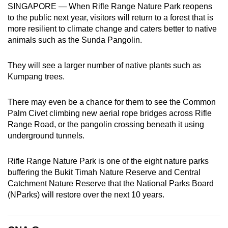
SINGAPORE — When Rifle Range Nature Park reopens
can
to the public next year, visitors will return to a forest that is
possibly
more resilient to climate change and caters better to native
be.
animals such as the Sunda Pangolin.
To
They will see a larger number of native plants such as
continue,
Kumpang trees.
upgrade
to
There may even be a chance for them to see the Common
a
Palm Civet climbing new aerial rope bridges across Rifle
supported
Range Road, or the pangolin crossing beneath it using
browser
underground tunnels.
or,
for
Rifle Range Nature Park is one of the eight nature parks
buffering the Bukit Timah Nature Reserve and Central
the
Catchment Nature Reserve that the National Parks Board
finest
(NParks) will restore over the next 10 years.
experience,
download
the