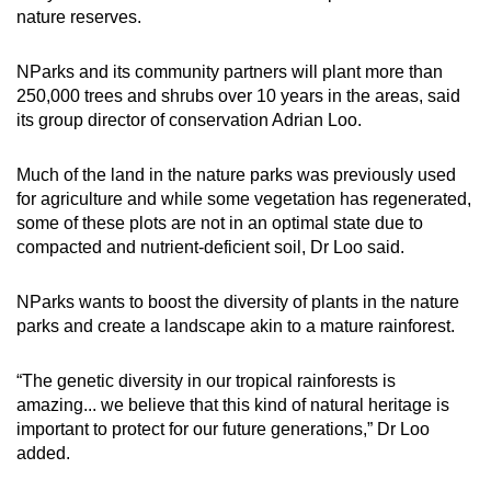
nature reserves.
NParks and its community partners will plant more than
250,000 trees and shrubs over 10 years in the areas, said
its group director of conservation Adrian Loo.
Much of the land in the nature parks was previously used
for agriculture and while some vegetation has regenerated,
some of these plots are not in an optimal state due to
compacted and nutrient-deficient soil, Dr Loo said.
NParks wants to boost the diversity of plants in the nature
parks and create a landscape akin to a mature rainforest.
“The genetic diversity in our tropical rainforests is
amazing... we believe that this kind of natural heritage is
important to protect for our future generations,” Dr Loo
added.