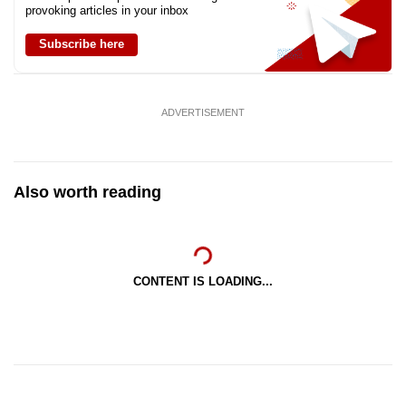
provoking articles in your inbox
Subscribe here
ADVERTISEMENT
Also worth reading
CONTENT IS LOADING...