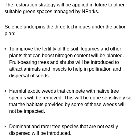
The restoration strategy will be applied in future to other
suitable green spaces managed by NParks.
Science underpins the three techniques under the action
plan:
To improve the fertility of the soil, legumes and other
plants that can boost nitrogen content will be planted.
Fruit-bearing trees and shrubs will be introduced to
attract animals and insects to help in pollination and
dispersal of seeds.
Harmful exotic weeds that compete with native tree
species will be removed. This will be done sensitively so
that the habitats provided by some of these weeds will
not be impacted.
Dominant and rarer tree species that are not easily
dispersed will be introduced.