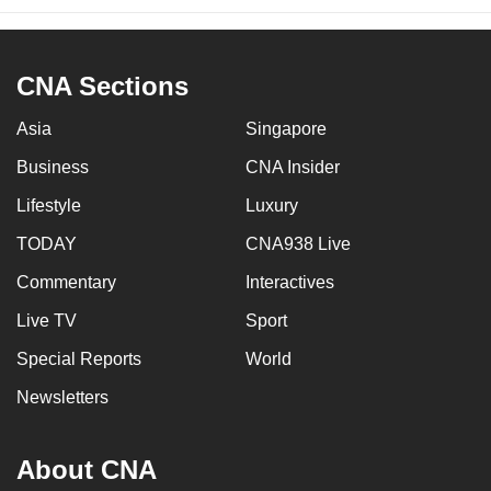
CNA Sections
Asia
Singapore
Business
CNA Insider
Lifestyle
Luxury
TODAY
CNA938 Live
Commentary
Interactives
Live TV
Sport
Special Reports
World
Newsletters
About CNA