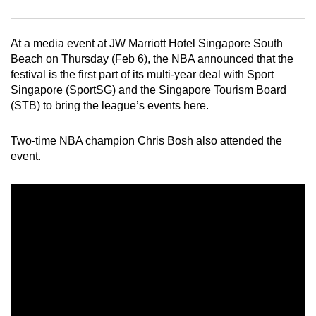
Mini Sudoku
Tiny puzzle, mighty brain teaser
At a media event at JW Marriott Hotel Singapore South
Mini Crossword
Beach on Thursday (Feb 6), the NBA announced that the
festival is the first part of its multi-year deal with Sport
Small grid, big challenge
Singapore (SportSG) and the Singapore Tourism Board
(STB) to bring the league’s events here.
Word Search
Spot as many words as you can
Two-time NBA champion Chris Bosh also attended the
event.
Show Less