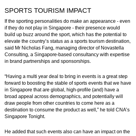
SPORTS TOURISM IMPACT
If the sporting personalities do make an appearance - even
if they do not play in Singapore - their presence would
build up buzz around the sport, which has the potential to
elevate the country’s status as a sports tourism destination,
said Mr Nicholas Fang, managing director of Novastella
Consulting, a Singapore-based consultancy with expertise
in brand partnerships and sponsorships.
“Having a multi year deal to bring in events is a great step
forward to boosting the stable of sports events that we have
in Singapore that are global, high-profile (and) have a
broad appeal across demographics, and potentially will
draw people from other countries to come here as a
destination to consume the product as well,” he told CNA’s
Singapore Tonight.
He added that such events also can have an impact on the