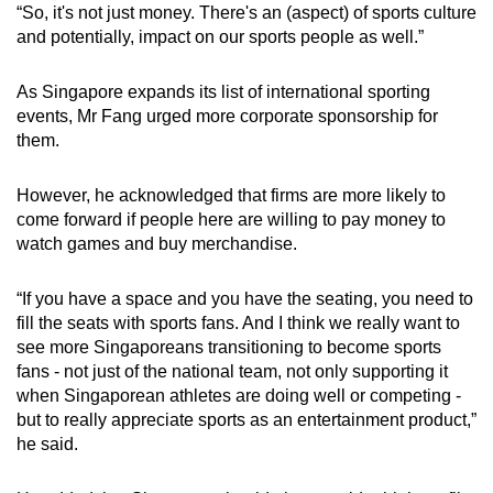
“So, it's not just money. There's an (aspect) of sports culture
and potentially, impact on our sports people as well.”
As Singapore expands its list of international sporting
events, Mr Fang urged more corporate sponsorship for
them.
However, he acknowledged that firms are more likely to
come forward if people here are willing to pay money to
watch games and buy merchandise.
“If you have a space and you have the seating, you need to
fill the seats with sports fans. And I think we really want to
see more Singaporeans transitioning to become sports
fans - not just of the national team, not only supporting it
when Singaporean athletes are doing well or competing -
but to really appreciate sports as an entertainment product,”
he said.