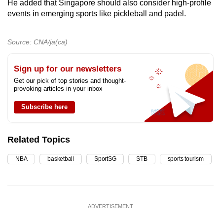
He added that Singapore should also consider high-profile
events in emerging sports like pickleball and padel.
Source: CNA/ja(ca)
Sign up for our newsletters
Get our pick of top stories and thought-
provoking articles in your inbox
Subscribe here
Related Topics
NBA
basketball
SportSG
STB
sports tourism
ADVERTISEMENT