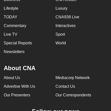
Lifestyle
Luxury
TODAY
CNA938 Live
Commentary
Interactives
Live TV
Sport
Special Reports
World
Newsletters
About CNA
About Us
Mediacorp Network
Advertise With Us
Contact Us
Our Presenters
Our Correspondents