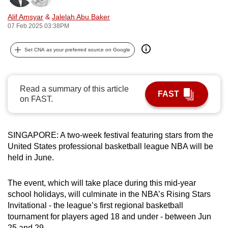
can
Alif Amsyar
&
Jalelah Abu Baker
possibly
07 Feb 2025 03:38PM
be.
Set CNA as your preferred source on Google
To
continue,
upgrade
Read a summary of this article
FAST
to
on FAST.
a
supported
browser
SINGAPORE: A two-week festival featuring stars from the
United States professional basketball league NBA will be
or,
held in June.
for
the
The event, which will take place during this mid-year
finest
school holidays, will culminate in the NBA’s Rising Stars
experience,
Invitational - the league’s first regional basketball
download
tournament for players aged 18 and under - between Jun
the
25 and 29.