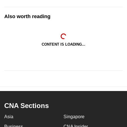
Also worth reading
CONTENT IS LOADING...
CNA Sections
Asia
Singapore
Business
CNA Insider