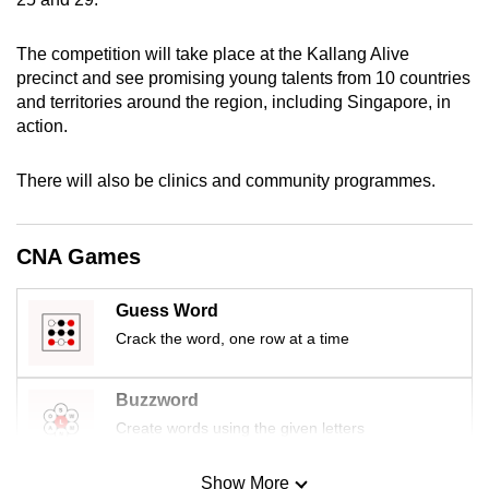
mobile
app.
The competition will take place at the Kallang Alive
precinct and see promising young talents from 10 countries
and territories around the region, including Singapore, in
Upgraded
action.
but
still
There will also be clinics and community programmes.
having
issues?
Contact
CNA Games
us
Guess Word
Crack the word, one row at a time
Buzzword
Create words using the given letters
Show More