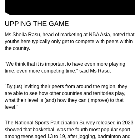
UPPING THE GAME
Ms Sheila Rasu, head of marketing at NBA Asia, noted that
youths here typically only get to compete with peers within
the country.
“We think that it is important to have even more playing
time, even more competing time," said Ms Rasu.
"By (us) inviting their peers from around the region, they
are able to see how other countries and territories play,
what their level is (and) how they can (improve) to that
level."
The National Sports Participation Survey released in 2023
showed that basketball was the fourth most popular sport
among teens aged 13 to 19, after jogging, badminton and