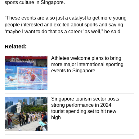
sports culture in Singapore.
“These events are also just a catalyst to get more young
people interested and excited about sports and saying
‘maybe I want to do that as a career’ as well,” he said.
Related:
Athletes welcome plans to bring
more major international sporting
events to Singapore
Singapore tourism sector posts
strong performance in 2024;
tourist spending set to hit new
high