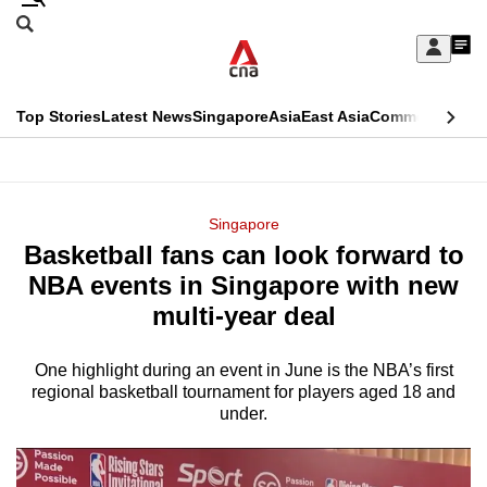
Skip
Search
to
Edition Menu
CNAR
My
main
Feed
Sign
Search
In
content
This
Top Stories
Latest News
Singapore
Asia
East Asia
Commentary
Ins
menu
CNAR
browser
Primary
CNAR
ADVERTISEMENT
is
Menu
Secondary
Singapore
no
Basketball fans can look forward to
Menu
longer
NBA events in Singapore with new
supported
multi-year deal
One highlight during an event in June is the NBA’s first
We
regional basketball tournament for players aged 18 and
know
under.
it's
a
hassle