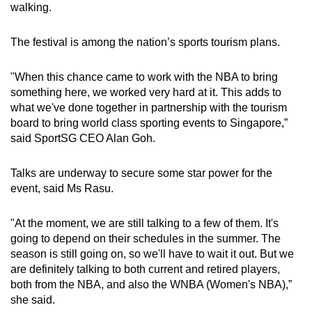
walking.
The festival is among the nation’s sports tourism plans.
"When this chance came to work with the NBA to bring
something here, we worked very hard at it. This adds to
what we've done together in partnership with the tourism
board to bring world class sporting events to Singapore,”
said SportSG CEO Alan Goh.
Talks are underway to secure some star power for the
event, said Ms Rasu.
"At the moment, we are still talking to a few of them. It's
going to depend on their schedules in the summer. The
season is still going on, so we'll have to wait it out. But we
are definitely talking to both current and retired players,
both from the NBA, and also the WNBA (Women's NBA),”
she said.