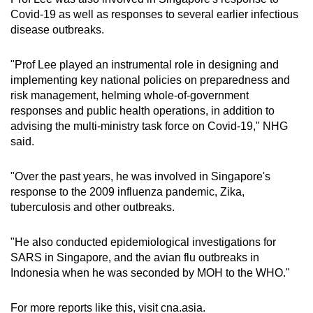
Covid-19 as well as responses to several earlier infectious
disease outbreaks.
"Prof Lee played an instrumental role in designing and
implementing key national policies on preparedness and
risk management, helming whole-of-government
responses and public health operations, in addition to
advising the multi-ministry task force on Covid-19," NHG
said.
"Over the past years, he was involved in Singapore's
response to the 2009 influenza pandemic, Zika,
tuberculosis and other outbreaks.
"He also conducted epidemiological investigations for
SARS in Singapore, and the avian flu outbreaks in
Indonesia when he was seconded by MOH to the WHO."
For more reports like this, visit cna.asia.