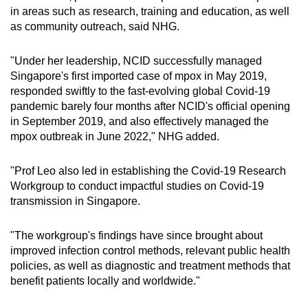
in areas such as research, training and education, as well
as community outreach, said NHG.
"Under her leadership, NCID successfully managed
Singapore's first imported case of mpox in May 2019,
responded swiftly to the fast-evolving global Covid-19
pandemic barely four months after NCID's official opening
in September 2019, and also effectively managed the
mpox outbreak in June 2022," NHG added.
"Prof Leo also led in establishing the Covid-19 Research
Workgroup to conduct impactful studies on Covid-19
transmission in Singapore.
"The workgroup's findings have since brought about
improved infection control methods, relevant public health
policies, as well as diagnostic and treatment methods that
benefit patients locally and worldwide."