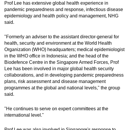
Prof Lee has extensive global health experience in
pandemic preparedness and response, infectious disease
epidemiology and health policy and management, NHG
said.
"Formerly an adviser to the assistant director-general for
health, security and environment at the World Health
Organization (WHO) headquarters; medical epidemiologist
in the WHO office in Indonesia; and the head of the
Biodefence Centre in the Singapore Armed Forces, Prof
Lee has been involved in major global health security
collaborations, and in developing pandemic preparedness
plans, risk assessment and disease management
programmes at the global and national levels," the group
said.
"He continues to serve on expert committees at the
international level."
Prof Lee was also involved in Singapore's response to