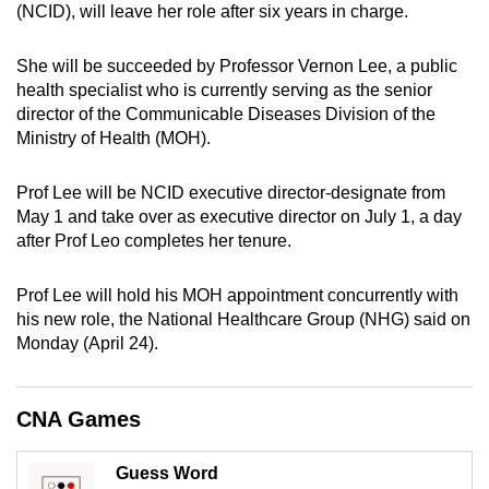
(NCID), will leave her role after six years in charge.
can
possibly
She will be succeeded by Professor Vernon Lee, a public
be.
health specialist who is currently serving as the senior
director of the Communicable Diseases Division of the
To
Ministry of Health (MOH).
continue,
upgrade
Prof Lee will be NCID executive director-designate from
to
May 1 and take over as executive director on July 1, a day
a
after Prof Leo completes her tenure.
supported
browser
Prof Lee will hold his MOH appointment concurrently with
or,
his new role, the National Healthcare Group (NHG) said on
for
Monday (April 24).
the
finest
CNA Games
experience,
download
Guess Word
the