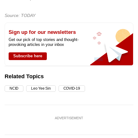
Source: TODAY
Sign up for our newsletters
Get our pick of top stories and thought-
provoking articles in your inbox
Subscribe here
Related Topics
NCID
Leo Yee Sin
COVID-19
ADVERTISEMENT