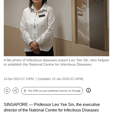
to
switch
browsers
but
we
want
your
experience
with
A file photo of Infectious diseases expert Leo Yee Sin, who helped
CNA
to establish the National Centre for Infectious Diseases.
to
be
24 Apr 2023 07:15PM
(Updated: 23 Jan 2026 02:14PM)
fast,
secure
Set CNA as your preferred source on Google
and
Bookmark
Share
the
SINGAPORE — Professor Leo Yee Sin, the executive
best
director of the National Centre for Infectious Diseases
it