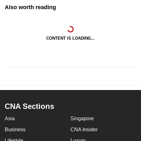
Also worth reading
CONTENT IS LOADING...
CNA Sections
Asia
Singapore
Business
CNA Insider
Lifestyle
Luxury