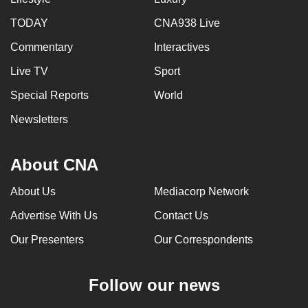
TODAY
CNA938 Live
Commentary
Interactives
Live TV
Sport
Special Reports
World
Newsletters
About CNA
About Us
Mediacorp Network
Advertise With Us
Contact Us
Our Presenters
Our Correspondents
Follow our news