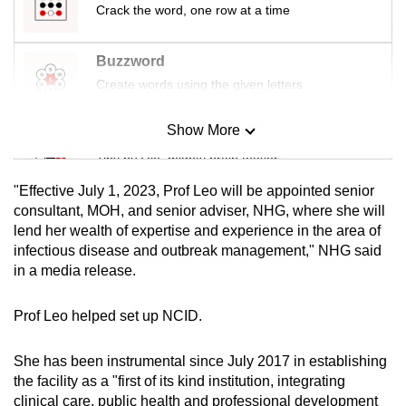
Crack the word, one row at a time
mobile
app.
Buzzword
Create words using the given letters
Upgraded
but
Show More
Mini Sudoku
still
Tiny puzzle, mighty brain teaser
having
issues?
"Effective July 1, 2023, Prof Leo will be appointed senior
Contact
Mini Crossword
consultant, MOH, and senior adviser, NHG, where she will
us
lend her wealth of expertise and experience in the area of
Small grid, big challenge
infectious disease and outbreak management," NHG said
in a media release.
Word Search
Spot as many words as you can
Prof Leo helped set up NCID.
She has been instrumental since July 2017 in establishing
Show Less
the facility as a "first of its kind institution, integrating
clinical care, public health and professional development