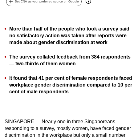
Set CNA as your preferred source on Google
can
possibly
be.
More than half of the people who took a survey said
To
no satisfactory action was taken after reports were
made about gender discrimination at work
continue,
upgrade
The survey collated feedback from 384 respondents
to
— two-thirds of them women
a
supported
It found that 41 per cent of female respondents faced
browser
workplace gender discrimination compared to 10 per
or,
cent of male respondents
for
the
finest
experience,
SINGAPORE — Nearly one in three Singaporeans
download
responding to a survey, mostly women, have faced gender
discrimination in the workplace but only a small number
the