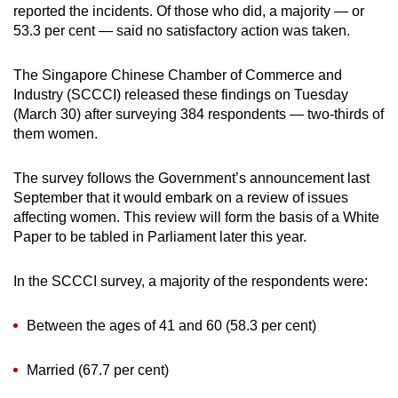
reported the incidents. Of those who did, a majority — or
mobile
53.3 per cent — said no satisfactory action was taken.
app.
The Singapore Chinese Chamber of Commerce and
Upgraded
Industry (SCCCI) released these findings on Tuesday
but
(March 30) after surveying 384 respondents — two-thirds of
them women.
still
having
The survey follows the Government’s announcement last
issues?
September that it would embark on a review of issues
Contact
affecting women. This review will form the basis of a White
us
Paper to be tabled in Parliament later this year.
In the SCCCI survey, a majority of the respondents were:
Between the ages of 41 and 60 (58.3 per cent)
Married (67.7 per cent)