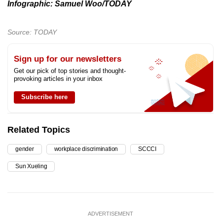
Infographic: Samuel Woo/TODAY
Source: TODAY
Sign up for our newsletters
Get our pick of top stories and thought-
provoking articles in your inbox
Subscribe here
Related Topics
gender
workplace discrimination
SCCCI
Sun Xueling
ADVERTISEMENT