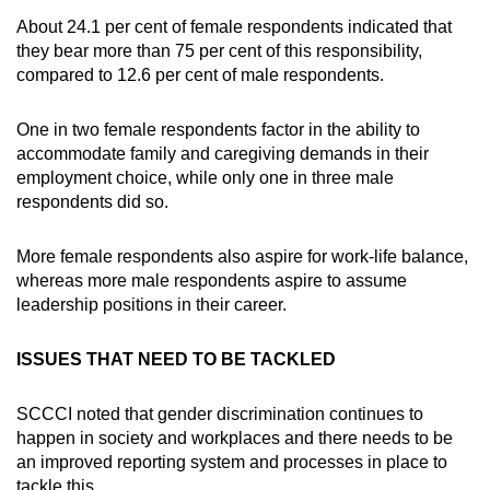
About 24.1 per cent of female respondents indicated that
they bear more than 75 per cent of this responsibility,
compared to 12.6 per cent of male respondents.
One in two female respondents factor in the ability to
accommodate family and caregiving demands in their
employment choice, while only one in three male
respondents did so.
More female respondents also aspire for work-life balance,
whereas more male respondents aspire to assume
leadership positions in their career.
ISSUES THAT NEED TO BE TACKLED
SCCCI noted that gender discrimination continues to
happen in society and workplaces and there needs to be
an improved reporting system and processes in place to
tackle this.