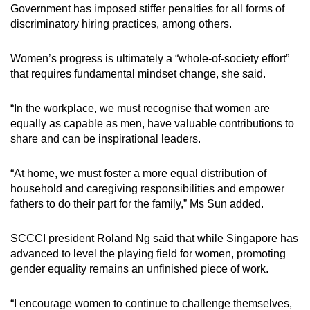
Government has imposed stiffer penalties for all forms of
discriminatory hiring practices, among others.
Women’s progress is ultimately a “whole-of-society effort”
that requires fundamental mindset change, she said.
“In the workplace, we must recognise that women are
equally as capable as men, have valuable contributions to
share and can be inspirational leaders.
“At home, we must foster a more equal distribution of
household and caregiving responsibilities and empower
fathers to do their part for the family,” Ms Sun added.
SCCCI president Roland Ng said that while Singapore has
advanced to level the playing field for women, promoting
gender equality remains an unfinished piece of work.
“I encourage women to continue to challenge themselves,