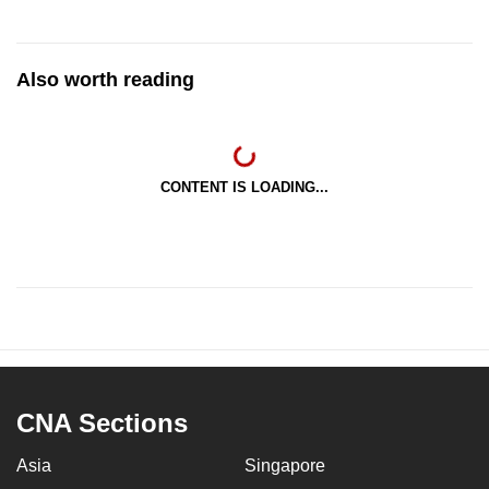
Also worth reading
CONTENT IS LOADING...
CNA Sections
Asia
Singapore