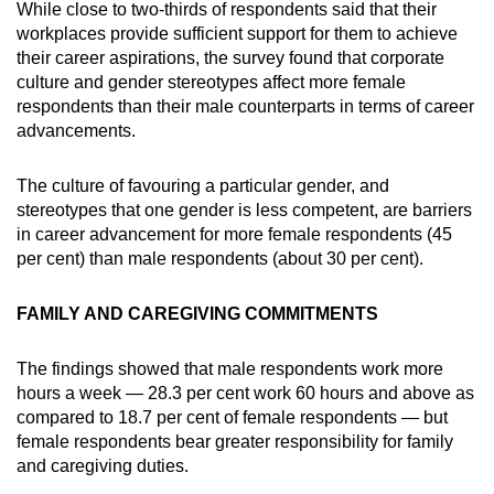
While close to two-thirds of respondents said that their
workplaces provide sufficient support for them to achieve
their career aspirations, the survey found that corporate
culture and gender stereotypes affect more female
respondents than their male counterparts in terms of career
advancements.
The culture of favouring a particular gender, and
stereotypes that one gender is less competent, are barriers
in career advancement for more female respondents (45
per cent) than male respondents (about 30 per cent).
FAMILY AND CAREGIVING COMMITMENTS
The findings showed that male respondents work more
hours a week — 28.3 per cent work 60 hours and above as
compared to 18.7 per cent of female respondents — but
female respondents bear greater responsibility for family
and caregiving duties.