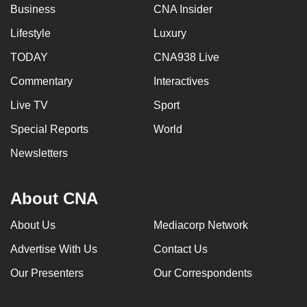
Business
CNA Insider
Lifestyle
Luxury
TODAY
CNA938 Live
Commentary
Interactives
Live TV
Sport
Special Reports
World
Newsletters
About CNA
About Us
Mediacorp Network
Advertise With Us
Contact Us
Our Presenters
Our Correspondents