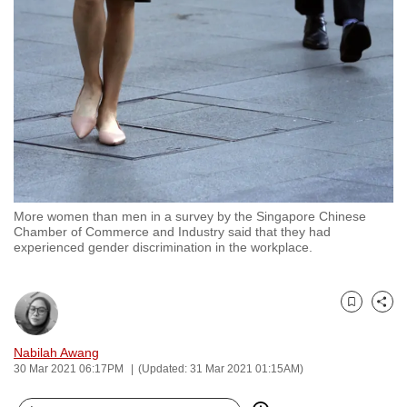
to
switch
browsers
but
we
want
your
experience
with
More women than men in a survey by the Singapore Chinese
CNA
Chamber of Commerce and Industry said that they had
to
experienced gender discrimination in the workplace.
be
fast,
secure
Bookmark
Share
and
Nabilah Awang
the
30 Mar 2021 06:17PM
(Updated: 31 Mar 2021 01:15AM)
best
it