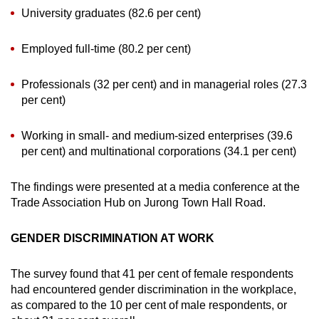
University graduates (82.6 per cent)
Employed full-time (80.2 per cent)
Professionals (32 per cent) and in managerial roles (27.3
per cent)
Working in small- and medium-sized enterprises (39.6
per cent) and multinational corporations (34.1 per cent)
The findings were presented at a media conference at the
Trade Association Hub on Jurong Town Hall Road.
GENDER DISCRIMINATION AT WORK
The survey found that 41 per cent of female respondents
had encountered gender discrimination in the workplace,
as compared to the 10 per cent of male respondents, or