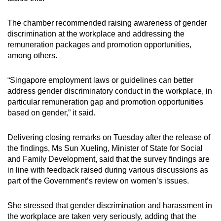
The chamber recommended raising awareness of gender
discrimination at the workplace and addressing the
remuneration packages and promotion opportunities,
among others.
“Singapore employment laws or guidelines can better
address gender discriminatory conduct in the workplace, in
particular remuneration gap and promotion opportunities
based on gender,” it said.
Delivering closing remarks on Tuesday after the release of
the findings, Ms Sun Xueling, Minister of State for Social
and Family Development, said that the survey findings are
in line with feedback raised during various discussions as
part of the Government’s review on women’s issues.
She stressed that gender discrimination and harassment in
the workplace are taken very seriously, adding that the