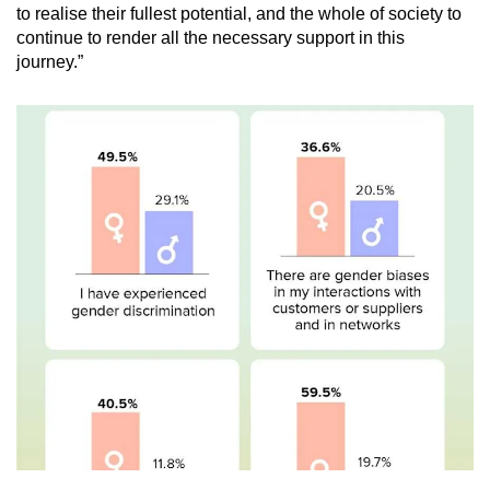
to realise their fullest potential, and the whole of society to
continue to render all the necessary support in this
journey.”