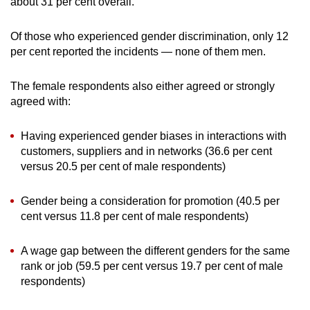
about 31 per cent overall.
Of those who experienced gender discrimination, only 12
per cent reported the incidents — none of them men.
The female respondents also either agreed or strongly
agreed with:
Having experienced gender biases in interactions with
customers, suppliers and in networks (36.6 per cent
versus 20.5 per cent of male respondents)
Gender being a consideration for promotion (40.5 per
cent versus 11.8 per cent of male respondents)
A wage gap between the different genders for the same
rank or job (59.5 per cent versus 19.7 per cent of male
respondents)