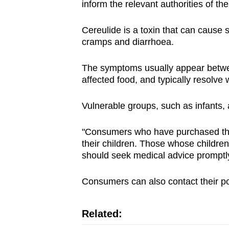
inform the relevant authorities of th
Cereulide is a toxin that can caus
cramps and diarrhoea.
The symptoms usually appear betwe
affected food, and typically resolve 
Vulnerable groups, such as infants, a
"Consumers who have purchased the 
their children. Those whose childr
should seek medical advice promptly
Consumers can also contact their poi
Related: