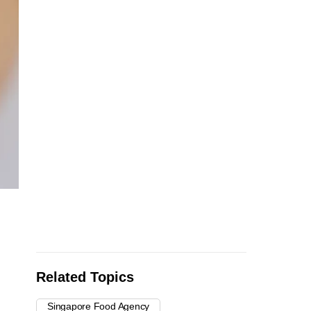
Related Topics
Singapore Food Agency