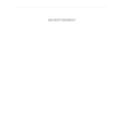
ADVERTISEMENT