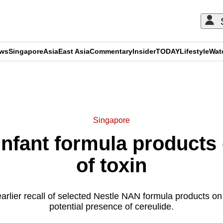
ews
Singapore
Asia
East Asia
Commentary
Insider
TODAY
Lifestyle
Wat
ADVERTISEMENT
Singapore
 infant formula products
of toxin
earlier recall of selected Nestle NAN formula products on
potential presence of cereulide.