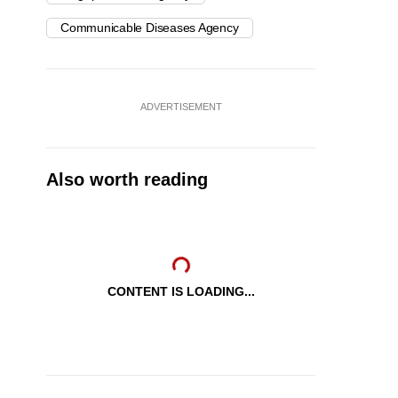
Communicable Diseases Agency
ADVERTISEMENT
Also worth reading
CONTENT IS LOADING...