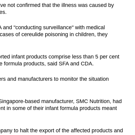
have not confirmed that the illness was caused by
es.
 and "conducting surveillance" with medical
 cases of cereulide poisoning in children, they
orted infant products comprise less than 5 per cent
he formula products, said SFA and CDA.
rs and manufacturers to monitor the situation
 a Singapore-based manufacturer, SMC Nutrition, had
nt in some of their infant formula products meant
any to halt the export of the affected products and