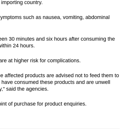
e importing country.
e symptoms such as nausea, vomiting, abdominal
en 30 minutes and six hours after consuming the
within 24 hours.
re at higher risk for complications.
affected products are advised not to feed them to
en have consumed these products and are unwell
," said the agencies.
nt of purchase for product enquiries.