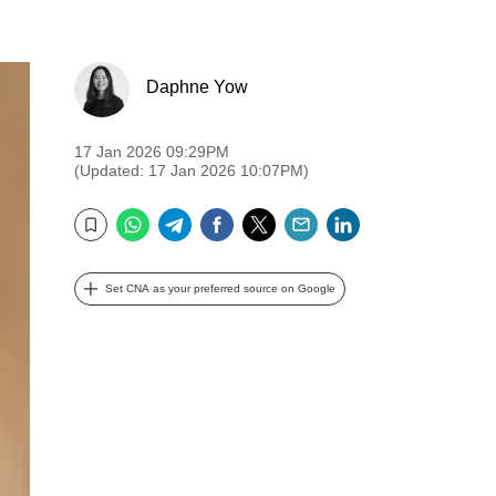
Daphne Yow
17 Jan 2026 09:29PM
(Updated: 17 Jan 2026 10:07PM)
WhatsApp
Telegram
Facebook
Twitter
Email
LinkedIn
Bookmark
Set CNA as your preferred source on Google