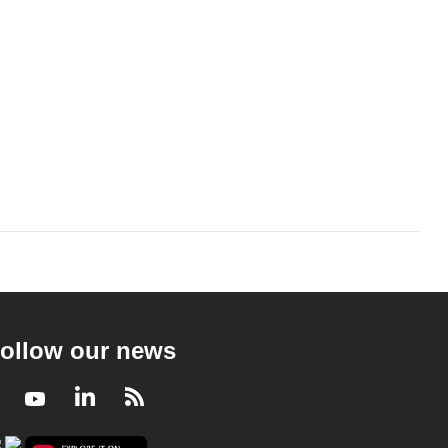
ollow our news
Facebook
Youtube
LinkedIn
RSS