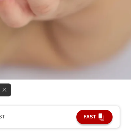
ST.
FAST