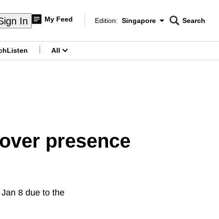
My Feed
Sign In
Edition:
Singapore
Search
CNAR
Edition Menu
Search
ch
Listen
All
menu
 over presence
 Jan 8 due to the