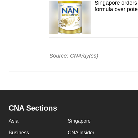
Singapore orders 
formula over poten
Source: CNA/dy(ss)
CNA Sections
Asia
Singapore
Business
CNA Insider