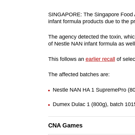
browser
or,
SINGAPORE: The Singapore Food Ag
infant formula products due to the p
for
the
The agency detected the toxin, whic
finest
of Nestle NAN infant formula as wel
experience,
download
This follows an
earlier recall
of sele
the
mobile
The affected batches are:
app.
Nestle NAN HA 1 SupremePro (800
Upgraded
Dumex Dulac 1 (800g), batch 101
but
still
CNA Games
having