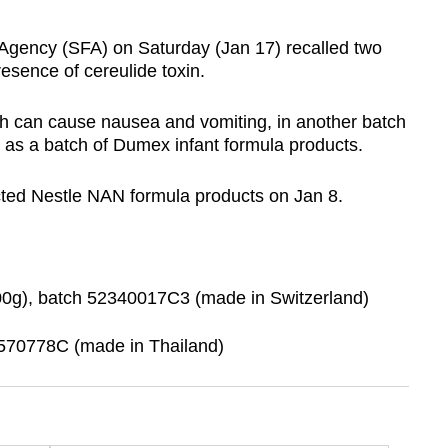
ency (SFA) on Saturday (Jan 17) recalled two
resence of cereulide toxin.
h can ⁠cause ‍nausea and vomiting, in another batch
l as a batch of Dumex infant formula products.
cted Nestle NAN formula products on Jan 8.
g), batch 52340017C3 (made in Switzerland)
570778C (made in Thailand)