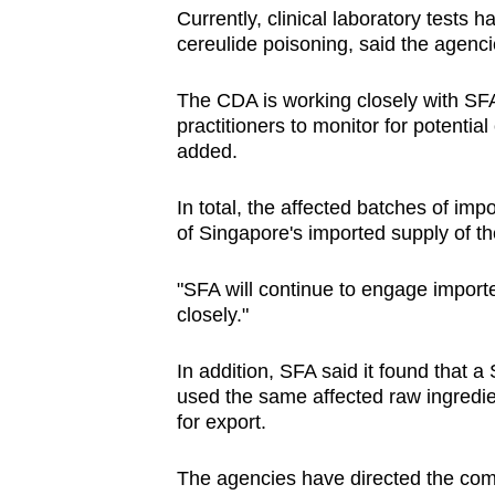
Currently, clinical laboratory tests 
cereulide poisoning, said the agenci
The CDA is working closely with SFA
practitioners to monitor for potential
added.
In total, the affected batches of imp
of Singapore's imported supply of t
"SFA will continue to engage importe
closely."
In addition, SFA said it found that
used the same affected raw ingredie
for export.
The agencies have directed the comp