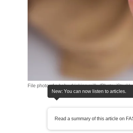
fast,
secure
and
the
best
it
can
possibly
be.
File photo of a baby drinking milk. (Photo: iStock)
To
New: You can now listen to articles.
continue,
upgrade
to
Read a summary of this article on FA
a
supported