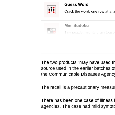
issues?
Guess Word
Contact
Crack the word, one row at a t
us
Mini Sudoku
Tiny puzzle, mighty brain tease
Word Search
Spot as many words as you ca
The two products "may have used th
source used in the earlier batches o
the Communicable Diseases Agency 
The recall is a precautionary measu
There has been one case of illness l
agencies. The case had mild sympt