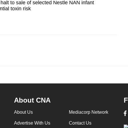
halt to sale of selected Nestle NAN infant
tial toxin risk
About CNA
F
About Us
Mediacorp Network
Advertise With Us
Contact Us