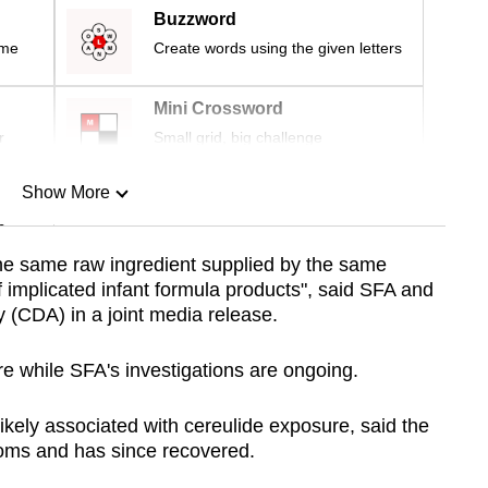
Buzzword
ime
Create words using the given letters
Mini Crossword
r
Small grid, big challenge
Show More
n
e same raw ingredient supplied by the same
f implicated infant formula products", said SFA and
Show Less
(CDA) in a joint media release.
re while SFA's investigations are ongoing.
ikely associated with cereulide exposure, said the
oms and has since recovered.