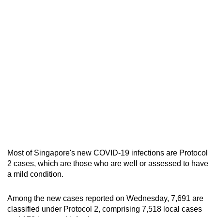
mobile
app.
Upgraded
but
still
having
issues?
Contact
us
Most of Singapore's new COVID-19 infections are Protocol
2 cases, which are those who are well or assessed to have
a mild condition.
Among the new cases reported on Wednesday, 7,691 are
classified under Protocol 2, comprising 7,518 local cases