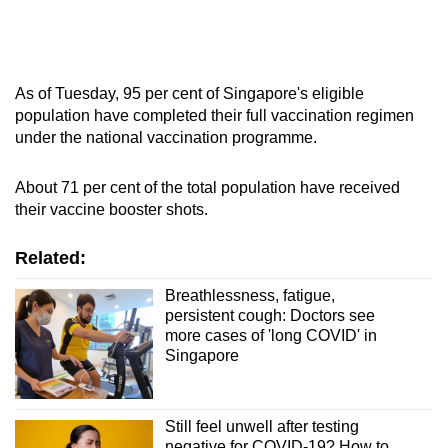
As of Tuesday, 95 per cent of Singapore's eligible
population have completed their full vaccination regimen
under the national vaccination programme.
About 71 per cent of the total population have received
their vaccine booster shots.
Related:
Breathlessness, fatigue,
persistent cough: Doctors see
more cases of 'long COVID' in
Singapore
Still feel unwell after testing
negative for COVID-19? How to