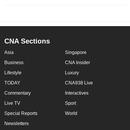
CNA Sections
Asia
Singapore
Business
CNA Insider
Lifestyle
Luxury
TODAY
CNA938 Live
Commentary
Interactives
Live TV
Sport
Special Reports
World
Newsletters