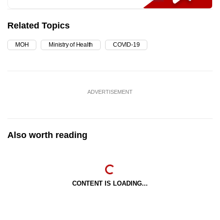
Related Topics
MOH
Ministry of Health
COVID-19
ADVERTISEMENT
Also worth reading
CONTENT IS LOADING...