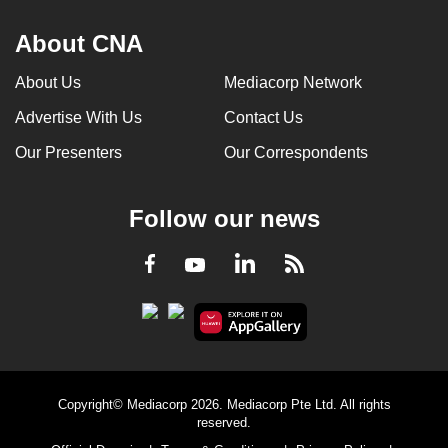
About CNA
About Us
Mediacorp Network
Advertise With Us
Contact Us
Our Presenters
Our Correspondents
Follow our news
LinkedIn
Facebook
RSS
Youtube
Copyright© Mediacorp 2026. Mediacorp Pte Ltd. All rights
reserved.