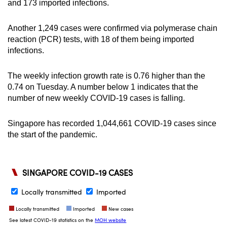
and 173 imported infections.
Another 1,249 cases were confirmed via polymerase chain
reaction (PCR) tests, with 18 of them being imported
infections.
The weekly infection growth rate is 0.76 higher than the
0.74 on Tuesday. A number below 1 indicates that the
number of new weekly COVID-19 cases is falling.
Singapore has recorded 1,044,661 COVID-19 cases since
the start of the pandemic.