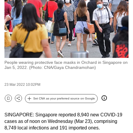
to
switch
browsers
but
we
want
your
experience
People wearing protective face masks in Orchard in Singapore on
with
Jan 5, 2022. (Photo: CNA/Gaya Chandramohan)
CNA
to
23 Mar 2022 10:02PM
be
fast,
Set CNA as your preferred source on Google
secure
Bookmark
Share
and
SINGAPORE: Singapore reported 8,940 new COVID-19
the
cases as of noon on Wednesday (Mar 23), comprising
best
8,749 local infections and 191 imported ones.
it