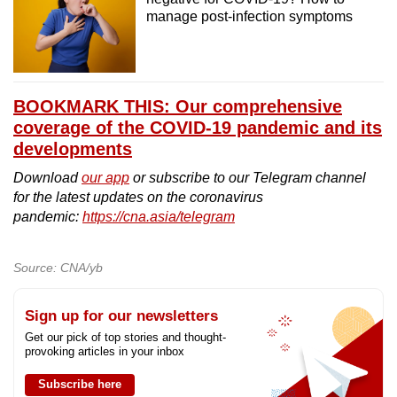
manage post-infection symptoms
BOOKMARK THIS: Our comprehensive
coverage of the COVID-19 pandemic and its
developments
Download
our app
or subscribe to our Telegram channel
for the latest updates on the coronavirus
pandemic:
https://cna.asia/telegram
Source: CNA/yb
Sign up for our newsletters
Get our pick of top stories and thought-
provoking articles in your inbox
Subscribe here