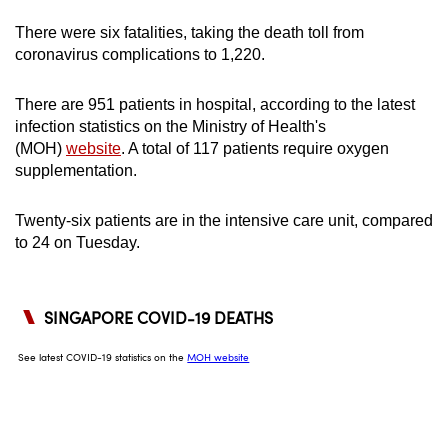
can
There were six fatalities, taking the death toll from
possibly
coronavirus complications to 1,220.
be.
There are 951 patients in hospital, according to the latest
To
infection statistics on the Ministry of Health's
continue,
(MOH)
website
. A total of 117 patients require oxygen
upgrade
supplementation.
to
a
Twenty-six patients are in the intensive care unit, compared
supported
to 24 on Tuesday.
browser
or,
for
the
finest
experience,
download
the