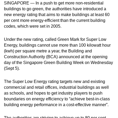
SINGAPORE — In a push to get more non-residential
can
buildings to go green, the authorities have introduced a
possibly
new energy rating that aims to make buildings at least 60
be.
per cent more energy-efficient than the current building
codes, which were set in 2005.
To
continue,
Under the new rating, called Green Mark for Super Low
upgrade
Energy, buildings cannot use more than 100 kilowatt hour
to
(kwh) per square metre a year, the Building and
a
Construction Authority (BCA) announced at the opening
day of the Singapore Green Building Week on Wednesday
supported
(Sept 5).
browser
or,
The Super Low Energy rating targets new and existing
for
commercial and retail offices, industrial buildings as well
the
as schools, and hopes to get industry players to push
finest
boundaries on energy efficiency to “achieve best-in-class
experience,
building energy performance in a cost-effective manner”.
download
the
The authorities are striving to achieve up to 80 per cent