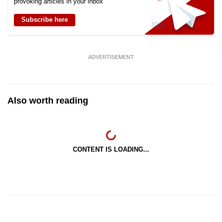
provoking articles in your inbox
Subscribe here
ADVERTISEMENT
Also worth reading
CONTENT IS LOADING...