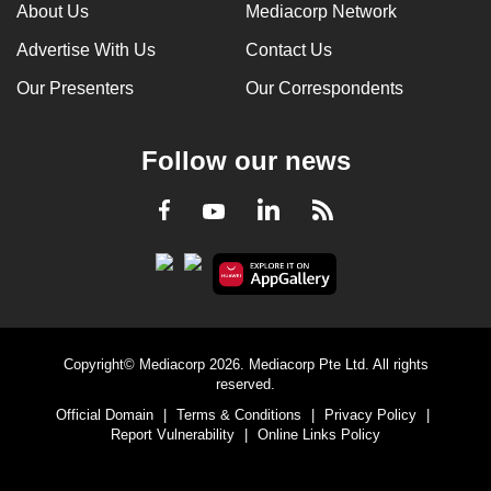
About Us
Mediacorp Network
Advertise With Us
Contact Us
Our Presenters
Our Correspondents
Follow our news
LinkedIn
Facebook
RSS
Youtube
Copyright© Mediacorp 2026. Mediacorp Pte Ltd. All rights
reserved.
Official Domain
|
Terms & Conditions
|
Privacy Policy
|
Report Vulnerability
|
Online Links Policy