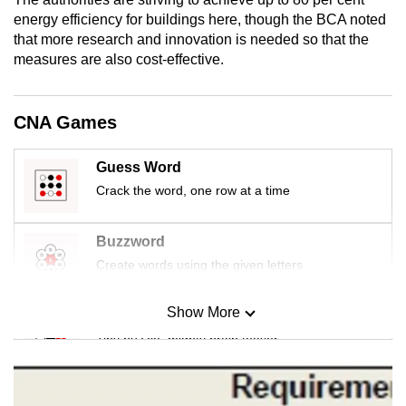
mobile
energy efficiency for buildings here, though the BCA noted
app.
that more research and innovation is needed so that the
measures are also cost-effective.
Upgraded
but
CNA Games
still
having
Guess Word
issues?
Crack the word, one row at a time
Contact
us
Buzzword
Create words using the given letters
Show More
Mini Sudoku
Tiny puzzle, mighty brain teaser
Mini Crossword