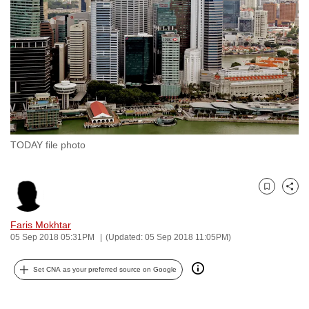
to
switch
browsers
but
we
want
your
experience
TODAY file photo
with
CNA
to
Bookmark
Share
be
fast,
Faris Mokhtar
secure
05 Sep 2018 05:31PM
(Updated: 05 Sep 2018 11:05PM)
and
Set CNA as your preferred source on Google
the
best
it