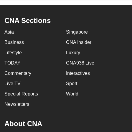
CNA Sections
Asia
Singapore
Business
CNA Insider
Lifestyle
Luxury
TODAY
CNA938 Live
Commentary
Interactives
Live TV
Sport
Special Reports
World
Newsletters
About CNA