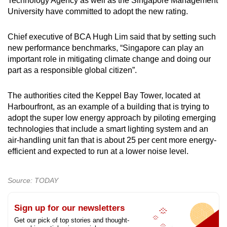
Technology Agency as well as the Singapore Management
University have committed to adopt the new rating.
Chief executive of BCA Hugh Lim said that by setting such
new performance benchmarks, “Singapore can play an
important role in mitigating climate change and doing our
part as a responsible global citizen”.
The authorities cited the Keppel Bay Tower, located at
Harbourfront, as an example of a building that is trying to
adopt the super low energy approach by piloting emerging
technologies that include a smart lighting system and an
air-handling unit fan that is about 25 per cent more energy-
efficient and expected to run at a lower noise level.
Source: TODAY
Sign up for our newsletters
Get our pick of top stories and thought-