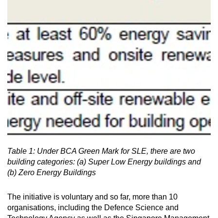
Small grid, big challenge
Word Search
Spot as many words as you can
Show Less
Table 1: Under BCA Green Mark for SLE, there are two
building categories: (a) Super Low Energy buildings and
(b) Zero Energy Buildings
The initiative is voluntary and so far, more than 10
organisations, including the Defence Science and