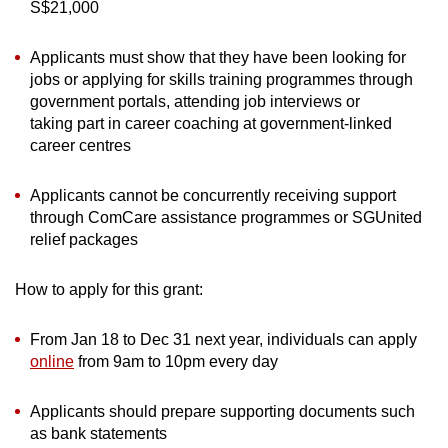
S$21,000
Applicants must show that they have been looking for
jobs or applying for skills training programmes through
government portals, attending job interviews or
taking part in career coaching at government-linked
career centres
Applicants cannot be concurrently receiving support
through ComCare assistance programmes or SGUnited
relief packages
How to apply for this grant:
From Jan 18 to Dec 31 next year, individuals can apply
online
from 9am to 10pm every day
Applicants should prepare supporting documents such
as bank statements