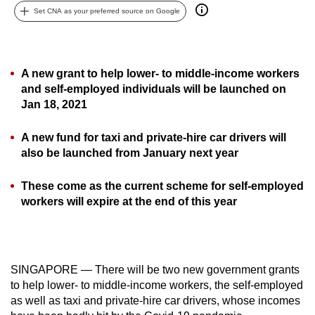
Set CNA as your preferred source on Google
can
possibly
be.
A new grant to help lower- to middle-income workers
To
and self-employed individuals will be launched on
continue,
Jan 18, 2021
upgrade
to
A new fund for taxi and private-hire car drivers will
a
also be launched from January next year
supported
browser
These come as the current scheme for self-employed
workers will expire at the end of this year
or,
for
the
finest
SINGAPORE — There will be two new government grants
experience,
to help lower- to middle-income workers, the self-employed
download
as well as taxi and private-hire car drivers, whose incomes
the