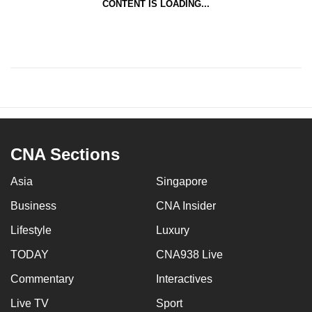
CONTENT IS LOADING...
CNA Sections
Asia
Singapore
Business
CNA Insider
Lifestyle
Luxury
TODAY
CNA938 Live
Commentary
Interactives
Live TV
Sport