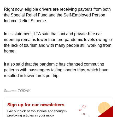
Right now, eligible drivers are receiving payouts from both
the Special Relief Fund and the Self-Employed Person
Income Relief Scheme.
In its statement, LTA said that taxi and private-hire car
ridership remains lower than pre-pandemic levels owing to
the lack of tourism and with many people still working from
home.
It also said that the pandemic has changed commuting
patterns with passengers taking shorter trips, which have
resulted in lower fares per trip.
Source: TODAY
Sign up for our newsletters
Get our pick of top stories and thought-
provoking articles in your inbox