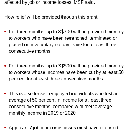
affected by job or income losses, MSF said.
How relief will be provided through this grant:
For three months, up to S$700 will be provided monthly
to workers who have been retrenched, terminated or
placed on involuntary no-pay leave for at least three
consecutive months
For three months, up to S$500 will be provided monthly
to workers whose incomes have been cut by at least 50
per cent for at least three consecutive months
This is also for self-employed individuals who lost an
average of 50 per cent in income for at least three
consecutive months, compared with their average
monthly income in 2019 or 2020
Applicants' job or income losses must have occurred