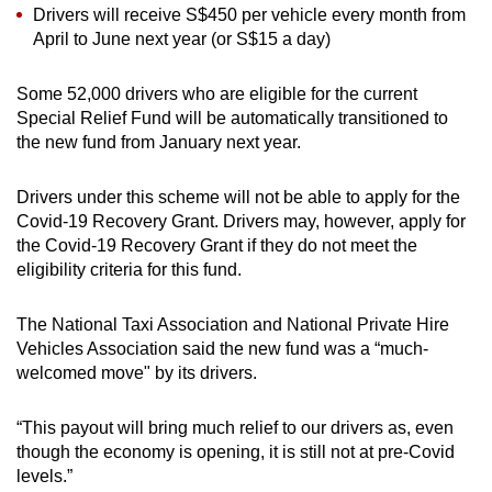
Drivers will receive S$450 per vehicle every month from
April to June next year (or S$15 a day)
Some 52,000 drivers who are eligible for the current
Special Relief Fund will be automatically transitioned to
the new fund from January next year.
Drivers under this scheme will not be able to apply for the
Covid-19 Recovery Grant. Drivers may, however, apply for
the Covid-19 Recovery Grant if they do not meet the
eligibility criteria for this fund.
The National Taxi Association and National Private Hire
Vehicles Association said the new fund was a “much-
welcomed move" by its drivers.
“This payout will bring much relief to our drivers as, even
though the economy is opening, it is still not at pre-Covid
levels.”