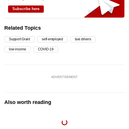
Subscribe here
Related Topics
Support Grant
self-employed
taxi drivers
low income
COVID-19
ADVERTISEMENT
Also worth reading