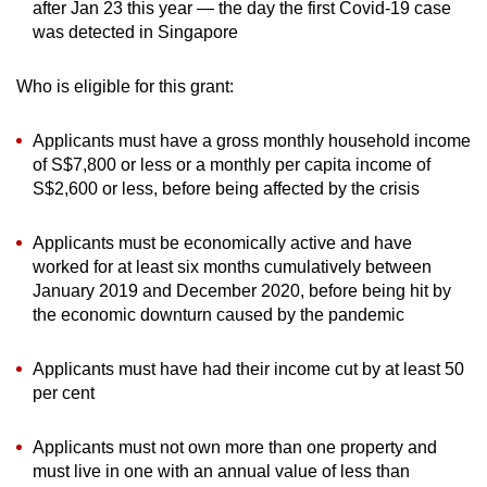
after Jan 23 this year — the day the first Covid-19 case
was detected in Singapore
Who is eligible for this grant:
Applicants must have a gross monthly household income
of S$7,800 or less or a monthly per capita income of
S$2,600 or less, before being affected by the crisis
Applicants must be economically active and have
worked for at least six months cumulatively between
January 2019 and December 2020, before being hit by
the economic downturn caused by the pandemic
Applicants must have had their income cut by at least 50
per cent
Applicants must not own more than one property and
must live in one with an annual value of less than