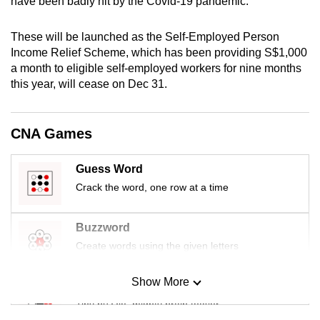
have been badly hit by the Covid-19 pandemic.
mobile
app.
These will be launched as the Self-Employed Person
Income Relief Scheme, which has been providing S$1,000
a month to eligible self-employed workers for nine months
Upgraded
this year, will cease on Dec 31.
but
still
having
CNA Games
issues?
Contact
Guess Word
us
Crack the word, one row at a time
Buzzword
Create words using the given letters
Show More
Mini Sudoku
Tiny puzzle, mighty brain teaser