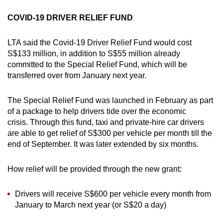
COVID-19 DRIVER RELIEF FUND
LTA said the Covid-19 Driver Relief Fund would cost
S$133 million, in addition to S$55 million already
committed to the Special Relief Fund, which will be
transferred over from January next year.
The Special Relief Fund was launched in February as part
of a package to help drivers tide over the economic
crisis. Through this fund, taxi and private-hire car drivers
are able to get relief of S$300 per vehicle per month till the
end of September. It was later extended by six months.
How relief will be provided through the new grant:
Drivers will receive S$600 per vehicle every month from
January to March next year (or S$20 a day)