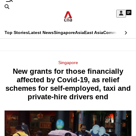
Skip
Search
to
Edition Menu
CNAR
My
main
Feed
Sign
Search
In
content
This
Top Stories
Latest News
Singapore
Asia
East Asia
Commentary
Ins
menu
CNAR
browser
Primary
CNAR
ADVERTISEMENT
is
Menu
Secondary
Singapore
no
New grants for those financially
Menu
longer
affected by Covid-19, as relief
supported
schemes for self-employed, taxi and
private-hire drivers end
We
know
it's
a
hassle