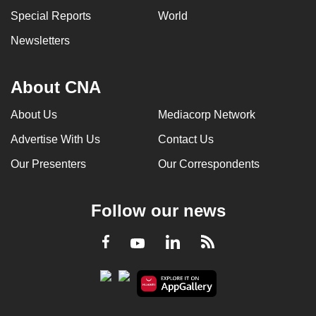
Special Reports
World
Newsletters
About CNA
About Us
Mediacorp Network
Advertise With Us
Contact Us
Our Presenters
Our Correspondents
Follow our news
LinkedIn
Facebook
RSS
Youtube