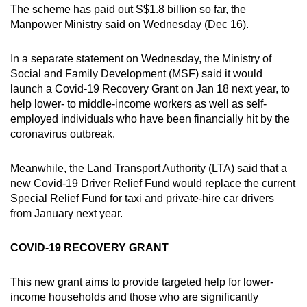
The scheme has paid out S$1.8 billion so far, the
Mini Crossword
Manpower Ministry said on Wednesday (Dec 16).
Small grid, big challenge
In a separate statement on Wednesday, the Ministry of
Social and Family Development (MSF) said it would
Word Search
launch a Covid-19 Recovery Grant on Jan 18 next year, to
Spot as many words as you can
help lower- to middle-income workers as well as self-
employed individuals who have been financially hit by the
coronavirus outbreak.
Show Less
Meanwhile, the Land Transport Authority (LTA) said that a
new Covid-19 Driver Relief Fund would replace the current
Special Relief Fund for taxi and private-hire car drivers
from January next year.
COVID-19 RECOVERY GRANT
This new grant aims to provide targeted help for lower-
income households and those who are significantly