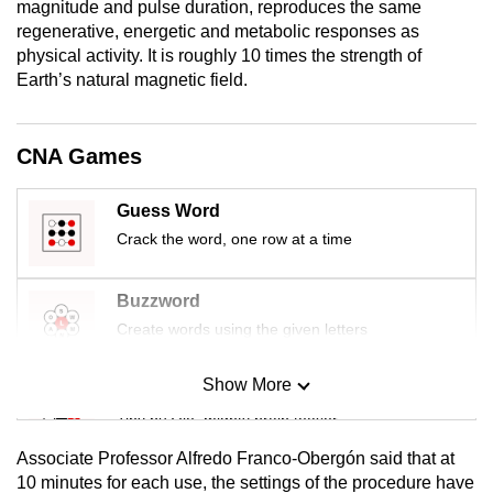
magnitude and pulse duration, reproduces the same
mobile
regenerative, energetic and metabolic responses as
app.
physical activity. It is roughly 10 times the strength of
Earth’s natural magnetic field.
Upgraded
but
CNA Games
still
having
Guess Word
issues?
Crack the word, one row at a time
Contact
us
Buzzword
Create words using the given letters
Show More
Mini Sudoku
Tiny puzzle, mighty brain teaser
Associate Professor Alfredo Franco-Obergón said that at
Mini Crossword
10 minutes for each use, the settings of the procedure have