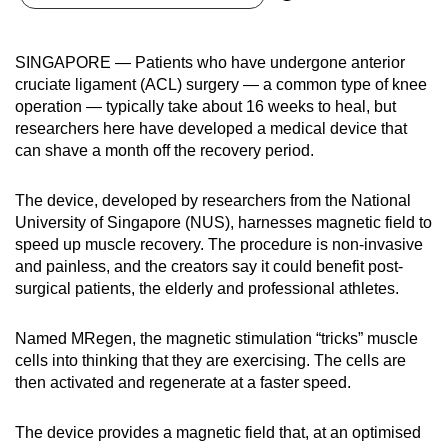
can
possibly
SINGAPORE — Patients who have undergone anterior
be.
cruciate ligament (ACL) surgery — a common type of knee
operation — typically take about 16 weeks to heal, but
To
researchers here have developed a medical device that
continue,
can shave a month off the recovery period.
upgrade
to
The device, developed by researchers from the National
a
University of Singapore (NUS), harnesses magnetic field to
supported
speed up muscle recovery. The procedure is non-invasive
browser
and painless, and the creators say it could benefit post-
surgical patients, the elderly and professional athletes.
or,
for
Named MRegen, the magnetic stimulation “tricks” muscle
the
cells into thinking that they are exercising. The cells are
finest
then activated and regenerate at a faster speed.
experience,
download
The device provides a magnetic field that, at an optimised
the