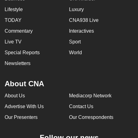
Lifestyle
Luxury
TODAY
CNA938 Live
Commentary
Interactives
Live TV
Sport
Special Reports
World
Newsletters
About CNA
About Us
Mediacorp Network
Advertise With Us
Contact Us
Our Presenters
Our Correspondents
Follow our news