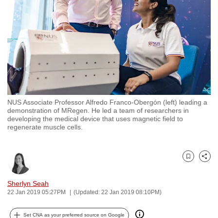
to
switch
browsers
but
we
want
your
experience
NUS Associate Professor Alfredo Franco-Obergón (left) leading a
with
demonstration of MRegen. He led a team of researchers in
CNA
developing the medical device that uses magnetic field to
regenerate muscle cells.
to
be
fast,
Bookmark
Share
secure
and
Sherlyn Seah
the
22 Jan 2019 05:27PM
(Updated: 22 Jan 2019 08:10PM)
best
it
Set CNA as your preferred source on Google