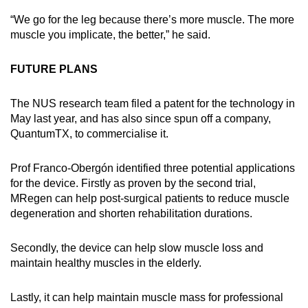
“We go for the leg because there’s more muscle. The more
muscle you implicate, the better,” he said.
FUTURE PLANS
The NUS research team filed a patent for the technology in
May last year, and has also since spun off a company,
QuantumTX, to commercialise it.
Prof Franco-Obergón identified three potential applications
for the device. Firstly as proven by the second trial,
MRegen can help post-surgical patients to reduce muscle
degeneration and shorten rehabilitation durations.
Secondly, the device can help slow muscle loss and
maintain healthy muscles in the elderly.
Lastly, it can help maintain muscle mass for professional