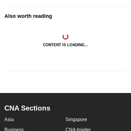
Also worth reading
CONTENT IS LOADING...
CNA Sections
Asia
Singapore
Business
CNA Insider