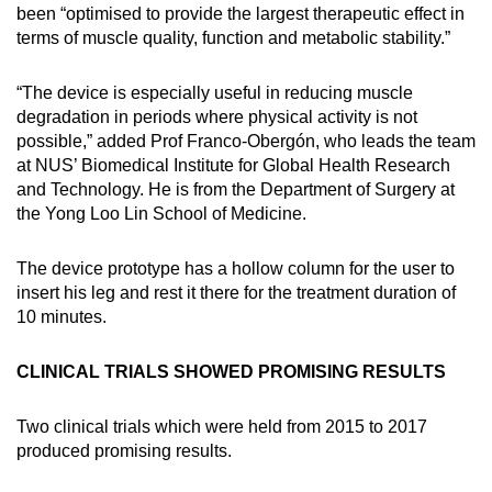
been “optimised to provide the largest therapeutic effect in
Small grid, big challenge
terms of muscle quality, function and metabolic stability.”
Word Search
“The device is especially useful in reducing muscle
Spot as many words as you can
degradation in periods where physical activity is not
possible,” added Prof Franco-Obergón, who leads the team
at NUS’ Biomedical Institute for Global Health Research
Show Less
and Technology. He is from the Department of Surgery at
the Yong Loo Lin School of Medicine.
The device prototype has a hollow column for the user to
insert his leg and rest it there for the treatment duration of
10 minutes.
CLINICAL TRIALS SHOWED PROMISING RESULTS
Two clinical trials which were held from 2015 to 2017
produced promising results.