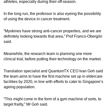
athletes, especially during their off-season.
In the long run, the professor is also eyeing the possibility
of using the device in cancer treatment.
“Myokines have strong anti-cancer properties, and we are
definitely looking towards that area,” Prof Franco-Obergón
said.
Meanwhile, the research team is planning one more
clinical trial, before putting their technology on the market.
Translation specialist and QuantumTX CEO Ivan Goh said
the team aims to have the first machine set up in eldercare
facilities by 2020, in line with efforts to cater to Singapore’s
ageing population.
“This might come in the form of a gym machine of sorts, to
target frailty,” Mr Goh said.