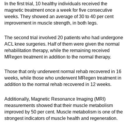
In the first trial, 10 healthy individuals received the
magnetic treatment once a week for five consecutive
weeks. They showed an average of 30 to 40 per cent
improvement in muscle strength, in both legs.
The second trial involved 20 patients who had undergone
ACL knee surgeries. Half of them were given the normal
rehabilitation therapy, while the remaining received
MRegen treatment in addition to the normal therapy.
Those that only underwent normal rehab recovered in 16
weeks, while those who underwent MRegen treatment in
addition to the normal rehab recovered in 12 weeks.
Additionally, Magnetic Resonance Imaging (MRI)
measurements showed that their muscle metabolism
improved by 50 per cent. Muscle metabolism is one of the
strongest indicators of muscle health and regeneration.