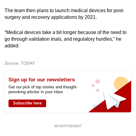
The team then plans to launch medical devices for post-
surgery and recovery applications by 2021.
“Medical devices take a bit longer because of the need to
go through validation trials, and regulatory hurdles,” he
added.
Source: TODAY
Sign up for our newsletters
Get our pick of top stories and thought-
provoking articles in your inbox
Subscribe here
ADVERTISEMENT