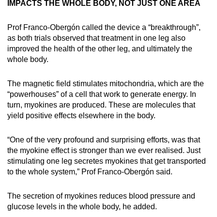
IMPACTS THE WHOLE BODY, NOT JUST ONE AREA
Prof Franco-Obergón called the device a “breakthrough”,
as both trials observed that treatment in one leg also
improved the health of the other leg, and ultimately the
whole body.
The magnetic field stimulates mitochondria, which are the
“powerhouses” of a cell that work to generate energy. In
turn, myokines are produced. These are molecules that
yield positive effects elsewhere in the body.
“One of the very profound and surprising efforts, was that
the myokine effect is stronger than we ever realised. Just
stimulating one leg secretes myokines that get transported
to the whole system,” Prof Franco-Obergón said.
The secretion of myokines reduces blood pressure and
glucose levels in the whole body, he added.