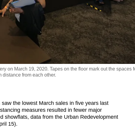
ery on March 19, 2020. Tapes on the floor mark out the spaces f
m distance from each other.
 the lowest March sales in five years last
stancing measures resulted in fewer major
d showflats, data from the Urban Redevelopment
il 15).