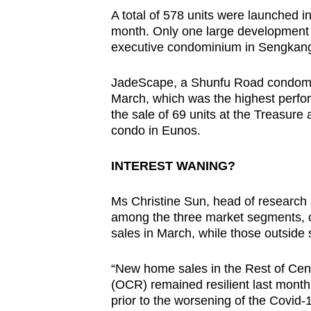
A total of 578 units were launched i
month. Only one large development 
executive condominium in Sengkang 
JadeScape, a Shunfu Road condomini
March, which was the highest perfor
the sale of 69 units at the Treasure
condo in Eunos.
INTEREST WANING?
Ms Christine Sun, head of research 
among the three market segments, on
sales in March, while those outside 
“New home sales in the Rest of Cen
(OCR) remained resilient last mont
prior to the worsening of the Covid-