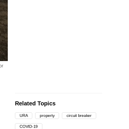
or
Related Topics
URA
property
circuit breaker
COVID-19