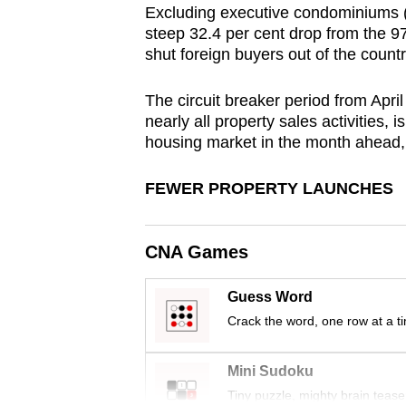
Excluding executive condominiums (E
browser
steep 32.4 per cent drop from the 97
or,
shut foreign buyers out of the count
for
the
The circuit breaker period from Apri
finest
nearly all property sales activities,
housing market in the month ahead,
experience,
download
FEWER PROPERTY LAUNCHES
the
mobile
app.
CNA Games
Guess Word
Upgraded
Crack the word, one row at a t
but
still
Mini Sudoku
having
Tiny puzzle, mighty brain tease