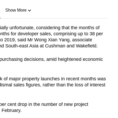
Show More
n
ally unfortunate, considering that the months of
ths for developer sales, comprising up to 38 per
Show Less
5 to 2019, said Mr Wong Xian Yang, associate
and South-east Asia at Cushman and Wakefield.
r purchasing decisions, amid heightened economic
ck of major property launches in recent months was
ismal sales figures, rather than the loss of interest
 per cent drop in the number of new project
 February.