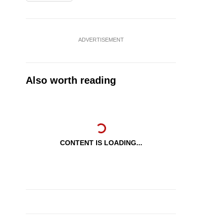
ADVERTISEMENT
Also worth reading
CONTENT IS LOADING...