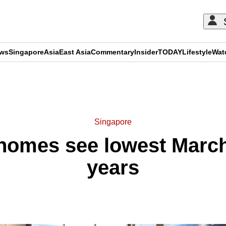
ews
Singapore
Asia
East Asia
Commentary
Insider
TODAY
Lifestyle
Wat
ADVERTISEMENT
Singapore
homes see lowest March 
years