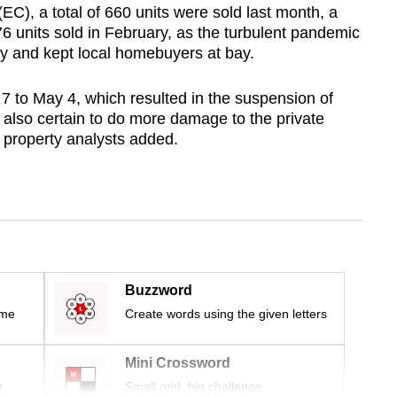
C), a total of 660 units were sold last month, a
6 units sold in February, as the turbulent pandemic
ry and kept local homebuyers at bay.
l 7 to May 4, which resulted in the suspension of
 is also certain to do more damage to the private
 property analysts added.
Buzzword
ime
Create words using the given letters
Mini Crossword
r
Small grid, big challenge