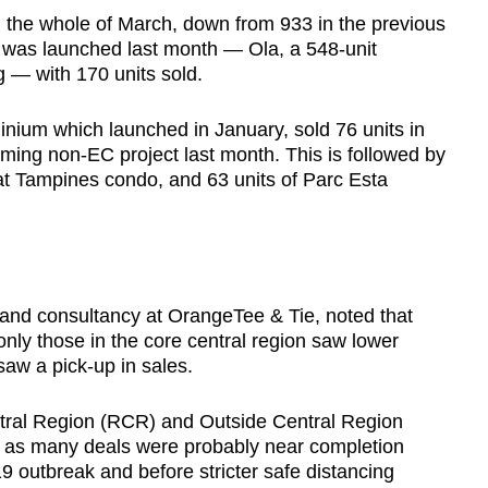
n the whole of March, down from 933 in the previous
was launched last month — Ola, a 548-unit
— with 170 units sold.
um which launched in January, sold 76 units in
ming non-EC project last month. This is followed by
 at Tampines condo, and 63 units of Parc Esta
and consultancy at OrangeTee & Tie, noted that
ly those in the core central region saw lower
saw a pick-up in sales.
tral Region (RCR) and Outside Central Region
h as many deals were probably near completion
19 outbreak and before stricter safe distancing