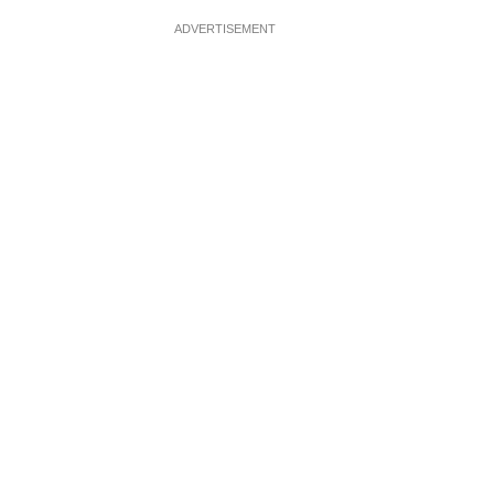
ADVERTISEMENT