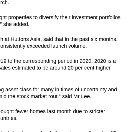
rch.
 properties to diversify their investment portfolios
,” she added.
h at Huttons Asia, said that in the past six months,
consistently exceeded launch volume.
2019 to the corresponding period in 2020, 2020 is a
sales estimated to be around 20 per cent higher
ng asset class for many in times of uncertainty and
mid the stock market rout,” said Mr Lee.
bought fewer homes last month due to stricter
untries.