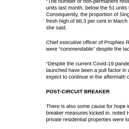
“The number of non-permanent resi
units last month, below the 51 units
Consequently, the proportion of Si
fresh high of 86.3 per cent in March
she said.
Chief executive officer of PropNex R
were “commendable” despite the lac
“Despite the current Covid-19 pandem
launched have been a pull factor in 
expect to continue in the aftermath o
POST-CIRCUIT BREAKER
There is also some cause for hope in t
breaker measures kicked in, noted H
private residential properties were lod