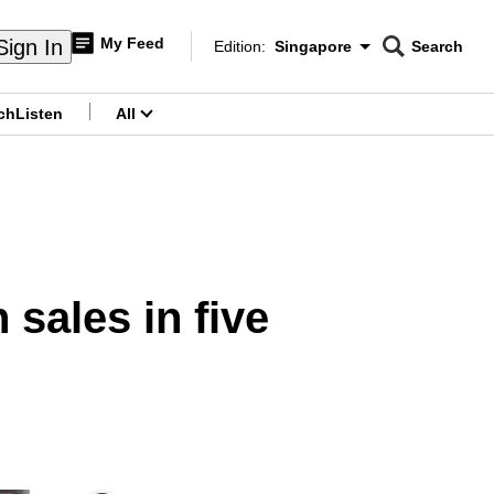
My Feed
Sign In
Edition:
Singapore
Search
CNAR
Edition Menu
Search
ch
Listen
All
menu
sales in five