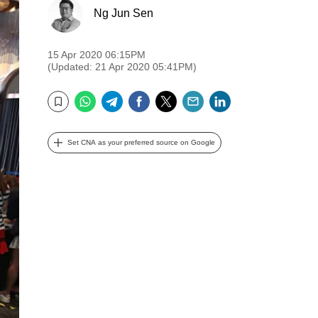
Ng Jun Sen
15 Apr 2020 06:15PM
(Updated: 21 Apr 2020 05:41PM)
WhatsApp
Telegram
Facebook
Twitter
Email
LinkedIn
Bookmark
Set CNA as your preferred source on Google