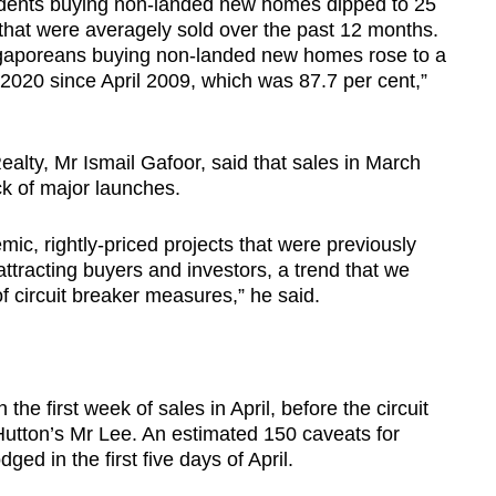
dents buying non-landed new homes dipped to 25
 that were averagely sold over the past 12 months.
ngaporeans buying non-landed new homes rose to a
 2020 since April 2009, which was 87.7 per cent,”
ealty, Mr Ismail Gafoor, said that sales in March
k of major launches.
ic, rightly-priced projects that were previously
attracting buyers and investors, a trend that we
f circuit breaker measures,” he said.
he first week of sales in April, before the circuit
utton’s Mr Lee. An estimated 150 caveats for
ged in the first five days of April.