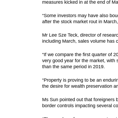
measures kicked in at the end of Ma
“Some investors may have also bought
after the stock market rout in March
Mr Lee Sze Teck, director of researc
including March, sales volume has 
“If we compare the first quarter of 
very good year for the market, with 
than the same period in 2019.
“Property is proving to be an enduri
the desire for wealth preservation a
Ms Sun pointed out that foreigners 
border controls impacting several co