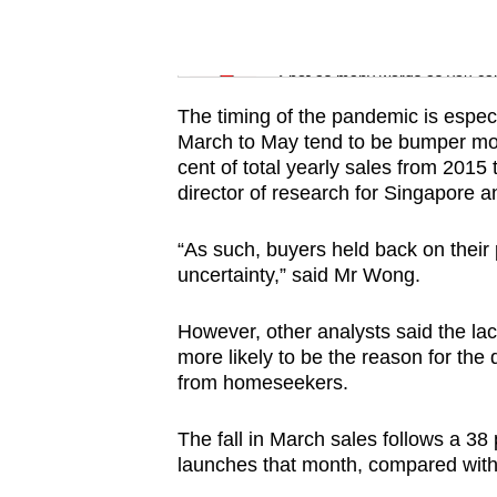
issues?
Contact
Word Search
us
Spot as many words as you ca
The timing of the pandemic is especi
March to May tend to be bumper mon
cent of total yearly sales from 201
director of research for Singapore 
“As such, buyers held back on thei
uncertainty,” said Mr Wong.
However, other analysts said the la
more likely to be the reason for the d
from homeseekers.
The fall in March sales follows a 38
launches that month, compared with