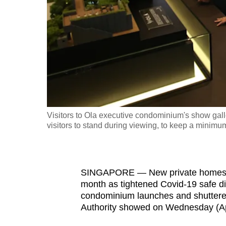
fast,
secure
and
the
best
it
can
possibly
Visitors to Ola executive condominium's show gall
be.
visitors to stand during viewing, to keep a minimu
To
continue,
SINGAPORE — New private homes saw
upgrade
month as tightened Covid-19 safe di
to
condominium launches and shuttere
a
Authority showed on Wednesday (Apr
supported