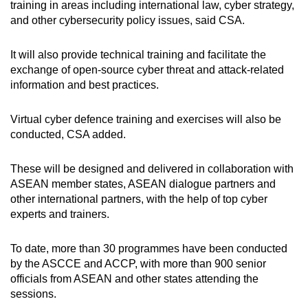
Mini Crossword
training in areas including international law, cyber strategy,
and other cybersecurity policy issues, said CSA.
Small grid, big challenge
It will also provide technical training and facilitate the
Word Search
exchange of open-source cyber threat and attack-related
Spot as many words as you can
information and best practices.
Virtual cyber defence training and exercises will also be
Show Less
conducted, CSA added.
These will be designed and delivered in collaboration with
ASEAN member states, ASEAN dialogue partners and
other international partners, with the help of top cyber
experts and trainers.
To date, more than 30 programmes have been conducted
by the ASCCE and ACCP, with more than 900 senior
officials from ASEAN and other states attending the
sessions.