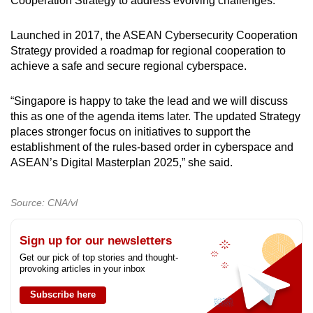
Cooperation Strategy to address evolving challenges.
Launched in 2017, the ASEAN Cybersecurity Cooperation
Strategy provided a roadmap for regional cooperation to
achieve a safe and secure regional cyberspace.
“Singapore is happy to take the lead and we will discuss
this as one of the agenda items later. The updated Strategy
places stronger focus on initiatives to support the
establishment of the rules-based order in cyberspace and
ASEAN’s Digital Masterplan 2025,” she said.
Source: CNA/vl
Sign up for our newsletters
Get our pick of top stories and thought-
provoking articles in your inbox
Subscribe here