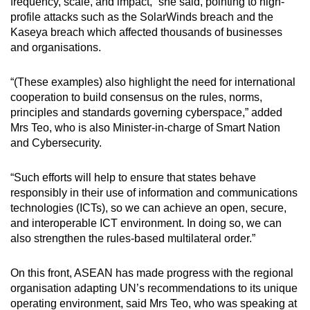
frequency, scale, and impact,” she said, pointing to high-
profile attacks such as the SolarWinds breach and the
Kaseya breach which affected thousands of businesses
and organisations.
“(These examples) also highlight the need for international
cooperation to build consensus on the rules, norms,
principles and standards governing cyberspace,” added
Mrs Teo, who is also Minister-in-charge of Smart Nation
and Cybersecurity.
“Such efforts will help to ensure that states behave
responsibly in their use of information and communications
technologies (ICTs), so we can achieve an open, secure,
and interoperable ICT environment. In doing so, we can
also strengthen the rules-based multilateral order.”
On this front, ASEAN has made progress with the regional
organisation adapting UN’s recommendations to its unique
operating environment, said Mrs Teo, who was speaking at