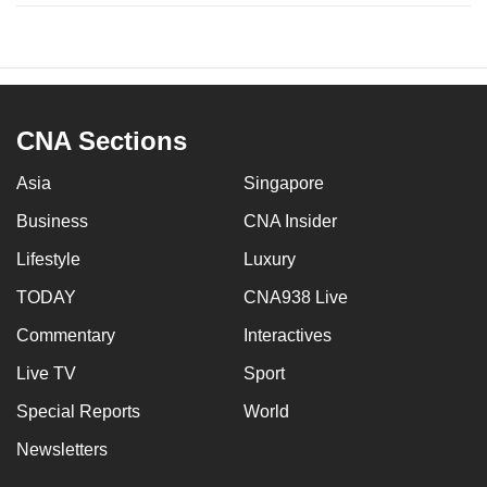
CNA Sections
Asia
Singapore
Business
CNA Insider
Lifestyle
Luxury
TODAY
CNA938 Live
Commentary
Interactives
Live TV
Sport
Special Reports
World
Newsletters