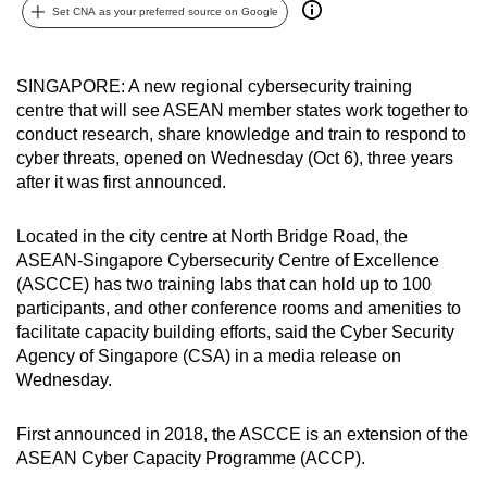
Set CNA as your preferred source on Google
can
possibly
be.
SINGAPORE: A new regional cybersecurity training
centre that will see ASEAN member states work together to
To
conduct research, share knowledge and train to respond to
continue,
cyber threats, opened on Wednesday (Oct 6), three years
upgrade
after it was first announced.
to
a
Located in the city centre at North Bridge Road, the
supported
ASEAN-Singapore Cybersecurity Centre of Excellence
(ASCCE) has two training labs that can hold up to 100
browser
participants, and other conference rooms and amenities to
or,
facilitate capacity building efforts, said the Cyber Security
for
Agency of Singapore (CSA) in a media release on
the
Wednesday.
finest
experience,
First announced in 2018, the ASCCE is an extension of the
download
ASEAN Cyber Capacity Programme (ACCP).
the