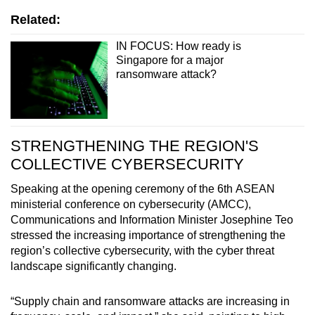
Related:
IN FOCUS: How ready is
Singapore for a major
ransomware attack?
STRENGTHENING THE REGION'S
COLLECTIVE CYBERSECURITY
Speaking at the opening ceremony of the 6th ASEAN
ministerial conference on cybersecurity (AMCC),
Communications and Information Minister Josephine Teo
stressed the increasing importance of strengthening the
region’s collective cybersecurity, with the cyber threat
landscape significantly changing.
“Supply chain and ransomware attacks are increasing in