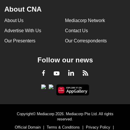
About CNA
About Us
Mediacorp Network
Advertise With Us
Contact Us
Our Presenters
Our Correspondents
Follow our news
LinkedIn
Facebook
RSS
Youtube
Copyright© Mediacorp 2026. Mediacorp Pte Ltd. All rights
reserved.
Official Domain
|
Terms & Conditions
|
Privacy Policy
|