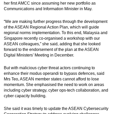
her first AMCC since assuming her new portfolio as
Communications and Information Minister in May.
“We are making further progress through the development
of the ASEAN Regional Action Plan, which will guide
regional norms implementation. To this end, Malaysia and
Singapore recently co-organised a workshop with our
ASEAN colleagues,” she said, adding that she looked
forward to the endorsement of the plan at the ASEAN
Digital Ministers’ Meeting in December.
But with malicious cyber threat actors continuing to
enhance their modus operandi to bypass defences, said
Mrs Teo, ASEAN member states cannot afford to lose
momentum. She emphasised the need to work on areas
including cyber strategy, cyber ops-tech collaboration, and
cyber capacity building.
She said it was timely to update the ASEAN Cybersecurity