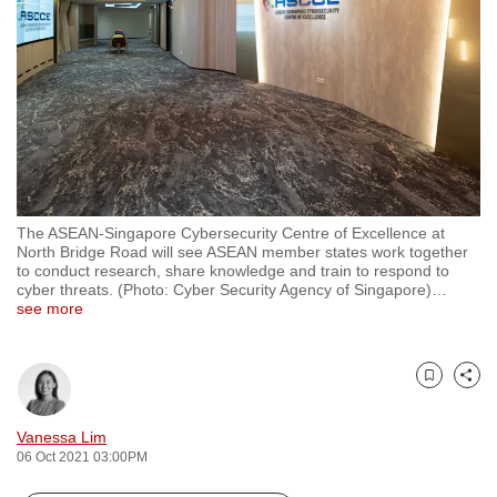
to
switch
browsers
but
we
want
your
experience
The ASEAN-Singapore Cybersecurity Centre of Excellence at
with
North Bridge Road will see ASEAN member states work together
CNA
to conduct research, share knowledge and train to respond to
cyber threats. (Photo: Cyber Security Agency of Singapore)
…
to
see more
be
fast,
secure
Bookmark
Share
and
the
Vanessa Lim
06 Oct 2021 03:00PM
best
it