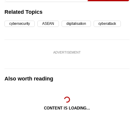
Related Topics
cybersecurity
ASEAN
digitalisation
cyberattack
ADVERTISEMENT
Also worth reading
CONTENT IS LOADING...