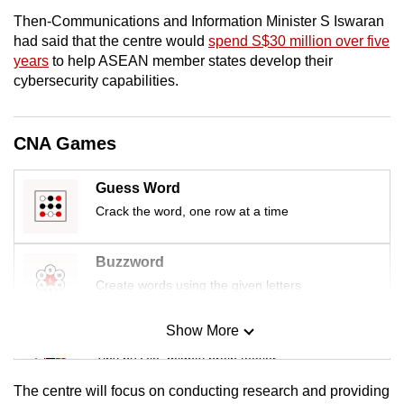
mobile
Then-Communications and Information Minister S Iswaran
app.
had said that the centre would
spend S$30 million over five
years
to help ASEAN member states develop their
cybersecurity capabilities.
Upgraded
but
still
CNA Games
having
issues?
Guess Word
Contact
Crack the word, one row at a time
us
Buzzword
Create words using the given letters
Show More
Mini Sudoku
Tiny puzzle, mighty brain teaser
The centre will focus on conducting research and providing