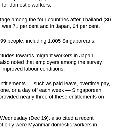
s for domestic workers.
age among the four countries after Thailand (80
a was 71 per cent and in Japan, 64 per cent.
,099 people, including 1,005 Singaporeans.
attitudes towards migrant workers in Japan,
 also noted that employers among the survey
 improved labour conditions.
entitlements — such as paid leave, overtime pay,
 phone, or a day off each week — Singaporean
rovided nearly three of these entitlements on
 Wednesday (Dec 19), also cited a recent
 not only were Myanmar domestic workers in