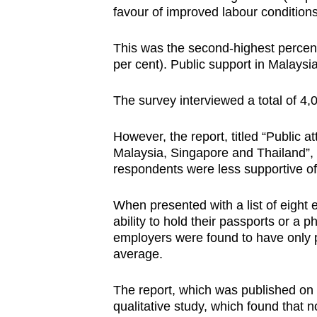
favour of improved labour condition
browser
or,
This was the second-highest percent
for
per cent). Public support in Malaysi
the
finest
The survey interviewed a total of 4
experience,
download
However, the report, titled “Public 
the
Malaysia, Singapore and Thailand”,
respondents were less supportive of
mobile
app.
When presented with a list of eight 
ability to hold their passports or a
employers were found to have only p
Upgraded
average.
but
still
The report, which was published on
having
qualitative study, which found that