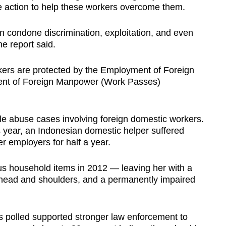
ke action to help these workers overcome them.
an condone discrimination, exploitation, and even
he report said.
kers are protected by the Employment of Foreign
nt of Foreign Manpower (Work Passes)
file abuse cases involving foreign domestic workers.
s year, an Indonesian domestic helper suffered
r employers for half a year.
us household items in 2012 — leaving her with a
ehead and shoulders, and a permanently impaired
 polled supported stronger law enforcement to