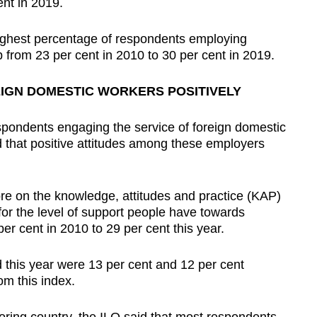
ent in 2019.
highest percentage of respondents employing
 from 23 per cent in 2010 to 30 per cent in 2019.
IGN DOMESTIC WORKERS POSITIVELY
espondents engaging the service of foreign domestic
d that positive attitudes among these employers
ore on the knowledge, attitudes and practice (KAP)
r the level of support people have towards
r cent in 2010 to 29 per cent this year.
 this year were 13 per cent and 12 per cent
om this index.