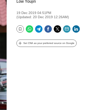
Low Youjin
19 Dec 2019 04:51PM
(Updated: 20 Dec 2019 12:26AM)
WhatsApp
Telegram
Facebook
Twitter
Email
LinkedIn
Bookmark
Set CNA as your preferred source on Google