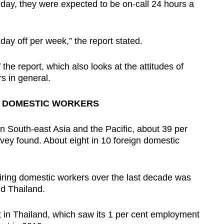
day, they were expected to be on-call 24 hours a
day off per week,” the report stated.
the report, which also looks at the attitudes of
s in general.
N DOMESTIC WORKERS
 South-east Asia and the Pacific, about 39 per
vey found. About eight in 10 foreign domestic
iring domestic workers over the last decade was
d Thailand.
t in Thailand, which saw its 1 per cent employment