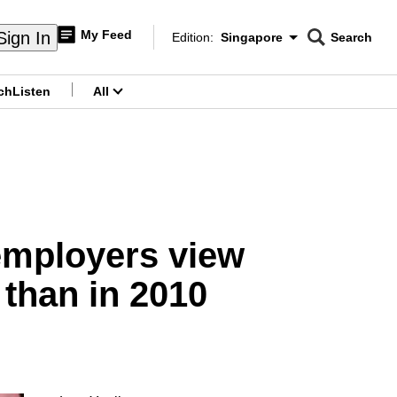
My Feed
Sign In
Edition:
Singapore
Search
CNAR
Edition Menu
Search
ch
Listen
All
menu
employers view
 than in 2010