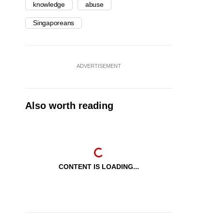
knowledge
abuse
Singaporeans
ADVERTISEMENT
Also worth reading
CONTENT IS LOADING...