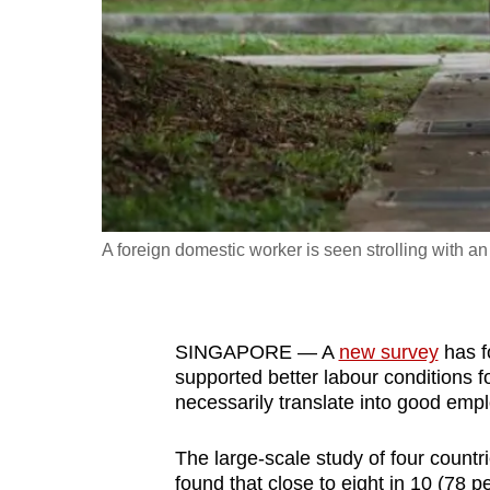
fast,
secure
and
the
best
it
can
possibly
A foreign domestic worker is seen strolling with a
be.
To
SINGAPORE — A
new survey
has f
continue,
supported better labour conditions f
upgrade
necessarily translate into good emp
to
a
The large-scale study of four countr
supported
found that close to eight in 10 (78 