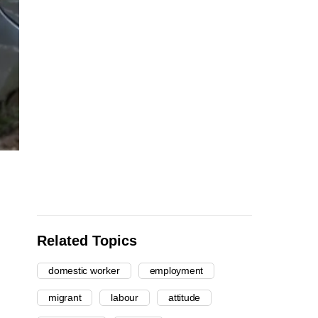
Related Topics
domestic worker
employment
migrant
labour
attitude