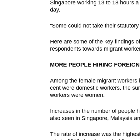
issues?
Singapore working 13 to 18 hours a 
Contact
day.
us
“Some could not take their statutory 
Here are some of the key findings of 
respondents towards migrant worker
MORE PEOPLE HIRING FOREIG
Among the female migrant workers in
cent were domestic workers, the sur
workers were women.
Increases in the number of people h
also seen in Singapore, Malaysia an
The rate of increase was the highes