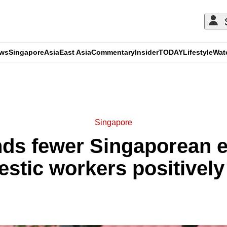
ews
Singapore
Asia
East Asia
Commentary
Insider
TODAY
Lifestyle
Wat
ADVERTISEMENT
Singapore
nds fewer Singaporean 
stic workers positively