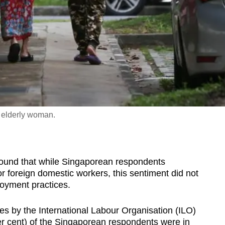
n elderly woman.
ound that while Singaporean respondents
or foreign domestic workers, this sentiment did not
loyment practices.
ies by the International Labour Organisation (ILO)
per cent) of the Singaporean respondents were in