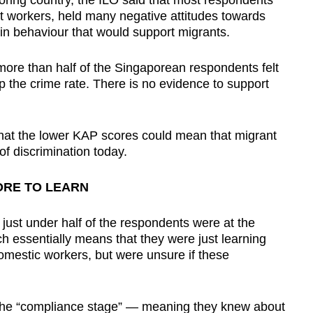
ring country, the ILO said that most respondents
t workers, held many negative attitudes towards
in behaviour that would support migrants.
more than half of the Singaporean respondents felt
 the crime rate. There is no evidence to support
hat the lower KAP scores could mean that migrant
of discrimination today.
RE TO LEARN
just under half of the respondents were at the
 essentially means that they were just learning
omestic workers, but were unsure if these
t the “compliance stage” — meaning they knew about