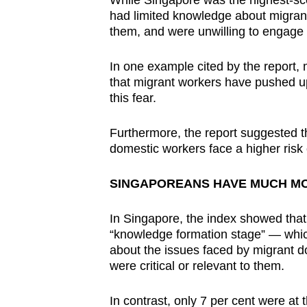
While Singapore was the highest-sco
had limited knowledge about migran
them, and were unwilling to engage 
In one example cited by the report, 
that migrant workers have pushed up
this fear.
Furthermore, the report suggested t
domestic workers face a higher risk 
SINGAPOREANS HAVE MUCH MO
In Singapore, the index showed that 
“knowledge formation stage” — which
about the issues faced by migrant d
were critical or relevant to them.
In contrast, only 7 per cent were a