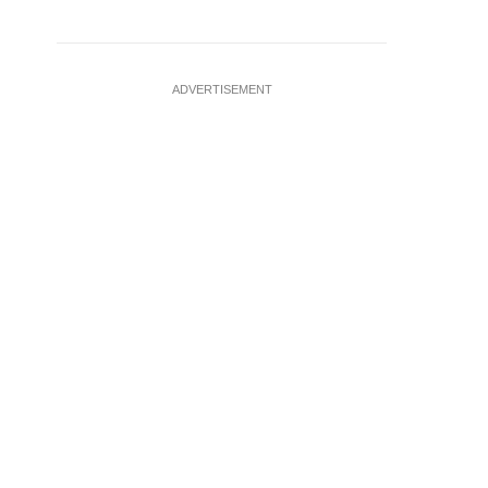
ADVERTISEMENT