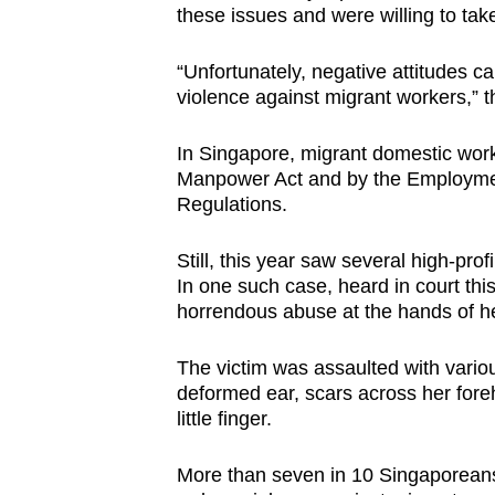
these issues and were willing to ta
“Unfortunately, negative attitudes c
violence against migrant workers,” t
In Singapore, migrant domestic wor
Manpower Act and by the Employme
Regulations.
Still, this year saw several high-pro
In one such case, heard in court thi
horrendous abuse at the hands of he
The victim was assaulted with vario
deformed ear, scars across her for
little finger.
More than seven in 10 Singaporeans