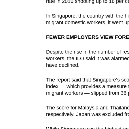
rate in 2010 shooting up to 16 per c
In Singapore, the country with the 
migrant domestic workers, it went up
FEWER EMPLOYERS VIEW FORE
Despite the rise in the number of r
workers, the ILO said it was alarme
have declined.
The report said that Singapore’s sc
index — which provides a measure fo
migrant workers — slipped from 36 pe
The score for Malaysia and Thailand
respectively. Japan was excluded fr