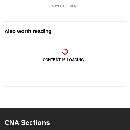
ADVERTISEMENT
Also worth reading
CONTENT IS LOADING...
CNA Sections