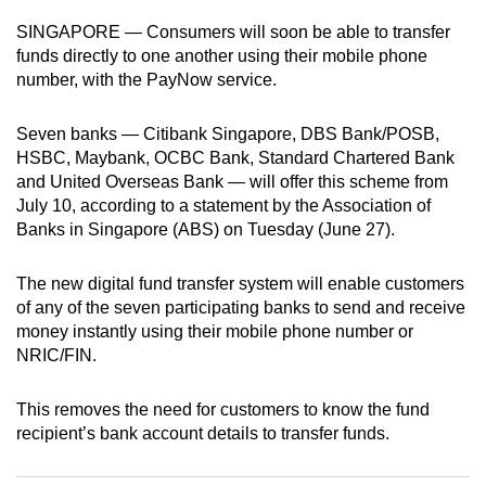
can
SINGAPORE — Consumers will soon be able to transfer
possibly
funds directly to one another using their mobile phone
be.
number, with the PayNow service.
To
Seven banks — Citibank Singapore, DBS Bank/POSB,
continue,
HSBC, Maybank, OCBC Bank, Standard Chartered Bank
upgrade
and United Overseas Bank — will offer this scheme from
to
July 10, according to a statement by the Association of
Banks in Singapore (ABS) on Tuesday (June 27).
a
supported
The new digital fund transfer system will enable customers
browser
of any of the seven participating banks to send and receive
or,
money instantly using their mobile phone number or
for
NRIC/FIN.
the
finest
This removes the need for customers to know the fund
experience,
recipient’s bank account details to transfer funds.
download
the