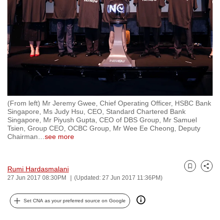
to
switch
browsers
but
we
want
your
experience
(From left) Mr Jeremy Gwee, Chief Operating Officer, HSBC Bank
with
Singapore, Ms Judy Hsu, CEO, Standard Chartered Bank
CNA
Singapore, Mr Piyush Gupta, CEO of DBS Group, Mr Samuel
Tsien, Group CEO, OCBC Group, Mr Wee Ee Cheong, Deputy
to
Chairman
…
see more
be
fast,
secure
Rumi Hardasmalani
Bookmark
Share
27 Jun 2017 08:30PM
(Updated: 27 Jun 2017 11:36PM)
and
the
Set CNA as your preferred source on Google
best
it