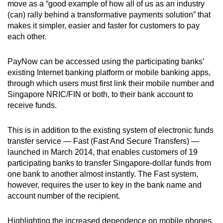
move as a “good example of how all of us as an industry
(can) rally behind a transformative payments solution” that
Show Less
makes it simpler, easier and faster for customers to pay
each other.
PayNow can be accessed using the participating banks’
existing Internet banking platform or mobile banking apps,
through which users must first link their mobile number and
Singapore NRIC/FIN or both, to their bank account to
receive funds.
This is in addition to the existing system of electronic funds
transfer service — Fast (Fast And Secure Transfers) —
launched in March 2014, that enables customers of 19
participating banks to transfer Singapore-dollar funds from
one bank to another almost instantly. The Fast system,
however, requires the user to key in the bank name and
account number of the recipient.
Highlighting the increased dependence on mobile phones,