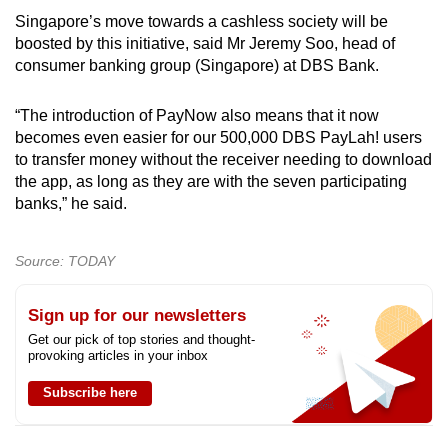
Singapore’s move towards a cashless society will be
boosted by this initiative, said Mr Jeremy Soo, head of
consumer banking group (Singapore) at DBS Bank.
“The introduction of PayNow also means that it now
becomes even easier for our 500,000 DBS PayLah! users
to transfer money without the receiver needing to download
the app, as long as they are with the seven participating
banks,” he said.
Source: TODAY
Sign up for our newsletters
Get our pick of top stories and thought-
provoking articles in your inbox
Subscribe here