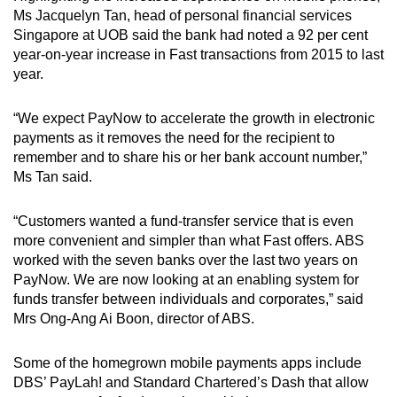
Ms Jacquelyn Tan, head of personal financial services
Singapore at UOB said the bank had noted a 92 per cent
year-on-year increase in Fast transactions from 2015 to last
year.
“We expect PayNow to accelerate the growth in electronic
payments as it removes the need for the recipient to
remember and to share his or her bank account number,”
Ms Tan said.
“Customers wanted a fund-transfer service that is even
more convenient and simpler than what Fast offers. ABS
worked with the seven banks over the last two years on
PayNow. We are now looking at an enabling system for
funds transfer between individuals and corporates,” said
Mrs Ong-Ang Ai Boon, director of ABS.
Some of the homegrown mobile payments apps include
DBS’ PayLah! and Standard Chartered’s Dash that allow