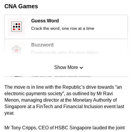
mobile
CNA Games
app.
Guess Word
Crack the word, one row at a time
Upgraded
but
still
Buzzword
having
Create words using the given letters
issues?
Contact
Show More
Mini Sudoku
us
Tiny puzzle, mighty brain teaser
The move is in line with the Republic’s drive towards “an
Mini Crossword
electronic-payments society”, as outlined by Mr Ravi
Menon, managing director at the Monetary Authority of
Small grid, big challenge
Singapore at a FinTech and Financial Inclusion event last
year.
Word Search
Spot as many words as you can
Mr Tony Cripps, CEO of HSBC Singapore lauded the joint