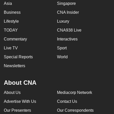
Asia
Singapore
Business
CNA Insider
Lifestyle
Luxury
TODAY
CNA938 Live
Commentary
Interactives
Live TV
Sport
Special Reports
World
Newsletters
About CNA
About Us
Mediacorp Network
Advertise With Us
Contact Us
Our Presenters
Our Correspondents