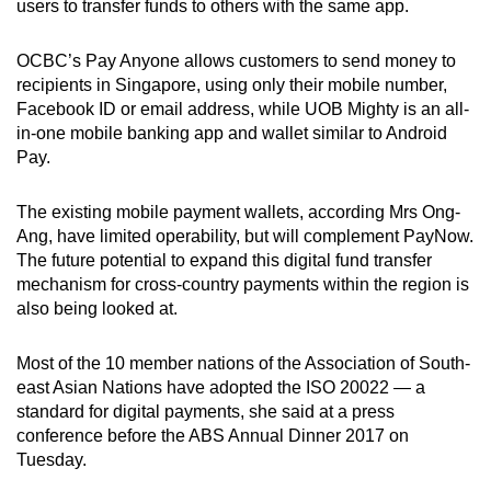
users to transfer funds to others with the same app.
OCBC’s Pay Anyone allows customers to send money to
recipients in Singapore, using only their mobile number,
Facebook ID or email address, while UOB Mighty is an all-
in-one mobile banking app and wallet similar to Android
Pay.
The existing mobile payment wallets, according Mrs Ong-
Ang, have limited operability, but will complement PayNow.
The future potential to expand this digital fund transfer
mechanism for cross-country payments within the region is
also being looked at.
Most of the 10 member nations of the Association of South-
east Asian Nations have adopted the ISO 20022 — a
standard for digital payments, she said at a press
conference before the ABS Annual Dinner 2017 on
Tuesday.