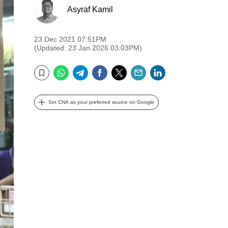
Asyraf Kamil
23 Dec 2021 07:51PM
(Updated: 23 Jan 2026 03:03PM)
WhatsApp
Telegram
Facebook
Twitter
Email
LinkedIn
Bookmark
Set CNA as your preferred source on Google