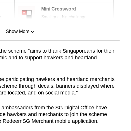
Mini Crossword
r
Small grid, big challenge
Show More
n
 the scheme “aims to thank Singaporeans for their
emic and to support hawkers and heartland
Show Less
ise participating hawkers and heartland merchants
 scheme through decals, banners displayed where
 are located, and on social media.”
 ambassadors from the SG Digital Office have
uide hawkers and merchants to join the scheme
he RedeemSG Merchant mobile application.