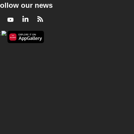
ollow our news
Facebook
Youtube
LinkedIn
RSS