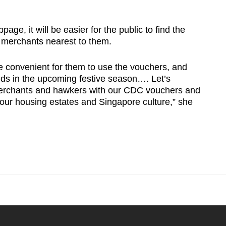
ge, it will be easier for the public to find the
 merchants nearest to them.
e convenient for them to use the vouchers, and
ands in the upcoming festive season…. Let’s
merchants and hawkers with our CDC vouchers and
n our housing estates and Singapore culture,” she