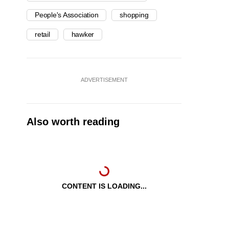
People's Association
shopping
retail
hawker
ADVERTISEMENT
Also worth reading
CONTENT IS LOADING...