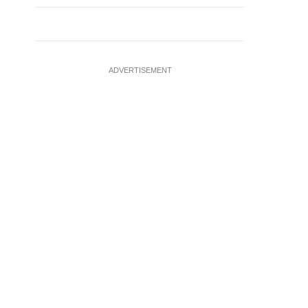
ADVERTISEMENT