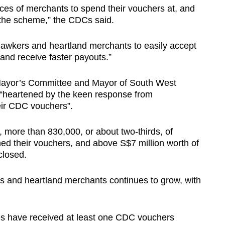
ces of merchants to spend their vouchers at, and
 the scheme,” the CDCs said.
awkers and heartland merchants to easily accept
and receive faster payouts.”
Mayor’s Committee and Mayor of South West
re “heartened by the keen response from
ir CDC vouchers”.
h, more than 830,000, or about two-thirds, of
d their vouchers, and above S$7 million worth of
closed.
s and heartland merchants continues to grow, with
es have received at least one CDC vouchers