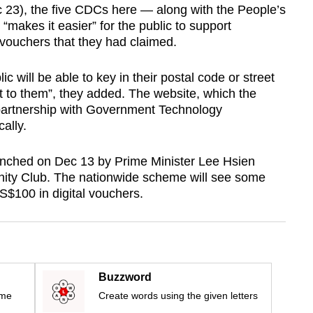
 23), the five CDCs here — along with the People’s
 “makes it easier” for the public to support
vouchers that they had claimed.
 will be able to key in their postal code or street
t to them”, they added. The website, which the
partnership with Government Technology
ally.
ched on Dec 13 by Prime Minister Lee Hsien
ity Club. The nationwide scheme will see some
S$100 in digital vouchers.
Buzzword
ime
Create words using the given letters