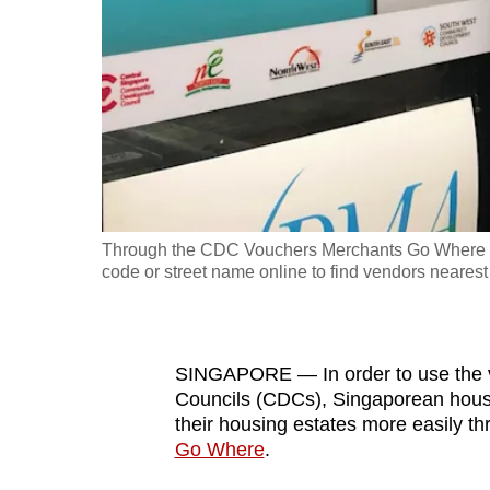
fast,
secure
and
the
best
it
can
possibly
Through the CDC Vouchers Merchants Go Where web
be.
code or street name online to find vendors neares
To
continue,
SINGAPORE — In order to use the 
upgrade
Councils (CDCs), Singaporean hous
to
their housing estates more easily t
a
Go Where
.
supported