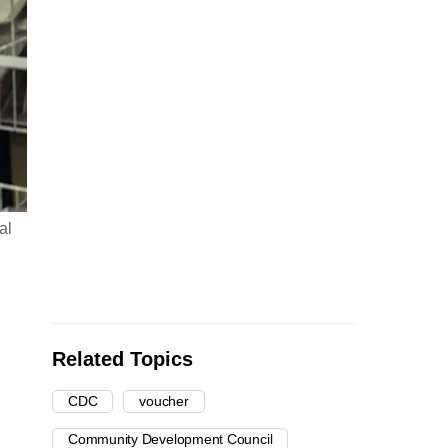
al
Related Topics
CDC
voucher
Community Development Council