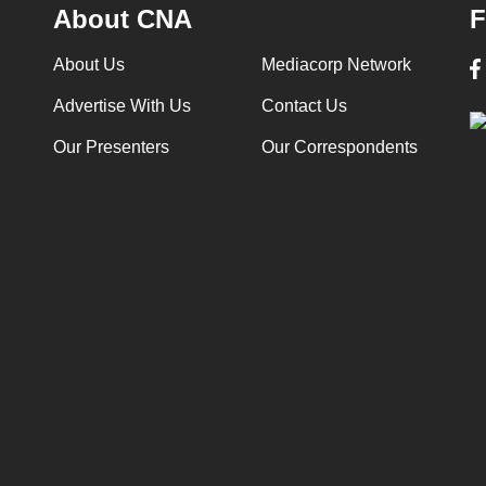
About CNA
F
About Us
Mediacorp Network
Advertise With Us
Contact Us
Our Presenters
Our Correspondents