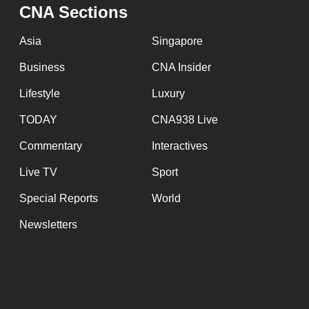
CNA Sections
Asia
Singapore
Business
CNA Insider
Lifestyle
Luxury
TODAY
CNA938 Live
Commentary
Interactives
Live TV
Sport
Special Reports
World
Newsletters