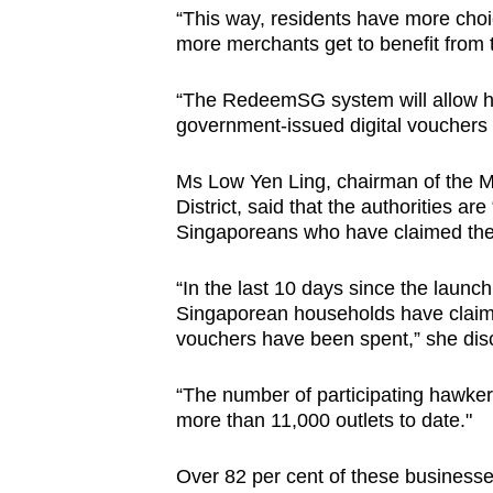
“This way, residents have more choi
more merchants get to benefit from
“The RedeemSG system will allow h
government-issued digital vouchers 
Ms Low Yen Ling, chairman of the 
District, said that the authorities a
Singaporeans who have claimed the
“In the last 10 days since the launc
Singaporean households have claime
vouchers have been spent,” she dis
“The number of participating hawker
more than 11,000 outlets to date."
Over 82 per cent of these business