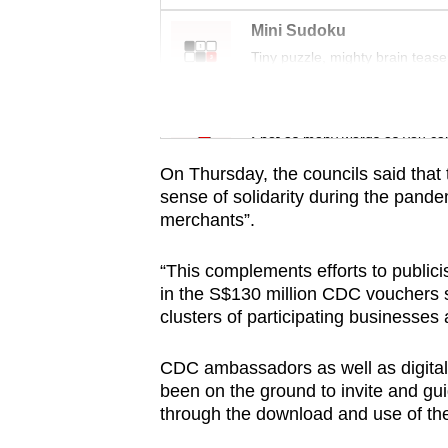
issues?
Contact
Mini Sudoku
us
Tiny puzzle, mighty brain tease
Word Search
Spot as many words as you ca
On Thursday, the councils said that
sense of solidarity during the pand
merchants”.
“This complements efforts to public
in the S$130 million CDC vouchers
clusters of participating businesses
CDC ambassadors as well as digital
been on the ground to invite and g
through the download and use of t