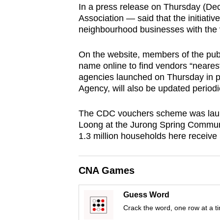
In a press release on Thursday (Dec
browser
Association — said that the initiative
or,
neighbourhood businesses with the 
for
the
On the website, members of the public
finest
name online to find vendors “neares
agencies launched on Thursday in 
experience,
Agency, will also be updated periodic
download
the
The CDC vouchers scheme was laun
mobile
Loong at the Jurong Spring Commun
app.
1.3 million households here receive 
Upgraded
CNA Games
but
still
Guess Word
having
Crack the word, one row at a t