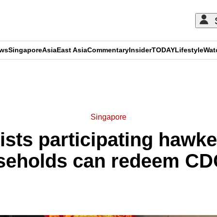
ews
Singapore
Asia
East Asia
Commentary
Insider
TODAY
Lifestyle
Wat
ADVERTISEMENT
Singapore
ists participating hawk
seholds can redeem CD