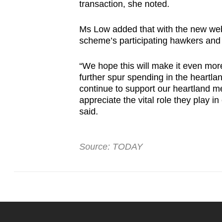
transaction, she noted.
Ms Low added that with the new webpa
scheme’s participating hawkers and
“We hope this will make it even mor
further spur spending in the heartl
continue to support our heartland 
appreciate the vital role they play i
said.
Source: TODAY