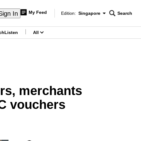
My Feed
Sign In
Edition:
Singapore
Search
CNAR
Edition Menu
Search
ch
Listen
All
menu
ers, merchants
C vouchers