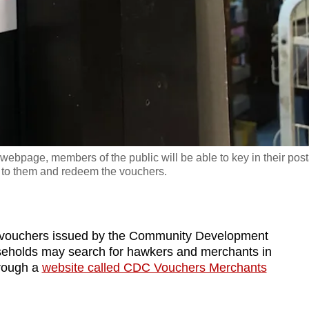
page, members of the public will be able to key in their post
t to them and redeem the vouchers.
vouchers issued by the Community Development
eholds may search for hawkers and merchants in
hrough a
website called CDC Vouchers Merchants