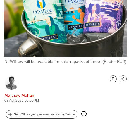
to
switch
browsers
but
we
want
your
experience
NEWBrew will be available for sale in packs of three. (Photo: PUB)
with
CNA
to
Bookmark
Share
be
fast,
Matthew Mohan
secure
08 Apr 2022 05:00PM
and
Set CNA as your preferred source on Google
the
best
it