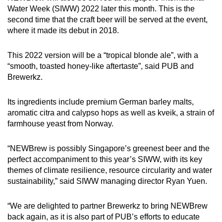
Water Week (SIWW) 2022 later this month. This is the
second time that the craft beer will be served at the event,
where it made its debut in 2018.
This 2022 version will be a “tropical blonde ale”, with a
“smooth, toasted honey-like aftertaste”, said PUB and
Brewerkz.
Its ingredients include premium German barley malts,
aromatic citra and calypso hops as well as kveik, a strain of
farmhouse yeast from Norway.
“NEWBrew is possibly Singapore’s greenest beer and the
perfect accompaniment to this year’s SIWW, with its key
themes of climate resilience, resource circularity and water
sustainability,” said SIWW managing director Ryan Yuen.
“We are delighted to partner Brewerkz to bring NEWBrew
back again, as it is also part of PUB’s efforts to educate