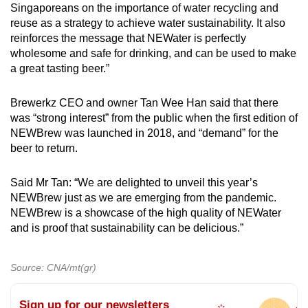
Singaporeans on the importance of water recycling and
reuse as a strategy to achieve water sustainability. It also
reinforces the message that NEWater is perfectly
wholesome and safe for drinking, and can be used to make
a great tasting beer.”
Brewerkz CEO and owner Tan Wee Han said that there
was “strong interest” from the public when the first edition of
NEWBrew was launched in 2018, and “demand” for the
beer to return.
Said Mr Tan: “We are delighted to unveil this year’s
NEWBrew just as we are emerging from the pandemic.
NEWBrew is a showcase of the high quality of NEWater
and is proof that sustainability can be delicious.”
Source: CNA/mt(gr)
Sign up for our newsletters