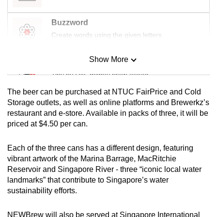
mobile
app.
Buzzword
Create words using the given letters
Upgraded
Show More
but
Mini Sudoku
still
Tiny puzzle, mighty brain teaser
having
The beer can be purchased at NTUC FairPrice and Cold
issues?
Mini Crossword
Storage outlets, as well as online platforms and Brewerkz’s
Contact
restaurant and e-store. Available in packs of three, it will be
Small grid, big challenge
us
priced at $4.50 per can.
Word Search
Each of the three cans has a different design, featuring
Spot as many words as you can
vibrant artwork of the Marina Barrage, MacRitchie
Reservoir and Singapore River - three “iconic local water
landmarks” that contribute to Singapore’s water
Show Less
sustainability efforts.
NEWBrew will also be served at Singapore International