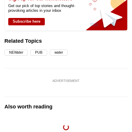
Get our pick of top stories and thought-
provoking articles in your inbox
Subscribe here
Related Topics
NEWater
PUB
water
ADVERTISEMENT
Also worth reading