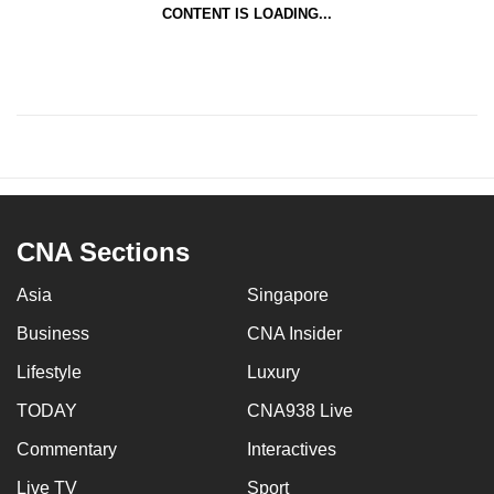
CONTENT IS LOADING...
CNA Sections
Asia
Singapore
Business
CNA Insider
Lifestyle
Luxury
TODAY
CNA938 Live
Commentary
Interactives
Live TV
Sport