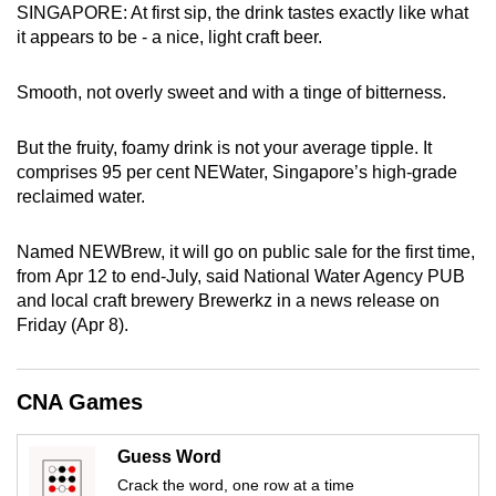
SINGAPORE: At first sip, the drink tastes exactly like what
can
it appears to be - a nice, light craft beer.
possibly
be.
Smooth, not overly sweet and with a tinge of bitterness.
To
But the fruity, foamy drink is not your average tipple. It
continue,
comprises 95 per cent NEWater, Singapore’s high-grade
upgrade
reclaimed water.
to
a
Named NEWBrew, it will go on public sale for the first time,
supported
from Apr 12 to end-July, said National Water Agency PUB
browser
and local craft brewery Brewerkz in a news release on
or,
Friday (Apr 8).
for
the
CNA Games
finest
experience,
Guess Word
download
Crack the word, one row at a time
the