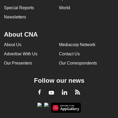
Special Reports
World
Newsletters
About CNA
About Us
Mediacorp Network
Advertise With Us
Contact Us
Our Presenters
Our Correspondents
Follow our news
LinkedIn
Facebook
RSS
Youtube