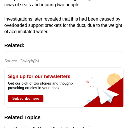
rows of seats and injuring two people.
Investigations later revealed that this had been caused by
overloaded support brackets for the duct, due to the weight
of accumulated water.
Related:
Source: CNA/yb(jo)
Sign up for our newsletters
Get our pick of top stories and thought-
provoking articles in your inbox
Subscribe here
Related Topics