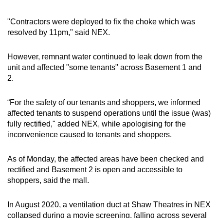
mobile
app.
"Contractors were deployed to fix the choke which was
resolved by 11pm," said NEX.
Upgraded
However, remnant water continued to leak down from the
but
unit and affected "some tenants" across Basement 1 and
still
2.
having
issues?
“For the safety of our tenants and shoppers, we informed
Contact
affected tenants to suspend operations until the issue (was)
us
fully rectified," added NEX, while apologising for the
inconvenience caused to tenants and shoppers.
As of Monday, the affected areas have been checked and
rectified and Basement 2 is open and accessible to
shoppers, said the mall.
In August 2020, a ventilation duct at Shaw Theatres in NEX
collapsed during a movie screening, falling across several