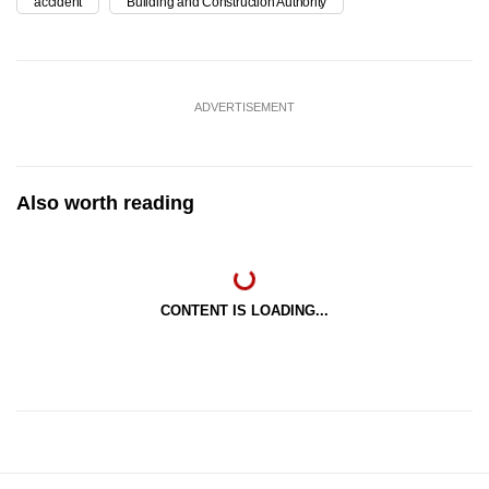
accident
Building and Construction Authority
ADVERTISEMENT
Also worth reading
CONTENT IS LOADING...