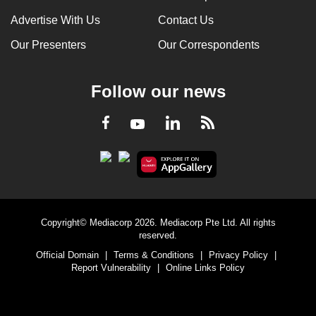
Advertise With Us
Contact Us
Our Presenters
Our Correspondents
Follow our news
LinkedIn
Facebook
RSS
Youtube
Copyright© Mediacorp 2026. Mediacorp Pte Ltd. All rights
reserved.
Official Domain
|
Terms & Conditions
|
Privacy Policy
|
Report Vulnerability
|
Online Links Policy