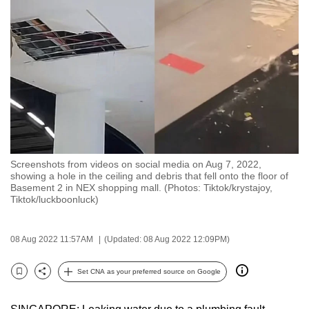
to
switch
browsers
but
we
want
your
experience
with
Screenshots from videos on social media on Aug 7, 2022,
CNA
showing a hole in the ceiling and debris that fell onto the floor of
to
Basement 2 in NEX shopping mall. (Photos: Tiktok/krystajoy,
Tiktok/luckboonluck)
be
fast,
secure
08 Aug 2022 11:57AM
(Updated: 08 Aug 2022 12:09PM)
and
the
Set CNA as your preferred source on Google
Bookmark
Share
best
it