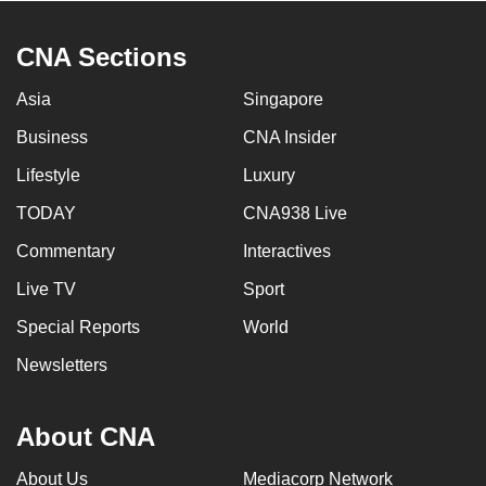
CNA Sections
Asia
Singapore
Business
CNA Insider
Lifestyle
Luxury
TODAY
CNA938 Live
Commentary
Interactives
Live TV
Sport
Special Reports
World
Newsletters
About CNA
About Us
Mediacorp Network