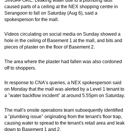
SINGAPORE: Leaking water due to a plumbing fault
can
caused parts of a ceiling at the NEX shopping centre in
Serangoon to fall on Saturday (Aug 6), said a
possibly
spokesperson for the mall.
be.
To
Videos circulating on social media on Sunday showed a
hole in the ceiling of Basement 1 at the mall, and bits and
continue,
pieces of plaster on the floor of Basement 2.
upgrade
to
The area where the plaster had fallen was also cordoned
a
off to shoppers.
supported
browser
In response to CNA's queries, a NEX spokesperson said
or,
on Monday that the mall was alerted by a Level 1 tenant to
for
a "water backflow incident" at around 5.55pm on Saturday.
the
finest
The mall's onsite operations team subsequently identified
experience,
a "plumbing issue" originating from the tenant's floor trap,
download
causing water to spread to the tenant's retail area and leak
the
down to Basement 1 and 2.